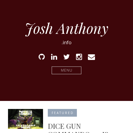
Josh Anthony
.info
Github
Linked
Twitter
Instagram
Email
In
MENU
FEATURED
DICE GUN