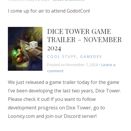
My
I come up for air to attend GodotCon!
Experience
at
GodotCon
DICE TOWER GAME
TRAILER – NOVEMBER
2024
COOL STUFF
,
GAMEDEV
Posted on
November 7, 2024
Leave a
on
comment
Dice
We just released a game trailer today for the game
Tower
Game
I’ve been developing the last two years, Dice Tower.
Trailer
Please check it out! If you want to follow
–
development progress on Dice Tower, go to
November
2024
Loonicy.com and join our Discord server!