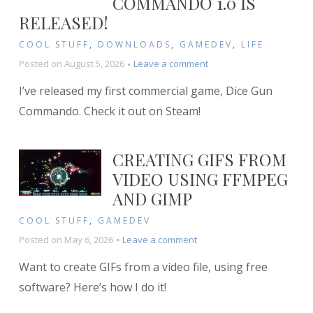
COMMANDO 1.0 IS
RELEASED!
COOL STUFF
,
DOWNLOADS
,
GAMEDEV
,
LIFE
on
Posted on
August 5, 2026
Leave a comment
Dice
I’ve released my first commercial game, Dice Gun
Gun
Commando
Commando. Check it out on Steam!
1.0
is
RELEASED!
CREATING GIFS FROM
VIDEO USING FFMPEG
AND GIMP
COOL STUFF
,
GAMEDEV
on
Posted on
May 6, 2026
Leave a comment
Creating
Want to create GIFs from a video file, using free
GIFs
from
software? Here’s how I do it!
Video
using