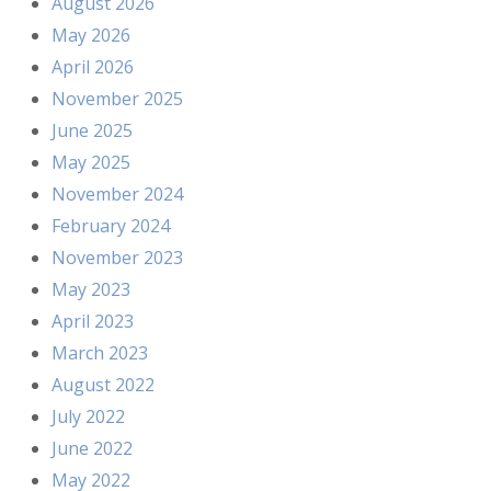
August 2026
May 2026
April 2026
November 2025
June 2025
May 2025
November 2024
February 2024
November 2023
May 2023
April 2023
March 2023
August 2022
July 2022
June 2022
May 2022