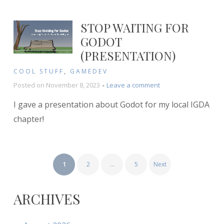
Battle
STOP WAITING FOR
GODOT
(PRESENTATION)
COOL STUFF
,
GAMEDEV
on
Posted on
November 8, 2023
Leave a comment
Stop
I gave a presentation about Godot for my local IGDA
Waiting
for
chapter!
Godot
(Presentation)
POSTS
1
2
…
5
Next
PAGINATION
ARCHIVES