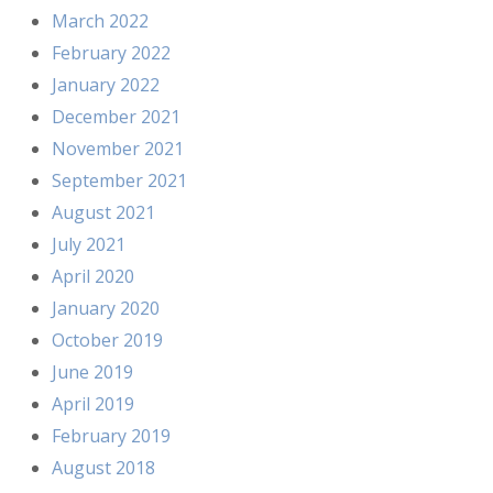
March 2022
February 2022
January 2022
December 2021
November 2021
September 2021
August 2021
July 2021
April 2020
January 2020
October 2019
June 2019
April 2019
February 2019
August 2018