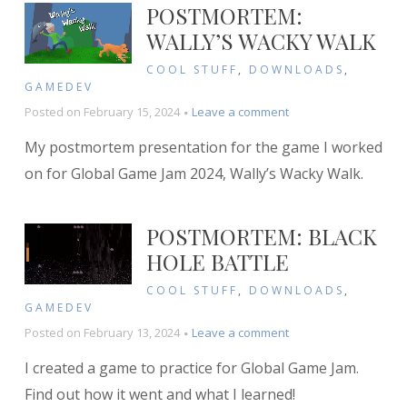
POSTMORTEM:
WALLY’S WACKY WALK
COOL STUFF
,
DOWNLOADS
,
GAMEDEV
on
Posted on
February 15, 2024
Leave a comment
Postmortem:
My postmortem presentation for the game I worked
Wally’s
Wacky
on for Global Game Jam 2024, Wally’s Wacky Walk.
Walk
POSTMORTEM: BLACK
HOLE BATTLE
COOL STUFF
,
DOWNLOADS
,
GAMEDEV
on
Posted on
February 13, 2024
Leave a comment
Postmortem:
I created a game to practice for Global Game Jam.
Black
Hole
Find out how it went and what I learned!