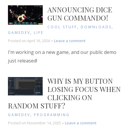
FFmpeg
ANNOUNCING DICE
and
GUN COMMANDO!
GIMP
COOL STUFF
,
DOWNLOADS
,
GAMEDEV
,
LIFE
on
Posted on
April 16, 2026
Leave a comment
Announcing
I’m working on a new game, and our public demo
Dice
Gun
just released!
Commando!
WHY IS MY BUTTON
LOSING FOCUS WHEN
CLICKING ON
RANDOM STUFF?
GAMEDEV
,
PROGRAMMING
on
Posted on
November 14, 2025
Leave a comment
Why