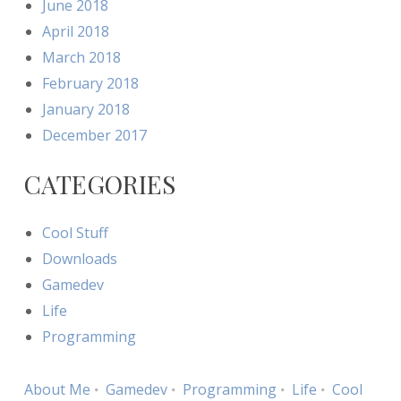
June 2018
April 2018
March 2018
February 2018
January 2018
December 2017
CATEGORIES
Cool Stuff
Downloads
Gamedev
Life
Programming
About Me
Gamedev
Programming
Life
Cool