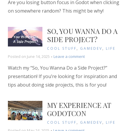
Are you losing button focus in Godot when clicking
is
my
on somewhere random? This might be why!
button
losing
focus
SO, YOU WANNA DO A
when
SIDE PROJECT?
clicking
on
COOL STUFF
,
GAMEDEV
,
LIFE
random
on
Posted on
June 14, 2025
Leave a comment
stuff?
So,
Watch my “So, You Wanna Do a Side Project?”
You
Wanna
presentation! If you’re looking for inspiration and
Do
tips about doing side projects, this is for you!
a
Side
Project?
MY EXPERIENCE AT
GODOTCON
COOL STUFF
,
GAMEDEV
,
LIFE
on
Posted on
May 24, 2025
Leave a comment