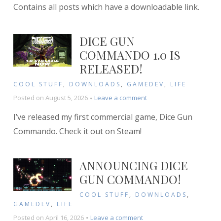
Contains all posts which have a downloadable link.
DICE GUN
COMMANDO 1.0 IS
RELEASED!
COOL STUFF
,
DOWNLOADS
,
GAMEDEV
,
LIFE
on
Posted on
August 5, 2026
Leave a comment
Dice
I’ve released my first commercial game, Dice Gun
Gun
Commando
Commando. Check it out on Steam!
1.0
is
RELEASED!
ANNOUNCING DICE
GUN COMMANDO!
COOL STUFF
,
DOWNLOADS
,
GAMEDEV
,
LIFE
on
Posted on
April 16, 2026
Leave a comment