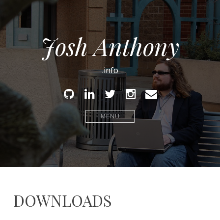
Josh Anthony
.info
Github
Linked
Twitter
Instagram
Email
In
MENU
DOWNLOADS