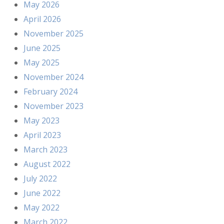
May 2026
April 2026
November 2025
June 2025
May 2025
November 2024
February 2024
November 2023
May 2023
April 2023
March 2023
August 2022
July 2022
June 2022
May 2022
March 2022