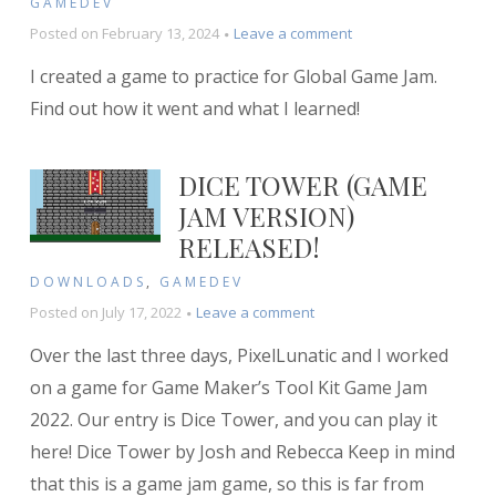
GAMEDEV
on
Posted on
February 13, 2024
Leave a comment
Postmortem:
I created a game to practice for Global Game Jam.
Black
Hole
Find out how it went and what I learned!
Battle
DICE TOWER (GAME
JAM VERSION)
RELEASED!
DOWNLOADS
,
GAMEDEV
on
Posted on
July 17, 2022
Leave a comment
Dice
Over the last three days, PixelLunatic and I worked
Tower
(Game
on a game for Game Maker’s Tool Kit Game Jam
Jam
2022. Our entry is Dice Tower, and you can play it
version)
here! Dice Tower by Josh and Rebecca Keep in mind
released!
that this is a game jam game, so this is far from