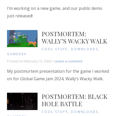
Announcing
I’m working on a new game, and our public demo
Dice
Gun
just released!
Commando!
POSTMORTEM:
WALLY’S WACKY WALK
COOL STUFF
,
DOWNLOADS
,
GAMEDEV
on
Posted on
February 15, 2024
Leave a comment
Postmortem:
My postmortem presentation for the game I worked
Wally’s
Wacky
on for Global Game Jam 2024, Wally’s Wacky Walk.
Walk
POSTMORTEM: BLACK
HOLE BATTLE
COOL STUFF
,
DOWNLOADS
,