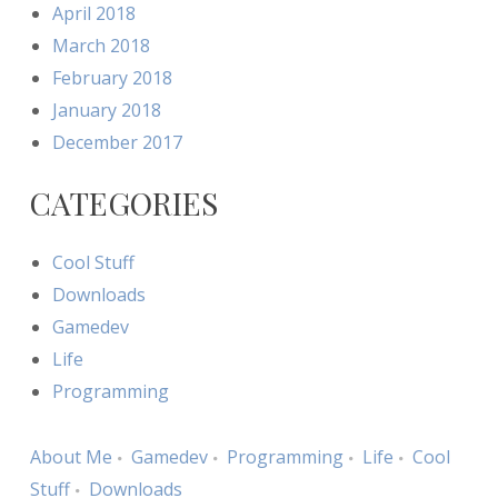
April 2018
March 2018
February 2018
January 2018
December 2017
CATEGORIES
Cool Stuff
Downloads
Gamedev
Life
Programming
About Me
Gamedev
Programming
Life
Cool
Stuff
Downloads