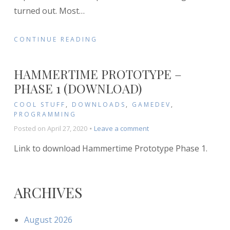
turned out. Most
…
CONTINUE READING
HAMMERTIME PROTOTYPE –
PHASE 1 (DOWNLOAD)
COOL STUFF
,
DOWNLOADS
,
GAMEDEV
,
PROGRAMMING
on
Posted on
April 27, 2020
Leave a comment
Hammertime
Link to download Hammertime Prototype Phase 1.
Prototype
–
Phase
1
ARCHIVES
(Download)
August 2026