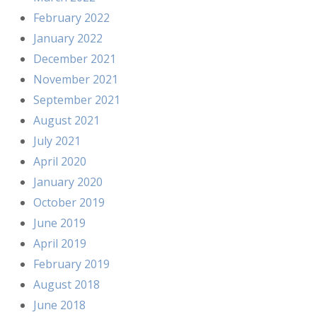
February 2022
January 2022
December 2021
November 2021
September 2021
August 2021
July 2021
April 2020
January 2020
October 2019
June 2019
April 2019
February 2019
August 2018
June 2018