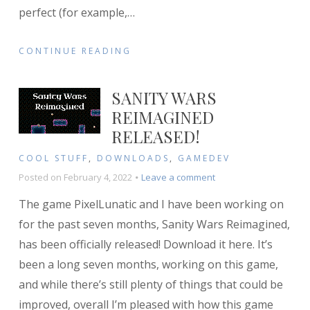
perfect (for example,
…
CONTINUE READING
SANITY WARS
REIMAGINED
RELEASED!
COOL STUFF
,
DOWNLOADS
,
GAMEDEV
on
Posted on
February 4, 2022
Leave a comment
Sanity
The game PixelLunatic and I have been working on
Wars
Reimagined
for the past seven months, Sanity Wars Reimagined,
released!
has been officially released! Download it here. It’s
been a long seven months, working on this game,
and while there’s still plenty of things that could be
improved, overall I’m pleased with how this game