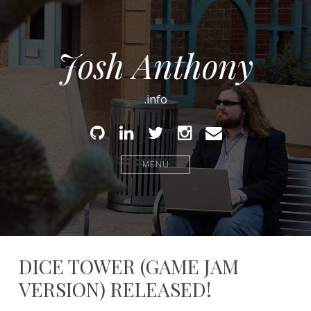
Josh Anthony
.info
Github
Linked
Twitter
Instagram
Email
In
MENU
DICE TOWER (GAME JAM
VERSION) RELEASED!