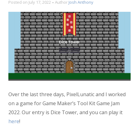
Posted on
July 17, 2022
Author
Josh Anthony
Over the last three days, PixelLunatic and I worked
on a game for Game Maker’s Tool Kit Game Jam
2022. Our entry is Dice Tower, and you can play it
here
!