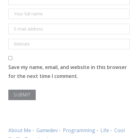
Save my name, email, and website in this browser
for the next time I comment.
About Me
Gamedev
Programming
Life
Cool