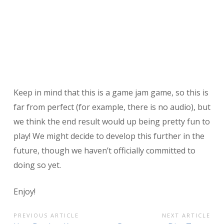
Keep in mind that this is a game jam game, so this is
far from perfect (for example, there is no audio), but
we think the end result would up being pretty fun to
play! We might decide to develop this further in the
future, though we haven’t officially committed to
doing so yet.
Enjoy!
POST
PREVIOUS ARTICLE
NEXT ARTICLE