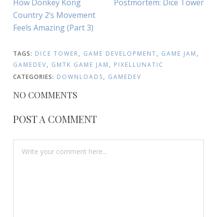
Previous
Next
How Donkey Kong
Postmortem: Dice Tower
NAVIGATION
Article:
Article:
Country 2’s Movement
Feels Amazing (Part 3)
TAGS:
DICE TOWER
,
GAME DEVELOPMENT
,
GAME JAM
,
GAMEDEV
,
GMTK GAME JAM
,
PIXELLUNATIC
CATEGORIES:
DOWNLOADS
,
GAMEDEV
NO COMMENTS
POST A COMMENT