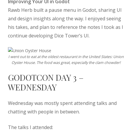
Improving Your UI in Godot
Rawb Herb built a pause menu in Godot, sharing UI
and design insights along the way. I enjoyed seeing
his takes, and plan to reference the notes I took as I
continue developing Dice Tower’s UI.
I went out to eat at the oldest restaurant in the United States: Union
Oyster House. The food was great, especially the clam chowder!
GODOTCON DAY 3 –
WEDNESDAY
Wednesday was mostly spent attending talks and
chatting with people in between.
The talks I attended: