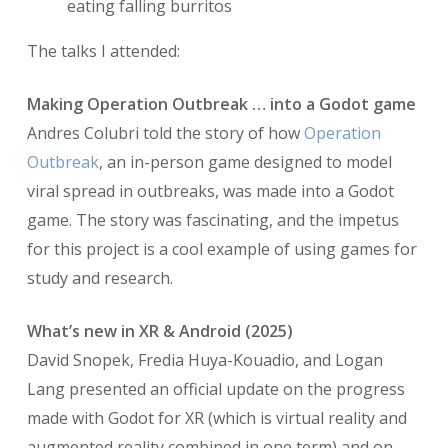
eating falling burritos
The talks I attended:
Making Operation Outbreak … into a Godot game
Andres Colubri told the story of how
Operation
Outbreak
, an in-person game designed to model
viral spread in outbreaks, was made into a Godot
game. The story was fascinating, and the impetus
for this project is a cool example of using games for
study and research.
What’s new in XR & Android (2025)
David Snopek, Fredia Huya-Kouadio, and Logan
Lang presented an official update on the progress
made with Godot for XR (which is virtual reality and
augmented reality combined in one term) and on