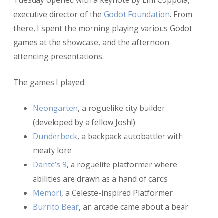
Tuesday opened with a keynote by Emi Coppola,
executive director of the
Godot Foundation
. From
there, I spent the morning playing various Godot
games at the showcase, and the afternoon
attending presentations.
The games I played:
Neongarten
, a roguelike city builder
(developed by a fellow Josh!)
Dunderbeck
, a backpack autobattler with
meaty lore
Dante’s 9
, a roguelite platformer where
abilities are drawn as a hand of cards
Memori
, a Celeste-inspired Platformer
Burrito Bear
, an arcade came about a bear