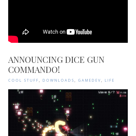
ANNOUNCING DICE GUN
COMMANDO!
COOL STUFF
,
DOWNLOADS
,
GAMEDEV
,
LIFE