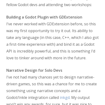
fellow Godot devs and attending two workshops:
Building a Godot Plugin with GDExtension
I’ve never worked with GDExtension before, so this
was my first opportunity to try it out. Its ability to
take any language (in this case, C++, which I also got
a first-time experience with) and bind it as a Godot
API is incredibly powerful, and this is something I’d
love to tinker around with more in the future.
Narrative Design for Solo Devs
I’ve not had many chances yet to design narrative-
driven games, so this was a chance for me to create
something using narrative concepts and a
Godot/Inkle integration called
inkgd
. My output
won’t win any awards, for sure, but it was nice to