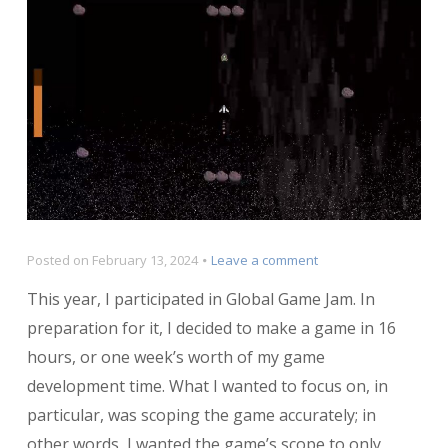
on
Posted on
February 13, 2024
Leave a comment
Postmortem:
This year, I participated in Global Game Jam. In
Black
Hole
preparation for it, I decided to make a game in 16
Battle
hours, or one week’s worth of my game
development time. What I wanted to focus on, in
particular, was scoping the game accurately; in
other words, I wanted the game’s scope to only