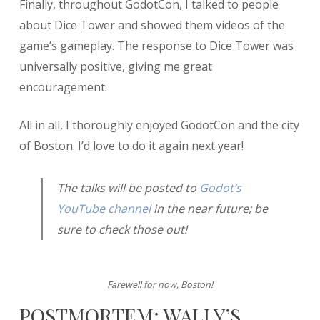
Finally, throughout GodotCon, I talked to people
about Dice Tower and showed them videos of the
game’s gameplay. The response to Dice Tower was
universally positive, giving me great
encouragement.
All in all, I thoroughly enjoyed GodotCon and the city
of Boston. I’d love to do it again next year!
The talks will be posted to
Godot’s
YouTube channel
in the near future; be
sure to check those out!
Farewell for now, Boston!
POSTMORTEM: WALLY’S