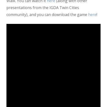
Walk. You can watch it
here
(along with other
presentations from the IGDA Twin Cities
community), and you can download the game
here
!