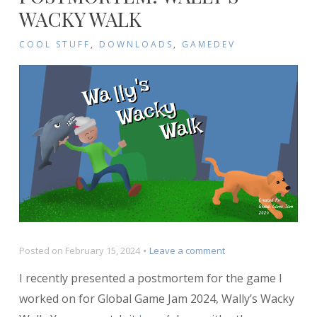
WACKY WALK
COOL STUFF
,
DOWNLOADS
,
GAMEDEV
on
Posted on
February 15, 2024
Leave a comment
Postmortem:
I recently presented a postmortem for the game I
Wally’s
Wacky
worked on for Global Game Jam 2024, Wally’s Wacky
Walk