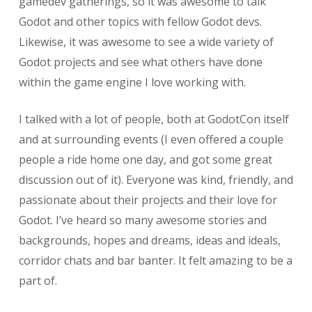
gamedev gatherings, so it was awesome to talk
Godot and other topics with fellow Godot devs.
Likewise, it was awesome to see a wide variety of
Godot projects and see what others have done
within the game engine I love working with.
I talked with a lot of people, both at GodotCon itself
and at surrounding events (I even offered a couple
people a ride home one day, and got some great
discussion out of it). Everyone was kind, friendly, and
passionate about their projects and their love for
Godot. I’ve heard so many awesome stories and
backgrounds, hopes and dreams, ideas and ideals,
corridor chats and bar banter. It felt amazing to be a
part of.