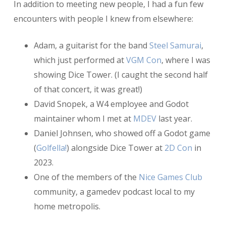
In addition to meeting new people, I had a fun few
encounters with people I knew from elsewhere:
Adam, a guitarist for the band
Steel Samurai
,
which just performed at
VGM Con
, where I was
showing Dice Tower. (I caught the second half
of that concert, it was great!)
David Snopek, a W4 employee and Godot
maintainer whom I met at
MDEV
last year.
Daniel Johnsen, who showed off a Godot game
(
Golfella!
) alongside Dice Tower at
2D Con
in
2023.
One of the members of the
Nice Games Club
community, a gamedev podcast local to my
home metropolis.