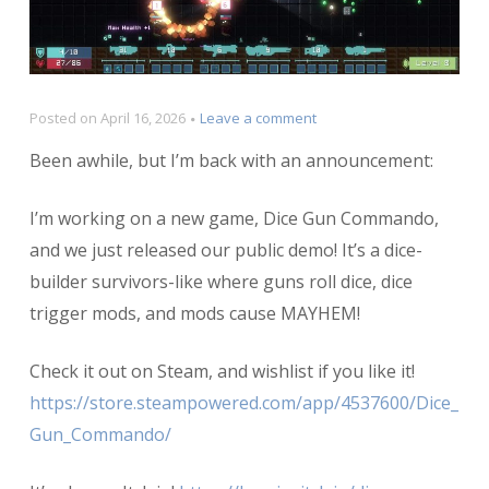
on
Posted on
April 16, 2026
Leave a comment
Announcing
Been awhile, but I’m back with an announcement:
Dice
Gun
Commando!
I’m working on a new game, Dice Gun Commando,
and we just released our public demo! It’s a dice-
builder survivors-like where guns roll dice, dice
trigger mods, and mods cause MAYHEM!
Check it out on Steam, and wishlist if you like it!
https://store.steampowered.com/app/4537600/Dice_
Gun_Commando/