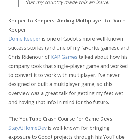
that my country made this an issue.
Keeper to Keepers: Adding Multiplayer to Dome
Keeper
Dome Keeper
is one of Godot’s more well-known
success stories (and one of my favorite games), and
Chris Ridenour of
KAR Games
talked about how his
company took that single-player game and worked
to convert it to work with multiplayer. I’ve never
designed or built a multiplayer game, so this
overview was a great talk for getting my feet wet
and having that info in mind for the future.
The YouTube Crash Course for Game Devs
StayAtHomeDev
is well-known for bringing
exposure to Godot projects through his YouTube