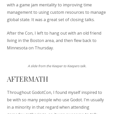
with a game jam mentality to improving time
management to using custom resources to manage
global state. It was a great set of closing talks.
After the Con, I left to hang out with an old friend
living in the Boston area, and then flew back to
Minnesota on Thursday.
A slide from the Keeper to Keepers talk.
AFTERMATH
Throughout GodotCon, I found myself inspired to
be with so many people who use Godot. I’m usually
in a minority in that regard when attending