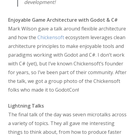
development!
Enjoyable Game Architecture with Godot & C#
Mark Wilson gave a talk around flexible architecture
and how the
Chickensoft
ecosystem leverages clean
architecture principles to make enjoyable tools and
paradigms working with Godot and C#. I don’t work
with C# (yet), but I’ve known Chickensoft’s founder
for years, so I’ve been part of their community. After
the talk, we got a group photo of the Chickensoft
folks who made it to GodotCon!
Lightning Talks
The final talk of the day was seven microtalks across
a variety of topics. They all gave me interesting
things to think about, from how to produce faster