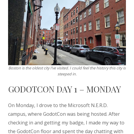
Boston is the oldest city I’ve visited. I could feel the history this city is
steeped in.
GODOTCON DAY 1 – MONDAY
On Monday, I drove to the Microsoft N.E.R.D.
campus, where GodotCon was being hosted. After
checking in and getting my badge, I made my way to
the GodotCon floor and spent the day chatting with