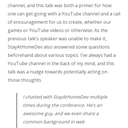
channel, and this talk was both a primer for how
one can get going with a YouTube channel and a call
of encouragement for us to create, whether our
games or YouTube videos or otherwise. As the
previous talk’s speaker was unable to make it,
StayAtHomeDev also answered some questions
beforehand about various topics. I’ve always had a
YouTube channel in the back of my mind, and this
talk was a nudge towards potentially acting on
those thoughts.
I chatted with StayAtHomeDev multiple
times during the conference. He’s an
awesome guy, and we even share a
common background in web