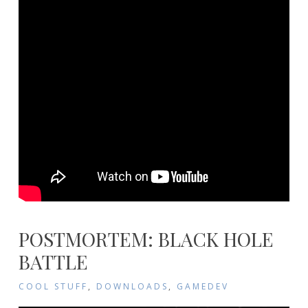
POSTMORTEM: BLACK HOLE
BATTLE
COOL STUFF
,
DOWNLOADS
,
GAMEDEV