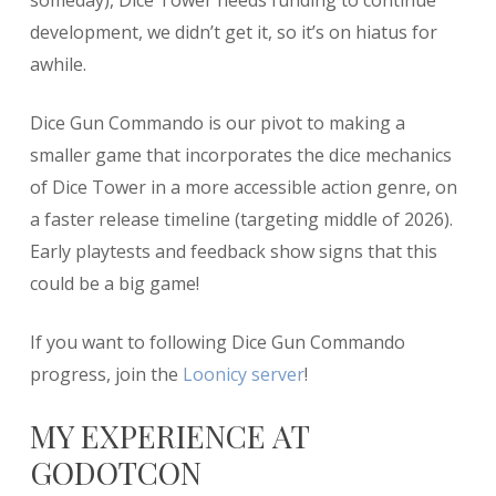
someday), Dice Tower needs funding to continue
development, we didn’t get it, so it’s on hiatus for
awhile.
Dice Gun Commando is our pivot to making a
smaller game that incorporates the dice mechanics
of Dice Tower in a more accessible action genre, on
a faster release timeline (targeting middle of 2026).
Early playtests and feedback show signs that this
could be a big game!
If you want to following Dice Gun Commando
progress, join the
Loonicy server
!
MY EXPERIENCE AT
GODOTCON