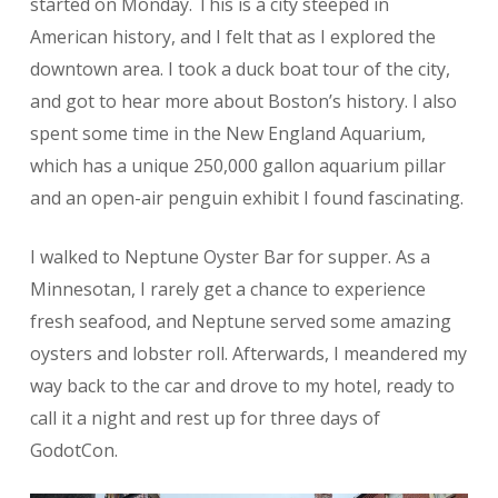
started on Monday. This is a city steeped in
American history, and I felt that as I explored the
downtown area. I took a duck boat tour of the city,
and got to hear more about Boston’s history. I also
spent some time in the New England Aquarium,
which has a unique 250,000 gallon aquarium pillar
and an open-air penguin exhibit I found fascinating.
I walked to Neptune Oyster Bar for supper. As a
Minnesotan, I rarely get a chance to experience
fresh seafood, and Neptune served some amazing
oysters and lobster roll. Afterwards, I meandered my
way back to the car and drove to my hotel, ready to
call it a night and rest up for three days of
GodotCon.