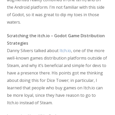
the Android platform. I’m not familiar with this side
of Godot, so it was great to dip my toes in those
waters.
Scratching the itch.io – Godot Game Distribution
Strategies
Danny Silvers talked about
Itch.io
, one of the more
well-known games distribution platforms outside of
Steam, and why it’s beneficial and simple for devs to
have a presence there. His points got me thinking
about doing this for Dice Tower; in particular, I
learned that people who buy games on Itch.io can
be more loyal, since they have reason to go to
Itch.io instead of Steam.