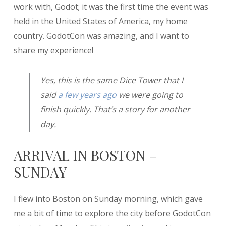
work with, Godot; it was the first time the event was
held in the United States of America, my home
country. GodotCon was amazing, and I want to
share my experience!
Yes, this is the same Dice Tower that I
said
a few years ago
we were going to
finish quickly. That’s a story for another
day.
ARRIVAL IN BOSTON –
SUNDAY
I flew into Boston on Sunday morning, which gave
me a bit of time to explore the city before GodotCon