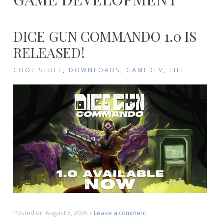
DICE GUN COMMANDO 1.0 IS
RELEASED!
COOL STUFF
,
DOWNLOADS
,
GAMEDEV
,
LIFE
on
Posted on
August 5, 2026
Leave a comment