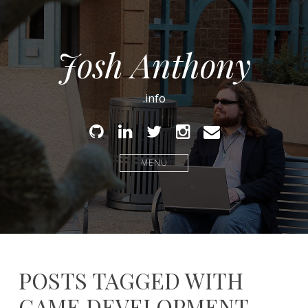
Josh Anthony
.info
Github
Linked
Twitter
Instagram
Email
In
MENU
POSTS TAGGED WITH
GAME DEVELOPMENT