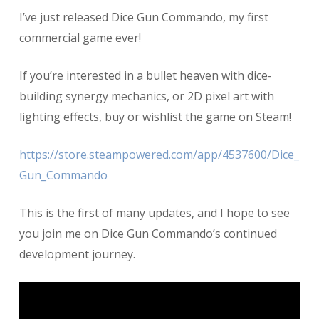
Dice
I’ve just released Dice Gun Commando, my first
Gun
Commando
commercial game ever!
1.0
is
If you’re interested in a bullet heaven with dice-
RELEASED!
building synergy mechanics, or 2D pixel art with
lighting effects, buy or wishlist the game on Steam!
https://store.steampowered.com/app/4537600/Dice_
Gun_Commando
This is the first of many updates, and I hope to see
you join me on Dice Gun Commando’s continued
development journey.