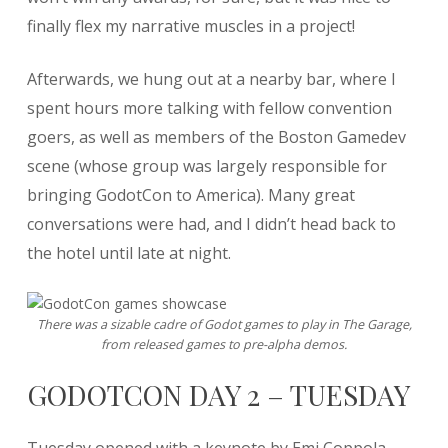
finally flex my narrative muscles in a project!
Afterwards, we hung out at a nearby bar, where I
spent hours more talking with fellow convention
goers, as well as members of the Boston Gamedev
scene (whose group was largely responsible for
bringing GodotCon to America). Many great
conversations were had, and I didn’t head back to
the hotel until late at night.
There was a sizable cadre of Godot games to play in The Garage,
from released games to pre-alpha demos.
GODOTCON DAY 2 – TUESDAY