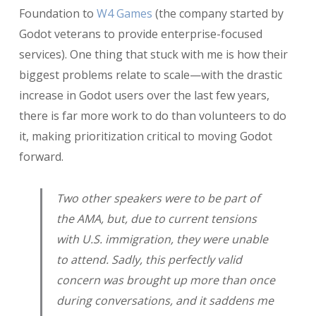
Foundation to
W4 Games
(the company started by
Godot veterans to provide enterprise-focused
services). One thing that stuck with me is how their
biggest problems relate to scale—with the drastic
increase in Godot users over the last few years,
there is far more work to do than volunteers to do
it, making prioritization critical to moving Godot
forward.
Two other speakers were to be part of
the AMA, but, due to current tensions
with U.S. immigration, they were unable
to attend. Sadly, this perfectly valid
concern was brought up more than once
during conversations, and it saddens me