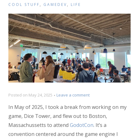
COOL STUFF
,
GAMEDEV
,
LIFE
on
Posted on
May 24, 2025
Leave a comment
My
In May of 2025, I took a break from working on my
Experience
at
game, Dice Tower, and flew out to Boston,
GodotCon
Massachussetts to attend
GodotCon
. It’s a
convention centered around the game engine I