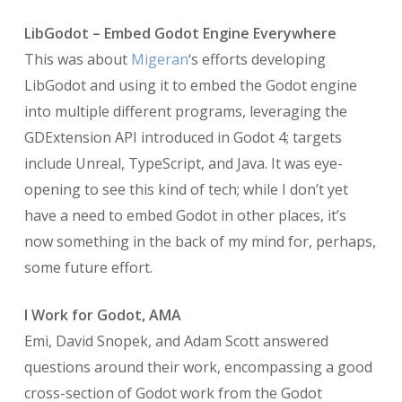
LibGodot – Embed Godot Engine Everywhere
This was about
Migeran
‘s efforts developing
LibGodot and using it to embed the Godot engine
into multiple different programs, leveraging the
GDExtension API introduced in Godot 4; targets
include Unreal, TypeScript, and Java. It was eye-
opening to see this kind of tech; while I don’t yet
have a need to embed Godot in other places, it’s
now something in the back of my mind for, perhaps,
some future effort.
I Work for Godot, AMA
Emi, David Snopek, and Adam Scott answered
questions around their work, encompassing a good
cross-section of Godot work from the Godot