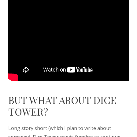
BUT WHAT ABOUT DICE
TOWER?
Long story short (which I plan to write about