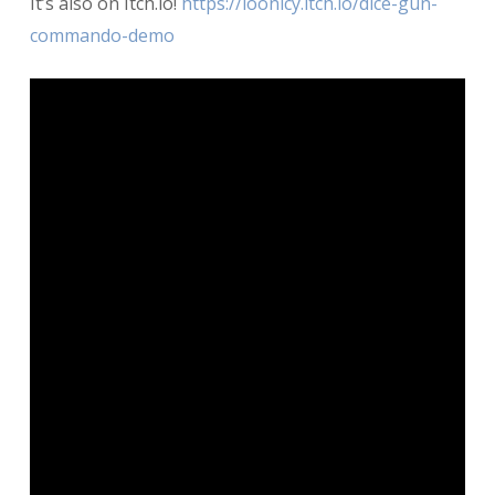
It’s also on Itch.io!
https://loonicy.itch.io/dice-gun-
commando-demo