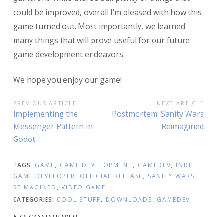
could be improved, overall I’m pleased with how this
game turned out. Most importantly, we learned
many things that will prove useful for our future
game development endeavors.
We hope you enjoy our game!
POST
PREVIOUS ARTICLE
NEXT ARTICLE
Previous
Next
Implementing the
Postmortem: Sanity Wars
NAVIGATION
Article:
Article:
Messenger Pattern in
Reimagined
Godot
TAGS:
GAME
,
GAME DEVELOPMENT
,
GAMEDEV
,
INDIE
GAME DEVELOPER
,
OFFICIAL RELEASE
,
SANITY WARS
REIMAGINED
,
VIDEO GAME
CATEGORIES:
COOL STUFF
,
DOWNLOADS
,
GAMEDEV