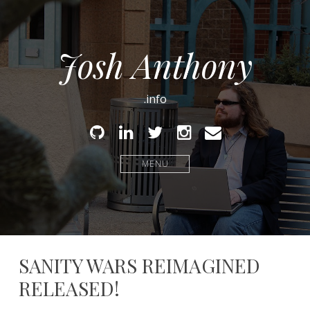
Josh Anthony
.info
Github
Linked
Twitter
Instagram
Email
In
MENU
SANITY WARS REIMAGINED
RELEASED!