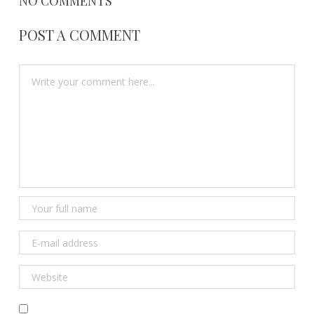
NO COMMENTS
POST A COMMENT