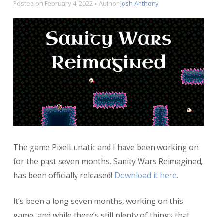
Posted on
February 4, 2022
Author
Josh Anthony
The game PixelLunatic and I have been working on
for the past seven months, Sanity Wars Reimagined,
has been officially released!
Download it here
.
It’s been a long seven months, working on this
game, and while there’s still plenty of things that