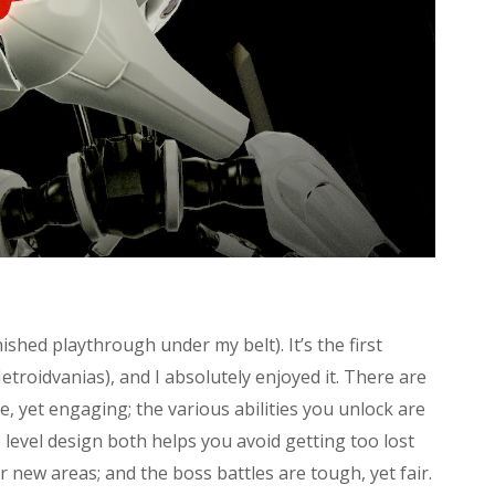
ished playthrough under my belt). It’s the first
troidvanias), and I absolutely enjoyed it. There are
, yet engaging; the various abilities you unlock are
level design both helps you avoid getting too lost
er new areas; and the boss battles are tough, yet fair.