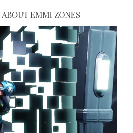
 ABOUT EMMI ZONES