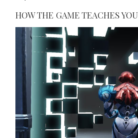
HOW THE GAME TEACHES YOU