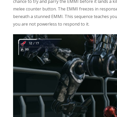
chance to try and parry the EMMI before it lands a ki
melee counter button. The EMMI freezes in response t
beneath a stunned EMMI. This sequence teaches yo
you are not powerless to respond to it.