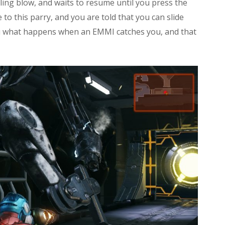
lling blow, and waits to resume until you press the
o this parry, and you are told that you can slide
u what happens when an EMMI catches you, and that