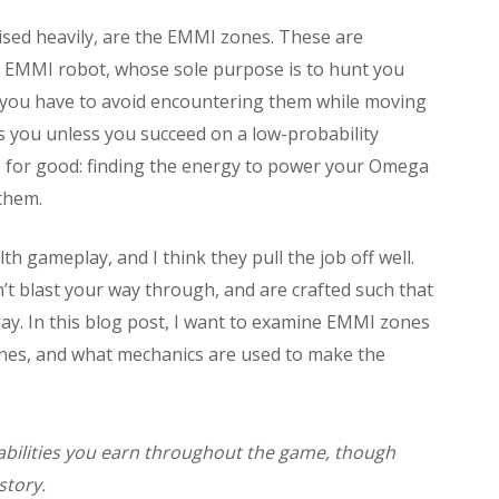
ised heavily, are the EMMI zones. These are
l EMMI robot, whose sole purpose is to hunt you
 you have to avoid encountering them while moving
lls you unless you succeed on a low-probability
 for good: finding the energy to power your Omega
them.
 gameplay, and I think they pull the job off well.
’t blast your way through, and are crafted such that
ay. In this blog post, I want to examine EMMI zones
nes, and what mechanics are used to make the
 abilities you earn throughout the game, though
story.