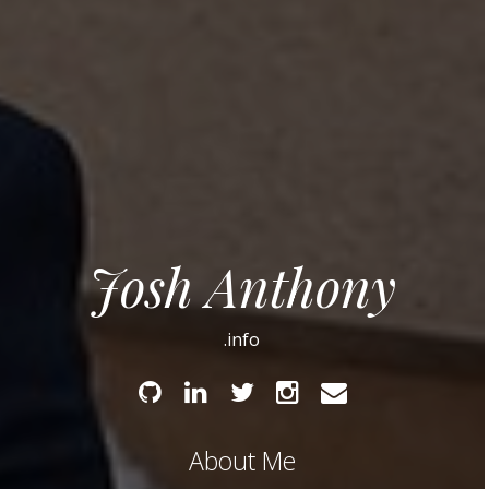
Josh Anthony
.info
Github
Linked
Twitter
Instagram
Email
In
About Me