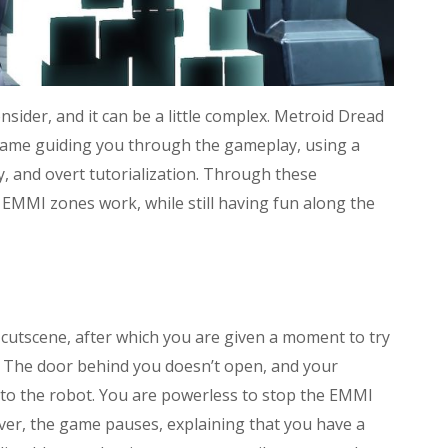
sider, and it can be a little complex. Metroid Dread
 game guiding you through the gameplay, using a
, and overt tutorialization. Through these
EMMI zones work, while still having fun along the
utscene, after which you are given a moment to try
e. The door behind you doesn’t open, and your
o the robot. You are powerless to stop the EMMI
er, the game pauses, explaining that you have a