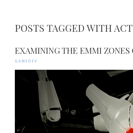
POSTS TAGGED WITH AC
EXAMINING THE EMMI ZONES
GAMEDEV