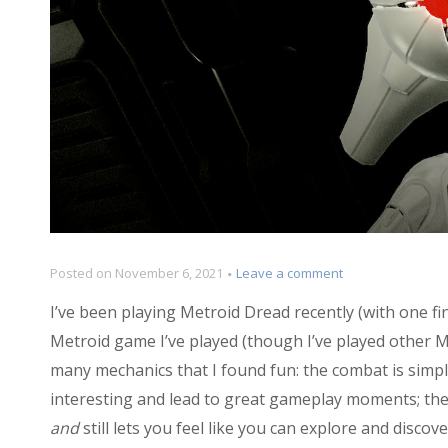
on
Posted on
November 6, 2021
Leave a comment
Examining
I’ve been playing Metroid Dread recently (with one fin
the
EMMI
Metroid game I’ve played (though I’ve played other Me
Zones
many mechanics that I found fun: the combat is simple
of
interesting and lead to great gameplay moments; the 
Metroid
Dread
and
still lets you feel like you can explore and discov