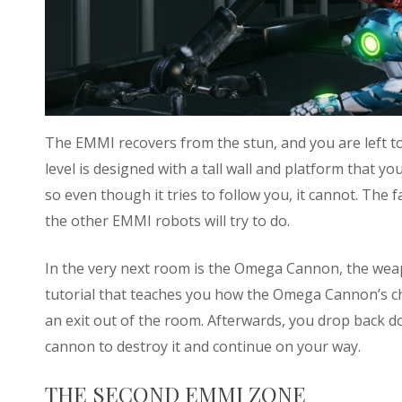
The EMMI recovers from the stun, and you are left to 
level is designed with a tall wall and platform that
so even though it tries to follow you, it cannot. The f
the other EMMI robots will try to do.
In the very next room is the Omega Cannon, the weap
tutorial that teaches you how the Omega Cannon’s cha
an exit out of the room. Afterwards, you drop back 
cannon to destroy it and continue on your way.
THE SECOND EMMI ZONE