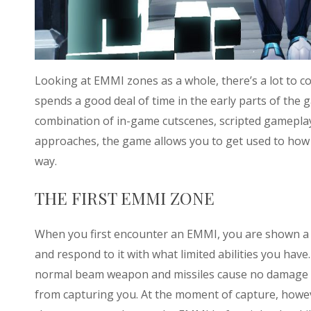
Looking at EMMI zones as a whole, there’s a lot to con
spends a good deal of time in the early parts of the
combination of in-game cutscenes, scripted gameplay
approaches, the game allows you to get used to how 
way.
THE FIRST EMMI ZONE
When you first encounter an EMMI, you are shown a c
and respond to it with what limited abilities you hav
normal beam weapon and missiles cause no damage t
from capturing you. At the moment of capture, howev