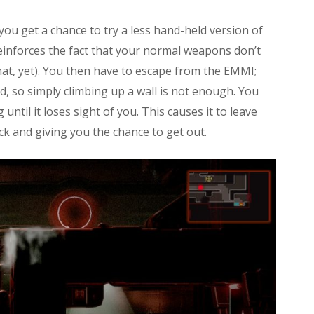
you get a chance to try a less hand-held version of
einforces the fact that your normal weapons don’t
hat, yet). You then have to escape from the EMMI;
d, so simply climbing up a wall is not enough. You
til it loses sight of you. This causes it to leave
k and giving you the chance to get out.