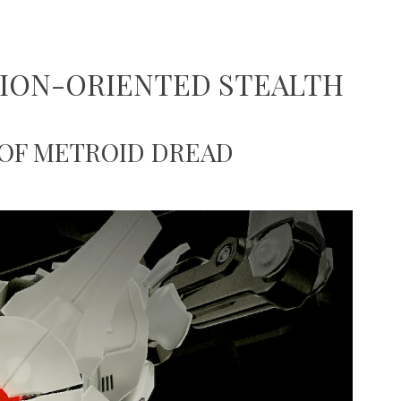
TION-ORIENTED STEALTH
 OF METROID DREAD