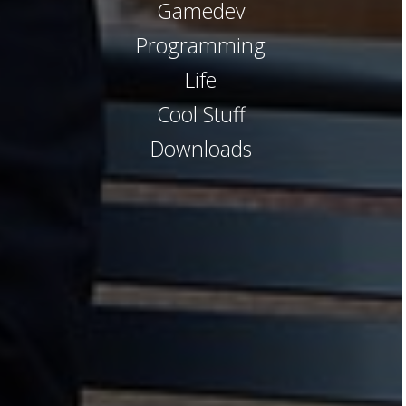
Gamedev
Programming
Life
Cool Stuff
Downloads