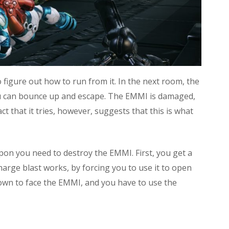
figure out how to run from it. In the next room, the
 you can bounce up and escape. The EMMI is damaged,
act that it tries, however, suggests that this is what
on you need to destroy the EMMI. First, you get a
rge blast works, by forcing you to use it to open
down to face the EMMI, and you have to use the