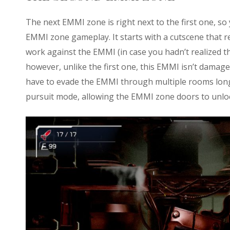
The next EMMI zone is right next to the first one, so 
EMMI zone gameplay. It starts with a cutscene that r
work against the EMMI (in case you hadn’t realized t
however, unlike the first one, this EMMI isn’t damage
have to evade the EMMI through multiple rooms long un
pursuit mode, allowing the EMMI zone doors to unloc