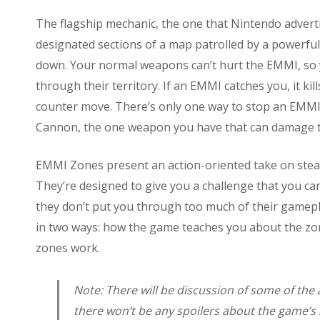
The flagship mechanic, the one that Nintendo advert
designated sections of a map patrolled by a powerfu
down. Your normal weapons can’t hurt the EMMI, so
through their territory. If an EMMI catches you, it ki
counter move. There’s only one way to stop an EMMI
Cannon, the one weapon you have that can damage 
EMMI Zones present an action-oriented take on stealth
They’re designed to give you a challenge that you can
they don’t put you through too much of their gamepl
in two ways: how the game teaches you about the zo
zones work.
Note: There will be discussion of some of the
there won’t be any spoilers about the game’s 