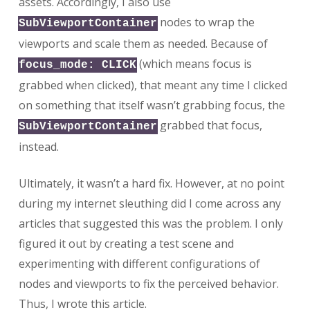
assets. Accordingly, I also use
nodes to wrap the
SubViewportContainer
viewports and scale them as needed. Because of
(which means focus is
focus_mode: CLICK
grabbed when clicked), that meant any time I clicked
on something that itself wasn’t grabbing focus, the
grabbed that focus,
SubViewportContainer
instead.
Ultimately, it wasn’t a hard fix. However, at no point
during my internet sleuthing did I come across any
articles that suggested this was the problem. I only
figured it out by creating a test scene and
experimenting with different configurations of
nodes and viewports to fix the perceived behavior.
Thus, I wrote this article.