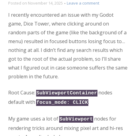
on
Posted on
November 14, 2025
Leave a comment
Why
I recently encountered an issue with my Godot
is
my
game, Dice Tower, where clicking around on
button
random parts of the game (like the background of a
losing
menu) resulted in focused buttons losing focus to…
focus
when
nothing at all. I didn’t find any search results which
clicking
got to the root of the actual problem, so I’ll share
on
random
what I figured out in case someone suffers the same
stuff?
problem in the future.
Root Cause:
nodes
SubViewportContainer
default with
.
focus_mode: CLICK
My game uses a lot of
nodes for
SubViewport
rendering tricks around mixing pixel art and hi-res