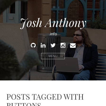
Josh Anthony
.info
Github
Linked
Twitter
Instagram
Email
In
MENU
POSTS TAGGED WITH
BUTTONS