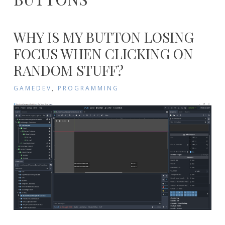
WHY IS MY BUTTON LOSING
FOCUS WHEN CLICKING ON
RANDOM STUFF?
GAMEDEV
,
PROGRAMMING