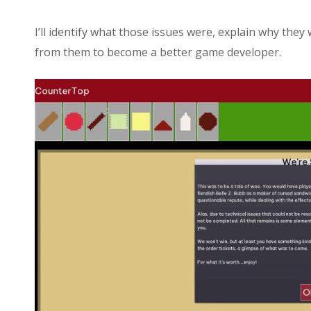
I’ll identify what those issues were, explain why the
from them to become a better game developer.