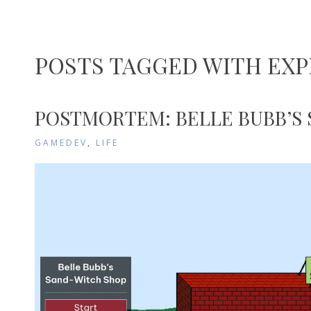
POSTS TAGGED WITH EXP
POSTMORTEM: BELLE BUBB’S
GAMEDEV
,
LIFE