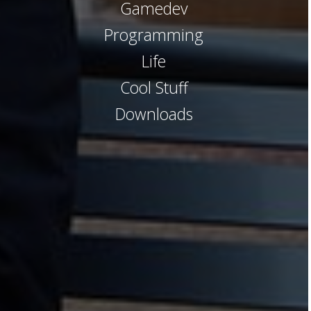
Gamedev
Programming
Life
Cool Stuff
Downloads