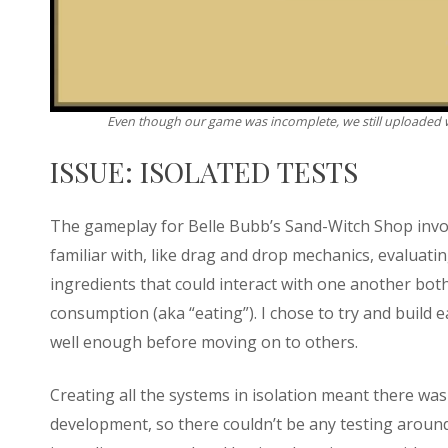
Even though our game was incomplete, we still uploaded 
ISSUE: ISOLATED TESTS
The gameplay for Belle Bubb’s Sand-Witch Shop invol
familiar with, like drag and drop mechanics, evaluati
ingredients that could interact with one another bo
consumption (aka “eating”). I chose to try and build 
well enough before moving on to others.
Creating all the systems in isolation meant there wa
development, so there couldn’t be any testing aroun