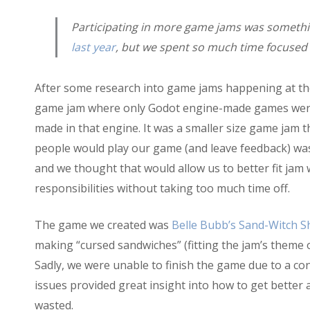
Participating in more game jams was somethi
last year
, but we spent so much time focused 
After some research into game jams happening at th
game jam where only Godot engine-made games were 
made in that engine. It was a smaller size game jam t
people would play our game (and leave feedback) was h
and we thought that would allow us to better fit jam
responsibilities without taking too much time off.
The game we created was
Belle Bubb’s Sand-Witch 
making “cursed sandwiches” (fitting the jam’s theme
Sadly, we were unable to finish the game due to a con
issues provided great insight into how to get better 
wasted.