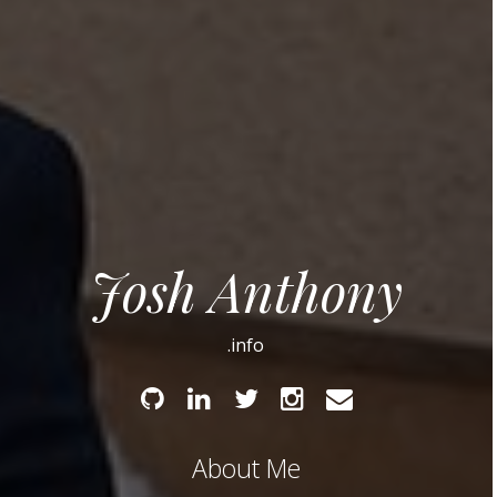
Josh Anthony
.info
Github
Linked
Twitter
Instagram
Email
In
About Me