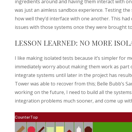
ingredients around and having them interact with on
was just an aimless sandbox experience. Testing the 
how well they’d interface with one another. This ha
issues with those systems once they were brought t
LESSON LEARNED: NO MORE ISOL
I like making isolated tests because it’s simpler for
immediately worry about making them work as part of 
integrate systems until later in the project has resul
Tower was able to recover from this; Belle Bubb’s S
working on the future, I need to build all the system
integration problems much sooner, and come up with 