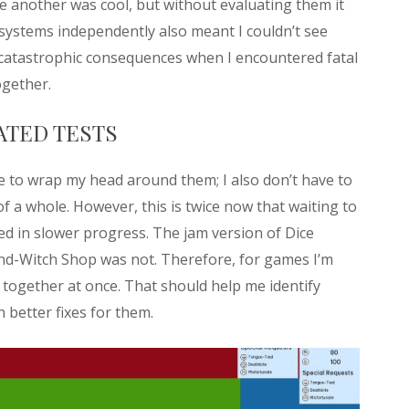
e another was cool, but without evaluating them it
systems independently also meant I couldn’t see
d catastrophic consequences when I encountered fatal
ogether.
ATED TESTS
 me to wrap my head around them; I also don’t have to
a whole. However, this is twice now that waiting to
ted in slower progress. The jam version of Dice
and-Witch Shop was not. Therefore, for games I’m
s together at once. That should help me identify
better fixes for them.