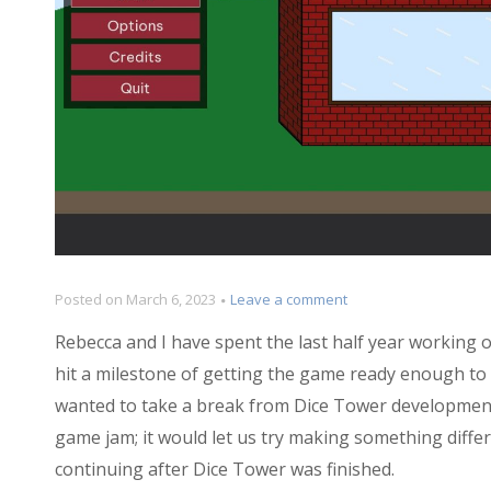
on
Posted on
March 6, 2023
Leave a comment
Postmortem:
Rebecca and I have spent the last half year working 
Belle
Bubb’s
hit a milestone of getting the game ready enough to sh
Sand-
wanted to take a break from Dice Tower development.
Witch
game jam; it would let us try making something diffe
Shop
continuing after Dice Tower was finished.