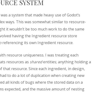
OURCE SYSTEM
 was a system that made heavy use of Godot’s
lex ways. This was somewhat similar to resource-
ught it wouldn’t be too much work to do the same
nvolved having the Ingredient resource store
o
referencing its own Ingredient resource.
with resource uniqueness. I was treating each
eats resources as
shared
entities; anything holding a
 that resource. Since each ingredient, in design,
 had to do a lot of duplication when creating new
ed all kinds of bugs where the stored data on a
ms expected, and the massive amount of nesting