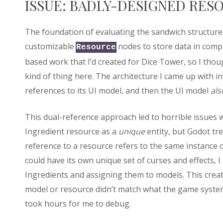
ISSUE: BADLY-DESIGNED RES
The foundation of evaluating the sandwich structure
customizable
nodes to store data in comp
Resource
based work that I’d created for Dice Tower, so I tho
kind of thing here. The architecture I came up with i
references to its UI model, and then the UI model
als
This dual-reference approach led to horrible issues 
Ingredient resource as a
unique
entity, but Godot tr
reference to a resource refers to the same instance of
could have its own unique set of curses and effects, I
Ingredients and assigning them to models. This creat
model or resource didn’t match what the game syste
took hours for me to debug.