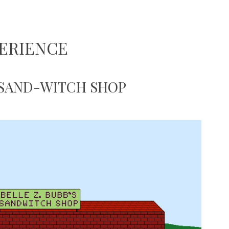
ERIENCE
 SAND-WITCH SHOP