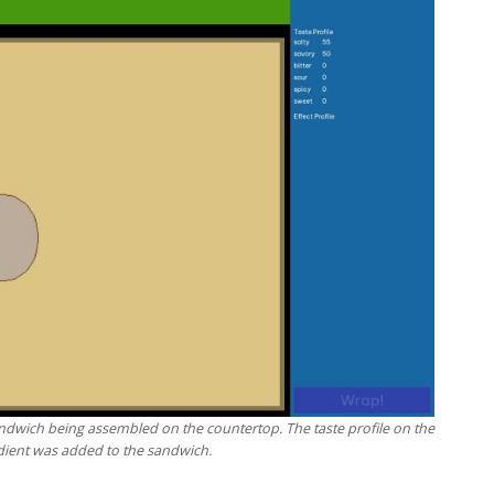
ndwich being assembled on the countertop. The taste profile on the
dient was added to the sandwich.