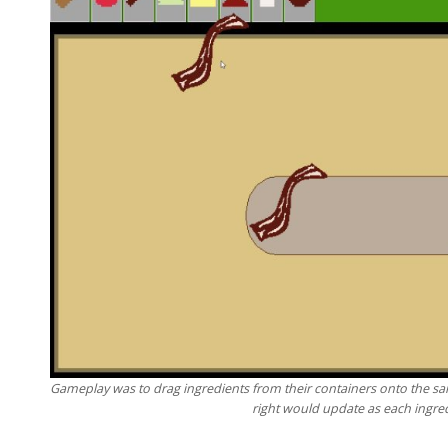
Gameplay was to drag ingredients from their containers onto the sa
right would update as each ingre