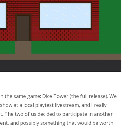
on the same game: Dice Tower (the full release). We
ow at a local playtest livestream, and I really
 The two of us decided to participate in another
rent, and possibly something that would be worth