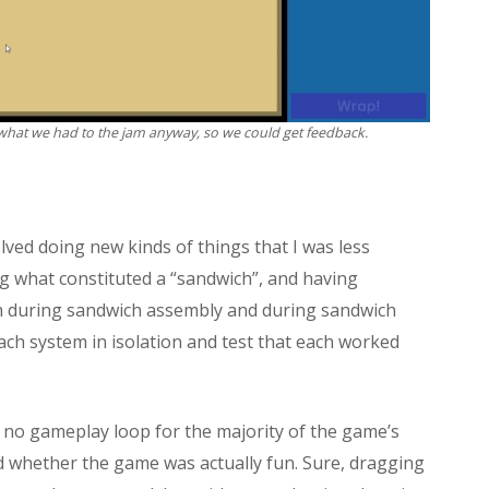
what we had to the jam anyway, so we could get feedback.
ved doing new kinds of things that I was less
ng what constituted a “sandwich”, and having
th during sandwich assembly and during sandwich
each system in isolation and test that each worked
s no gameplay loop for the majority of the game’s
d whether the game was actually fun. Sure, dragging