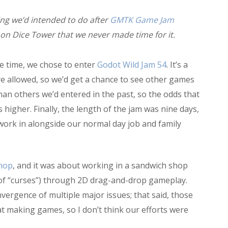
ng we’d intended to do after
GMTK Game Jam
on Dice Tower that we never made time for it.
e time, we chose to enter
Godot Wild Jam 54
. It’s a
allowed, so we’d get a chance to see other games
han others we’d entered in the past, so the odds that
igher. Finally, the length of the jam was nine days,
 work in alongside our normal day job and family
Shop
, and it was about working in a sandwich shop
 of “curses”) through 2D drag-and-drop gameplay.
vergence of multiple major issues; that said, those
at making games, so I don’t think our efforts were