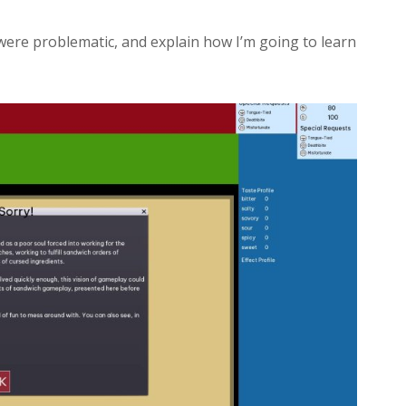
y were problematic, and explain how I’m going to learn