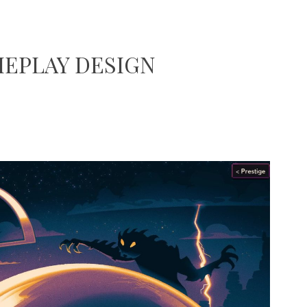
EPLAY DESIGN