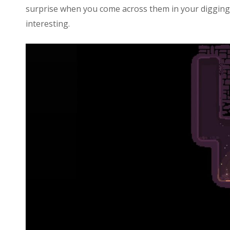
surprise when you come across them in your digging,
interesting.