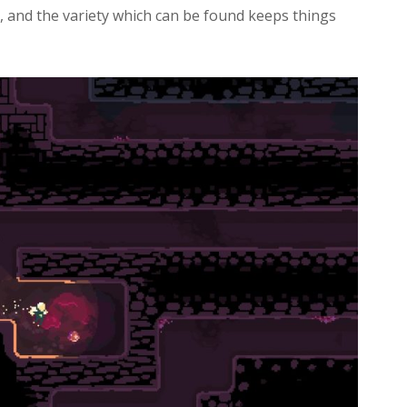
 and the variety which can be found keeps things