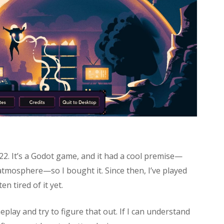
2. It’s a Godot game, and it had a cool premise—
atmosphere—so I bought it. Since then, I’ve played
n tired of it yet.
eplay and try to figure that out. If I can understand