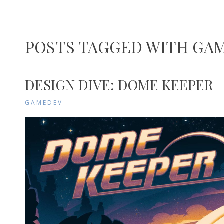
POSTS TAGGED WITH GAM
DESIGN DIVE: DOME KEEPER
GAMEDEV