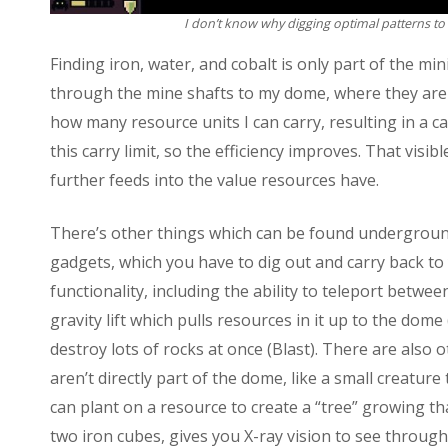
I don’t know why digging optimal patterns to 
Finding iron, water, and cobalt is only part of the mi
through the mine shafts to my dome, where they are 
how many resource units I can carry, resulting in a c
this carry limit, so the efficiency improves. That visib
further feeds into the value resources have.
There’s other things which can be found underground
gadgets, which you have to dig out and carry back to
functionality, including the ability to teleport betwe
gravity lift which pulls resources in it up to the dom
destroy lots of rocks at once (Blast). There are also
aren’t directly part of the dome, like a small creature
can plant on a resource to create a “tree” growing th
two iron cubes, gives you X-ray vision to see through