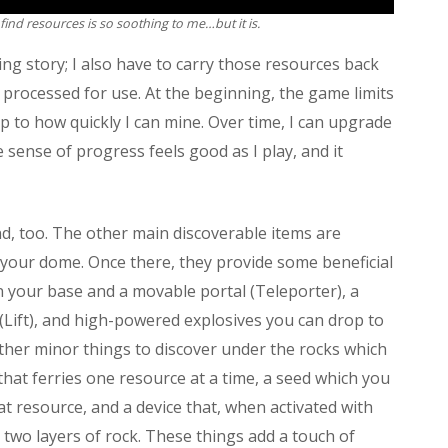
find resources is so soothing to me…but it is.
ning story; I also have to carry those resources back
processed for use. At the beginning, the game limits
ap to how quickly I can mine. Over time, I can upgrade
le sense of progress feels good as I play, and it
, too. The other main discoverable items are
 your dome. Once there, they provide some beneficial
en your base and a movable portal (Teleporter), a
e (Lift), and high-powered explosives you can drop to
 other minor things to discover under the rocks which
 that ferries one resource at a time, a seed which you
at resource, and a device that, when activated with
 two layers of rock. These things add a touch of