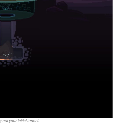
g out your initial tunnel.