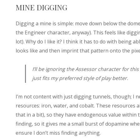
MINE DIGGING
Digging a mine is simple: move down below the dome an
the Engineer character, anyway). This feels like diggi
lot). Why do I like it? I think it has to do with being 
looks like and then imprint that pattern onto the pixel
I’ll be ignoring the Assessor character for this
just fits my preferred style of play better.
I’m not content with just digging tunnels, though; I n
resources: iron, water, and cobalt. These resources a
that in a bit), so they have endogenous value within 
finding, so it gives me a small burst of dopamine whe
ensure I don’t miss finding anything.