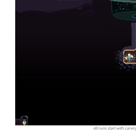
All runs start with carvin