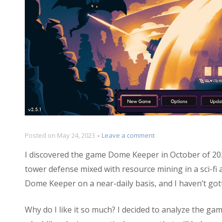
on
Posted on
May 24, 2023
Leave a comment
Design
I discovered the game Dome Keeper in October of 202
Dive:
Dome
tower defense mixed with resource mining in a sci-fi 
Keeper
Dome Keeper on a near-daily basis, and I haven’t gotte
Why do I like it so much? I decided to analyze the gam