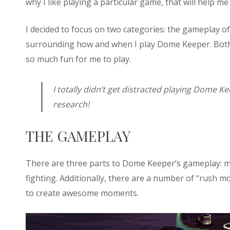
why I like playing a particular game, that will help 
I decided to focus on two categories: the gameplay o
surrounding how and when I play Dome Keeper. Both i
so much fun for me to play.
I totally didn’t get distracted playing Dome Ke
research!
THE GAMEPLAY
There are three parts to Dome Keeper’s gameplay: 
fighting. Additionally, there are a number of “rush
to create awesome moments.