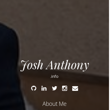
Josh Anthony
.info
Github
Linked
Twitter
Instagram
Email
In
About Me