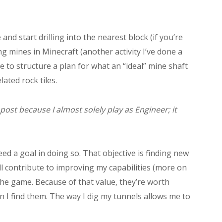
d start drilling into the nearest block (if you’re
ng mines in Minecraft (another activity I’ve done a
able to structure a plan for what an “ideal” mine shaft
ated rock tiles.
 post because I almost solely play as Engineer; it
eed a goal in doing so. That objective is finding new
ll contribute to improving my capabilities (more on
the game. Because of that value, they’re worth
n I find them. The way I dig my tunnels allows me to