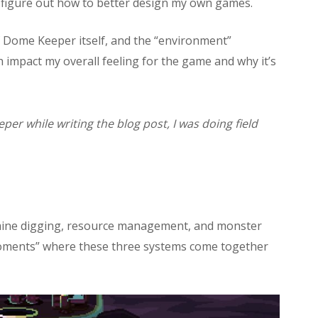
me figure out how to better design my own games.
f Dome Keeper itself, and the “environment”
mpact my overall feeling for the game and why it’s
eper while writing the blog post, I was doing field
mine digging, resource management, and monster
 moments” where these three systems come together