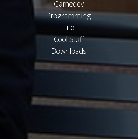
Gamedev
Programming
Life
Cool Stuff
Downloads