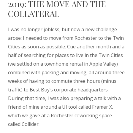
2019: THE MOVE AND THE
COLLATERAL
I was no longer jobless, but now a new challenge
arose: I needed to move from Rochester to the Twin
Cities as soon as possible. Cue another month and a
half of searching for places to live in the Twin Cities
(we settled on a townhome rental in Apple Valley)
combined with packing and moving, all around three
weeks of having to commute three hours (minus
traffic) to Best Buy’s corporate headquarters.
During that time, I was also preparing a talk with a
friend of mine around a UI tool called Framer X,
which we gave at a Rochester coworking space
called Collider.