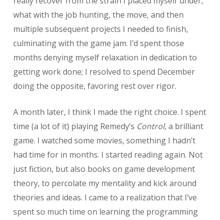
really recover from the strain I placed myself under,
what with the job hunting, the move, and then
multiple subsequent projects I needed to finish,
culminating with the game jam. I’d spent those
months denying myself relaxation in dedication to
getting work done; I resolved to spend December
doing the opposite, favoring rest over rigor.
A month later, I think I made the right choice. I spent
time (a lot of it) playing Remedy’s
Control
, a brilliant
game. I watched some movies, something I hadn’t
had time for in months. I started reading again. Not
just fiction, but also books on game development
theory, to percolate my mentality and kick around
theories and ideas. I came to a realization that I’ve
spent so much time on learning the programming