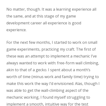
No matter, though. It was a learning experience all
the same, and at this stage of my game
development career all experience is good
experience.
For the next few months, I started to work on small
game experiments, practicing my craft. The first of
these was an attempt to implement a mechanic I’ve
always wanted to work with: free-form wall climbing,
akin to that of a gecko. I spent about a month’s
worth of time (minus work and family time) trying to
make this work the way I’d envisioned. Alas, though I
was able to get the wall-climbing aspect of the
mechanic working, I found myself struggling to
implement a smooth, intuitive way for the test