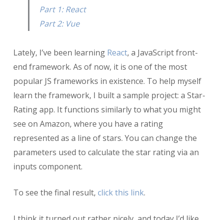
(React)
Part 1: React
Part 2: Vue
Lately, I’ve been learning
React
, a JavaScript front-
end framework. As of now, it is one of the most
popular JS frameworks in existence. To help myself
learn the framework, I built a sample project: a Star-
Rating app. It functions similarly to what you might
see on Amazon, where you have a rating
represented as a line of stars. You can change the
parameters used to calculate the star rating via an
inputs component.
To see the final result,
click this link
.
I think it turned out rather nicely, and today I’d like