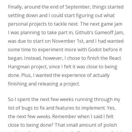
Finally, around the end of September, things started
settling down and I could start figuring out what
personal projects to tackle next. The next game jam
I was planning to take part in, Github’s Gameoff Jam,
was due to start on November 1st, and I had wanted
some time to experiment more with Godot before it
began. Instead, however, I chose to finish the React
Hangman project, since I felt it was close to being
done. Plus, I wanted the experience of actually
finishing and releasing a project.
So I spent the next few weeks running through my
list of bugs to fix and features to implement. Yes,
the next few
weeks
. Remember when I said I felt
close to being done? That small amount of polish