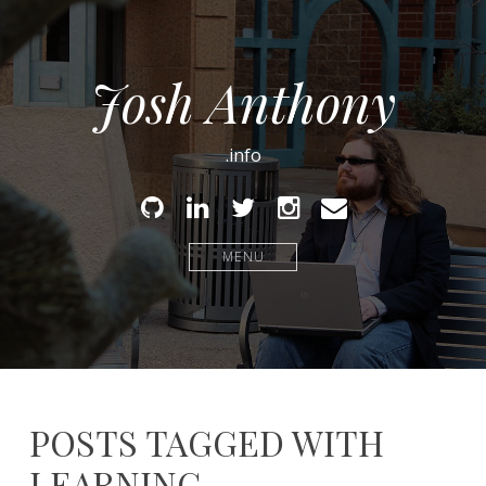
Josh Anthony
.info
Github
Linked
Twitter
Instagram
Email
In
MENU
POSTS TAGGED WITH
LEARNING