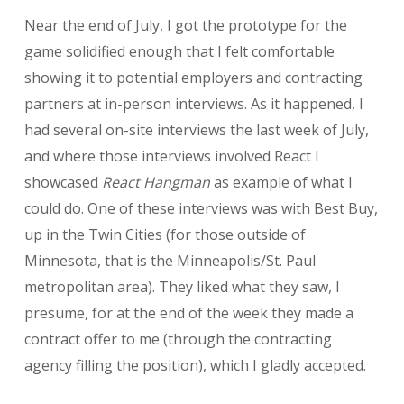
Near the end of July, I got the prototype for the
game solidified enough that I felt comfortable
showing it to potential employers and contracting
partners at in-person interviews. As it happened, I
had several on-site interviews the last week of July,
and where those interviews involved React I
showcased
React Hangman
as example of what I
could do. One of these interviews was with Best Buy,
up in the Twin Cities (for those outside of
Minnesota, that is the Minneapolis/St. Paul
metropolitan area). They liked what they saw, I
presume, for at the end of the week they made a
contract offer to me (through the contracting
agency filling the position), which I gladly accepted.