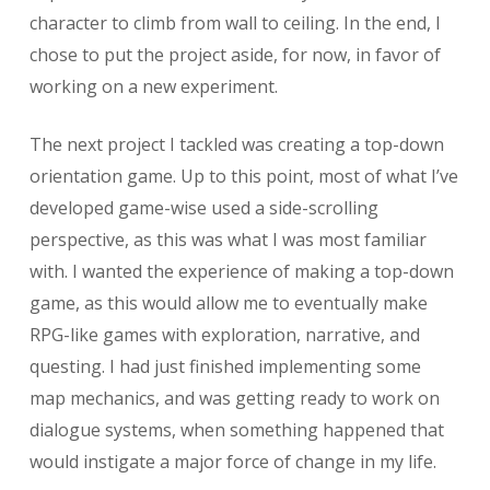
character to climb from wall to ceiling. In the end, I
chose to put the project aside, for now, in favor of
working on a new experiment.
The next project I tackled was creating a top-down
orientation game. Up to this point, most of what I’ve
developed game-wise used a side-scrolling
perspective, as this was what I was most familiar
with. I wanted the experience of making a top-down
game, as this would allow me to eventually make
RPG-like games with exploration, narrative, and
questing. I had just finished implementing some
map mechanics, and was getting ready to work on
dialogue systems, when something happened that
would instigate a major force of change in my life.