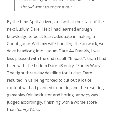
should want to check it out.
By the time April arrived, and with it the start of the
next Ludum Dare, I felt I had learned enough
knowledge to be at least adequate in making a
Godot game. With my wife handling the artwork, we
dove headlong into Ludum Dare 44. Frankly, I was
less pleased with the end result, “Impact!”, than I had
been with the Ludum Dare 43 entry, “Sanity Wars”.
The tight three-day deadline for Ludum Dare
resulted in us being forced to cut out a lot of
content we had planned to put in, and the resulting
gameplay felt lackluster and boring.
Impact!
was
judged accordingly, finishing with a worse score
than
Sanity Wars
.