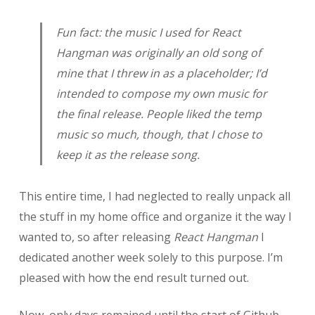
Fun fact: the music I used for
React
Hangman
was originally an old song of
mine that I threw in as a placeholder; I’d
intended to compose my own music for
the final release. People liked the temp
music so much, though, that I chose to
keep it as the release song.
This entire time, I had neglected to really unpack all
the stuff in my home office and organize it the way I
wanted to, so after releasing
React Hangman
I
dedicated another week solely to this purpose. I’m
pleased with how the end result turned out.