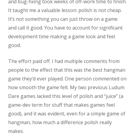
and bug-fixing took weeks of off-work time to finish.
It taught me a valuable lesson: polish is not cheap.
It’s not something you can just throw on a game
and call it good. You have to account for significant
development time making a game look and feel
good.
The effort paid off. I had multiple comments from
people to the effect that this was the best hangman
game they’d ever played. One person commented on
how smooth the game felt. My two previous Ludum
Dare games lacked this level of polish and “juice” (a
game-dev term for stuff that makes games feel
good), and it was evident, even for a simple game of
hangman, how much a difference polish really
makes.