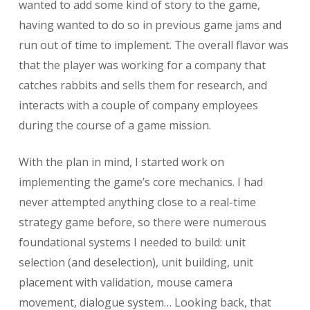
wanted to add some kind of story to the game,
having wanted to do so in previous game jams and
run out of time to implement. The overall flavor was
that the player was working for a company that
catches rabbits and sells them for research, and
interacts with a couple of company employees
during the course of a game mission.
With the plan in mind, I started work on
implementing the game’s core mechanics. I had
never attempted anything close to a real-time
strategy game before, so there were numerous
foundational systems I needed to build: unit
selection (and deselection), unit building, unit
placement with validation, mouse camera
movement, dialogue system… Looking back, that