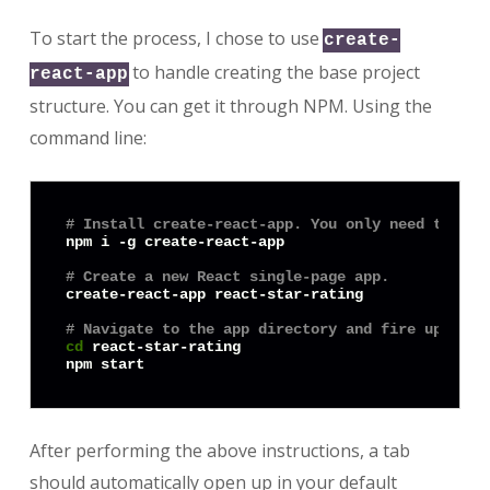
To start the process, I chose to use
create-
to handle creating the base project
react-app
structure. You can get it through NPM. Using the
command line:
# Install create-react-app. You only need to do 
npm i -g create-react-app

# Create a new React single-page app.
create-react-app react-star-rating

# Navigate to the app directory and fire up the 
cd
 react-star-rating

After performing the above instructions, a tab
should automatically open up in your default