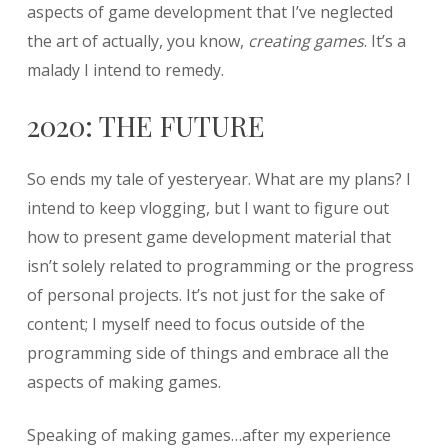
aspects of game development that I’ve neglected
the art of actually, you know,
creating games
. It’s a
malady I intend to remedy.
2020: THE FUTURE
So ends my tale of yesteryear. What are my plans? I
intend to keep vlogging, but I want to figure out
how to present game development material that
isn’t solely related to programming or the progress
of personal projects. It’s not just for the sake of
content; I myself need to focus outside of the
programming side of things and embrace all the
aspects of making games.
Speaking of making games…after my experience