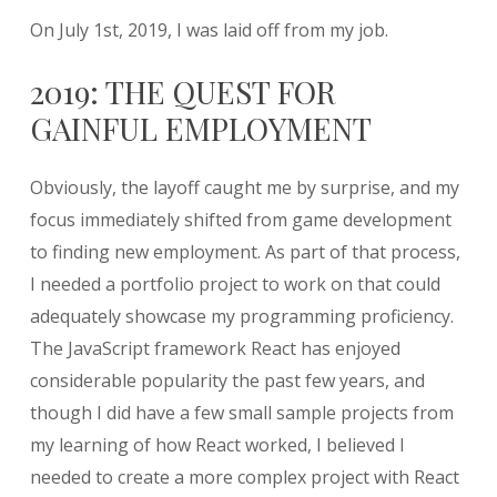
On July 1st, 2019, I was laid off from my job.
2019: THE QUEST FOR
GAINFUL EMPLOYMENT
Obviously, the layoff caught me by surprise, and my
focus immediately shifted from game development
to finding new employment. As part of that process,
I needed a portfolio project to work on that could
adequately showcase my programming proficiency.
The JavaScript framework React has enjoyed
considerable popularity the past few years, and
though I did have a few small sample projects from
my learning of how React worked, I believed I
needed to create a more complex project with React