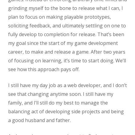
grinding myself to the bone to release what I can, I
plan to focus on making playable prototypes,
soliciting feedback, and ultimately settling on one to
fully develop to completion for release. That’s been
my goal since the start of my game development
career, to make and release a game. After two years
of focusing on learning, it’s time to start doing. We’ll
see how this approach pays off.
I still have my day job as a web developer, and I don’t
see that changing anytime soon. I still have my
family, and I’ll still do my best to manage the
balancing act of developing side projects and being
a good husband and father.