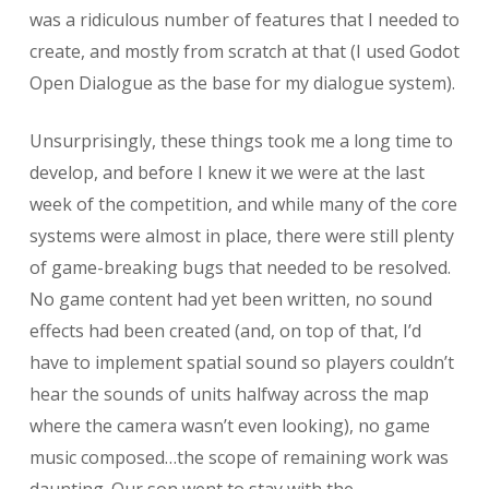
was a ridiculous number of features that I needed to
create, and mostly from scratch at that (I used Godot
Open Dialogue as the base for my dialogue system).
Unsurprisingly, these things took me a long time to
develop, and before I knew it we were at the last
week of the competition, and while many of the core
systems were almost in place, there were still plenty
of game-breaking bugs that needed to be resolved.
No game content had yet been written, no sound
effects had been created (and, on top of that, I’d
have to implement spatial sound so players couldn’t
hear the sounds of units halfway across the map
where the camera wasn’t even looking), no game
music composed…the scope of remaining work was
daunting. Our son went to stay with the