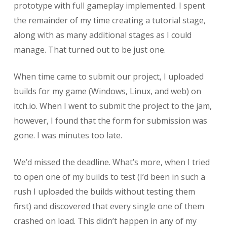
prototype with full gameplay implemented. I spent
the remainder of my time creating a tutorial stage,
along with as many additional stages as I could
manage. That turned out to be just one.
When time came to submit our project, I uploaded
builds for my game (Windows, Linux, and web) on
itch.io. When I went to submit the project to the jam,
however, I found that the form for submission was
gone. I was minutes too late.
We’d missed the deadline. What’s more, when I tried
to open one of my builds to test (I’d been in such a
rush I uploaded the builds without testing them
first) and discovered that every single one of them
crashed on load. This didn’t happen in any of my