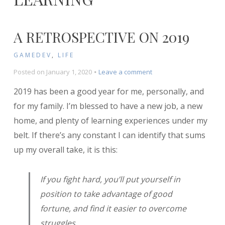
A RETROSPECTIVE ON 2019
GAMEDEV
,
LIFE
on
Posted on
January 1, 2020
Leave a comment
A
2019 has been a good year for me, personally, and
Retrospective
on
for my family. I’m blessed to have a new job, a new
2019
home, and plenty of learning experiences under my
belt. If there’s any constant I can identify that sums
up my overall take, it is this:
If you fight hard, you’ll put yourself in
position to take advantage of good
fortune, and find it easier to overcome
struggles.