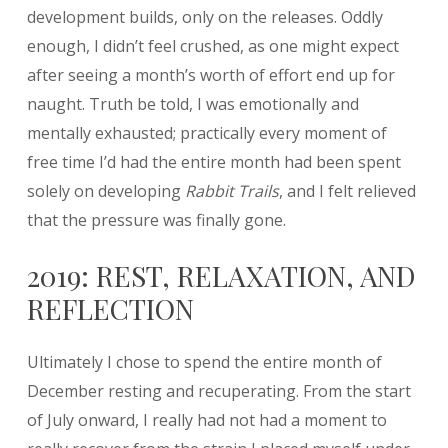
development builds, only on the releases. Oddly
enough, I didn’t feel crushed, as one might expect
after seeing a month’s worth of effort end up for
naught. Truth be told, I was emotionally and
mentally exhausted; practically every moment of
free time I’d had the entire month had been spent
solely on developing
Rabbit Trails
, and I felt relieved
that the pressure was finally gone.
2019: REST, RELAXATION, AND
REFLECTION
Ultimately I chose to spend the entire month of
December resting and recuperating. From the start
of July onward, I really had not had a moment to