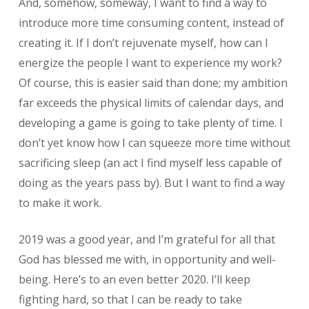
And, somehow, someway, I want to find a way to
introduce more time consuming content, instead of
creating it. If I don’t rejuvenate myself, how can I
energize the people I want to experience my work?
Of course, this is easier said than done; my ambition
far exceeds the physical limits of calendar days, and
developing a game is going to take plenty of time. I
don’t yet know how I can squeeze more time without
sacrificing sleep (an act I find myself less capable of
doing as the years pass by). But I want to find a way
to make it work.
2019 was a good year, and I’m grateful for all that
God has blessed me with, in opportunity and well-
being. Here’s to an even better 2020. I’ll keep
fighting hard, so that I can be ready to take