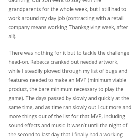
grandparents for the whole week, but I still had to
work around my day job (contracting with a retail
company means working Thanksgiving week, after
all).
There was nothing for it but to tackle the challenge
head-on. Rebecca cranked out needed artwork,
while I steadily plowed through my list of bugs and
features needed to make an MVP (minimum viable
product, the bare minimum necessary to play the
game). The days passed by slowly and quickly at the
same time, and as time ran slowly out I cut more and
more things out of the list for that MVP, including
sound effects and music. It wasn’t until the night of
the second to last day that I finally had a working