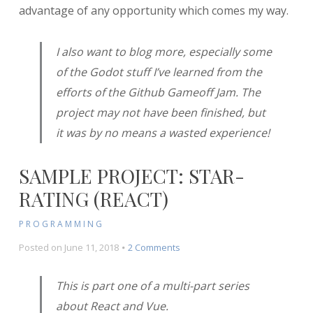
advantage of any opportunity which comes my way.
I also want to blog more, especially some
of the Godot stuff I’ve learned from the
efforts of the Github Gameoff Jam. The
project may not have been finished, but
it was by no means a wasted experience!
SAMPLE PROJECT: STAR-
RATING (REACT)
PROGRAMMING
on
Posted on
June 11, 2018
2 Comments
Sample
Project:
This is part one of a multi-part series
Star-
about React and Vue.
Rating