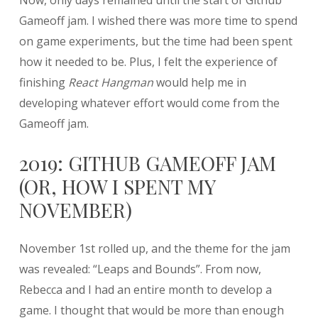
Now, only days remained until the start of Github
Gameoff jam. I wished there was more time to spend
on game experiments, but the time had been spent
how it needed to be. Plus, I felt the experience of
finishing
React Hangman
would help me in
developing whatever effort would come from the
Gameoff jam.
2019: GITHUB GAMEOFF JAM
(OR, HOW I SPENT MY
NOVEMBER)
November 1st rolled up, and the theme for the jam
was revealed: “Leaps and Bounds”. From now,
Rebecca and I had an entire month to develop a
game. I thought that would be more than enough