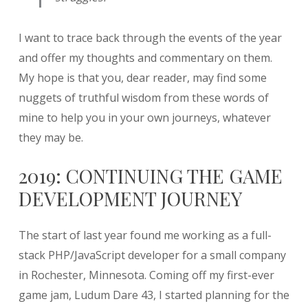
I want to trace back through the events of the year
and offer my thoughts and commentary on them.
My hope is that you, dear reader, may find some
nuggets of truthful wisdom from these words of
mine to help you in your own journeys, whatever
they may be.
2019: CONTINUING THE GAME
DEVELOPMENT JOURNEY
The start of last year found me working as a full-
stack PHP/JavaScript developer for a small company
in Rochester, Minnesota. Coming off my first-ever
game jam, Ludum Dare 43, I started planning for the