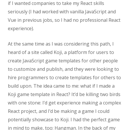
if I wanted companies to take my React skills
seriously (I had worked with vanilla JavaScript and
Vue in previous jobs, so I had no professional React
experience).
At the same time as I was considering this path, I
heard of a site called Koji, a platform for users to
create JavaScript game templates for other people
to customize and publish, and they were looking to
hire programmers to create templates for others to
build upon. The idea came to me: what if I made a
Koji game template in React? It’d be killing two birds
with one stone: I’d get experience making a complex
React project, and I’d be making a game I could
potentially showcase to Koji. I had the perfect game
in mind to make, too: Hangman. In the back of my