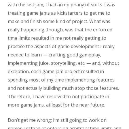
with the last jam, I had an epiphany of sorts. I was
treating game jams as kickstarters to get me to
make and finish some kind of project. What was
really happening, though, was that the enforced
time limits resulted in me not really getting to
practice the aspects of game development I really
needed to learn — crafting good gameplay,
implementing juice, storytelling, etc. — and, without
exception, each game jam project resulted in
spending most of my time implementing features
and not actually building much atop those features.
Therefore, I have resolved to not participate in
more game jams, at least for the near future.
Don’t get me wrong; I’m still going to work on
games. Instead of enforcing arbitrary time limits and