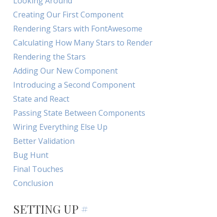
Looking Around
Creating Our First Component
Rendering Stars with FontAwesome
Calculating How Many Stars to Render
Rendering the Stars
Adding Our New Component
Introducing a Second Component
State and React
Passing State Between Components
Wiring Everything Else Up
Better Validation
Bug Hunt
Final Touches
Conclusion
SETTING UP
#