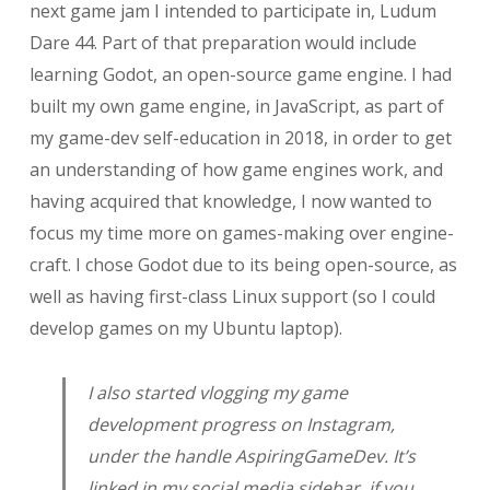
next game jam I intended to participate in, Ludum
Dare 44. Part of that preparation would include
learning Godot, an open-source game engine. I had
built my own game engine, in JavaScript, as part of
my game-dev self-education in 2018, in order to get
an understanding of how game engines work, and
having acquired that knowledge, I now wanted to
focus my time more on games-making over engine-
craft. I chose Godot due to its being open-source, as
well as having first-class Linux support (so I could
develop games on my Ubuntu laptop).
I also started vlogging my game
development progress on Instagram,
under the handle AspiringGameDev. It’s
linked in my social media sidebar, if you