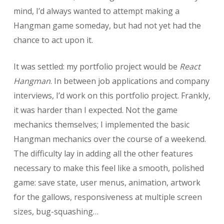
mind, I’d always wanted to attempt making a
Hangman game someday, but had not yet had the
chance to act upon it.
It was settled: my portfolio project would be
React
Hangman
. In between job applications and company
interviews, I’d work on this portfolio project. Frankly,
it was harder than I expected. Not the game
mechanics themselves; I implemented the basic
Hangman mechanics over the course of a weekend.
The difficulty lay in adding all the other features
necessary to make this feel like a smooth, polished
game: save state, user menus, animation, artwork
for the gallows, responsiveness at multiple screen
sizes, bug-squashing…