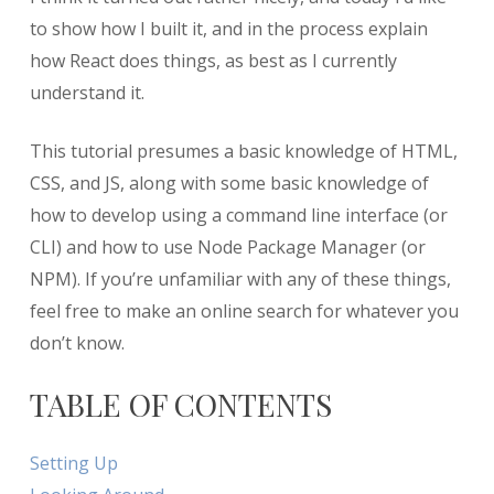
to show how I built it, and in the process explain
how React does things, as best as I currently
understand it.
This tutorial presumes a basic knowledge of HTML,
CSS, and JS, along with some basic knowledge of
how to develop using a command line interface (or
CLI) and how to use Node Package Manager (or
NPM). If you’re unfamiliar with any of these things,
feel free to make an online search for whatever you
don’t know.
TABLE OF CONTENTS
Setting Up