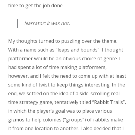
time to get the job done.
Narrator: It was not.
My thoughts turned to puzzling over the theme.
With a name such as “leaps and bounds”, I thought
platformer would be an obvious choice of genre. I
had spent a lot of time making platformers,
however, and I felt the need to come up with at least
some kind of twist to keep things interesting. In the
end, we settled on the idea of a side-scrolling real-
time strategy game, tentatively titled “Rabbit Trails”,
in which the player’s goal was to place various
gizmos to help colonies (“groups”) of rabbits make
it from one location to another. I also decided that I