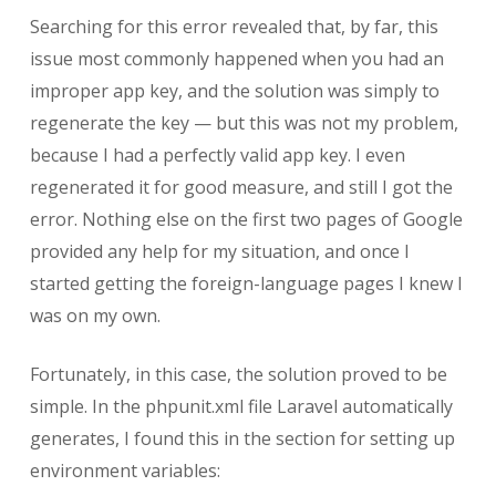
Searching for this error revealed that, by far, this
issue most commonly happened when you had an
improper app key, and the solution was simply to
regenerate the key — but this was not my problem,
because I had a perfectly valid app key. I even
regenerated it for good measure, and still I got the
error. Nothing else on the first two pages of Google
provided any help for my situation, and once I
started getting the foreign-language pages I knew I
was on my own.
Fortunately, in this case, the solution proved to be
simple. In the phpunit.xml file Laravel automatically
generates, I found this in the section for setting up
environment variables: