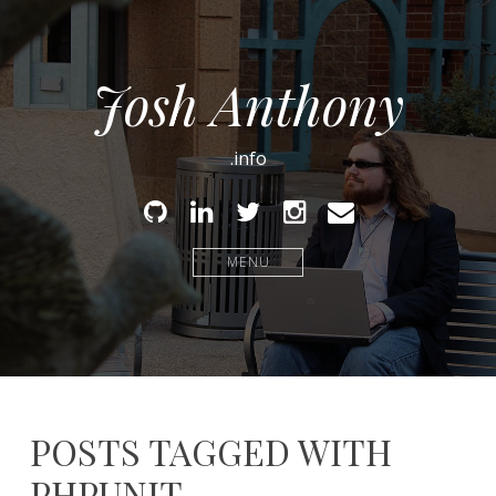
Josh Anthony
.info
Github
Linked
Twitter
Instagram
Email
In
MENU
POSTS TAGGED WITH
PHPUNIT