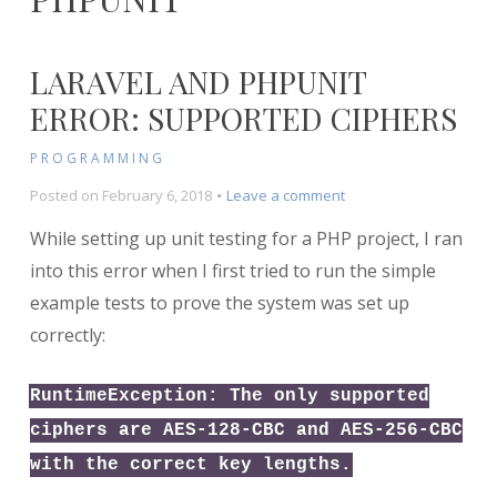
LARAVEL AND PHPUNIT
ERROR: SUPPORTED CIPHERS
PROGRAMMING
on
Posted on
February 6, 2018
Leave a comment
Laravel
While setting up unit testing for a PHP project, I ran
and
PHPUnit
into this error when I first tried to run the simple
Error:
example tests to prove the system was set up
Supported
correctly:
Ciphers
RuntimeException: The only supported
ciphers are AES-128-CBC and AES-256-CBC
with the correct key lengths.