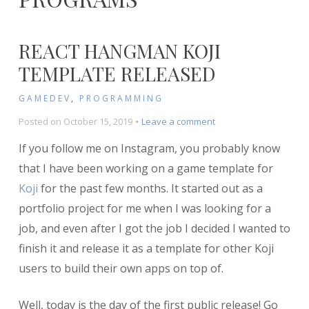
REACT HANGMAN KOJI
TEMPLATE RELEASED
GAMEDEV
,
PROGRAMMING
on
Posted on
October 15, 2019
Leave a comment
React
If you follow me on Instagram, you probably know
Hangman
Koji
that I have been working on a game template for
Template
Koji
for the past few months. It started out as a
Released
portfolio project for me when I was looking for a
job, and even after I got the job I decided I wanted to
finish it and release it as a template for other Koji
users to build their own apps on top of.
Well, today is the day of the first public release! Go