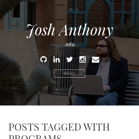
Josh Anthony
.info
Github
Linked
Twitter
Instagram
Email
In
MENU
POSTS TAGGED WITH
PROGRAMS