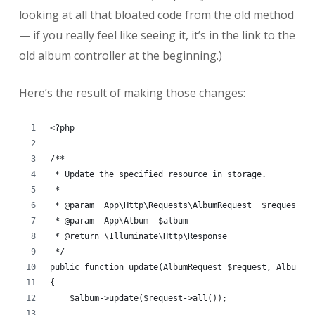
looking at all that bloated code from the old method
— if you really feel like seeing it, it’s in the link to the
old album controller at the beginning.)
Here’s the result of making those changes:
<?php
/**
 * Update the specified resource in storage.
 *
 * @param  App\Http\Requests\AlbumRequest  $request
 * @param  App\Album  $album
 * @return \Illuminate\Http\Response
 */
public function update(AlbumRequest $request, Album $
{
    $album->update($request->all());