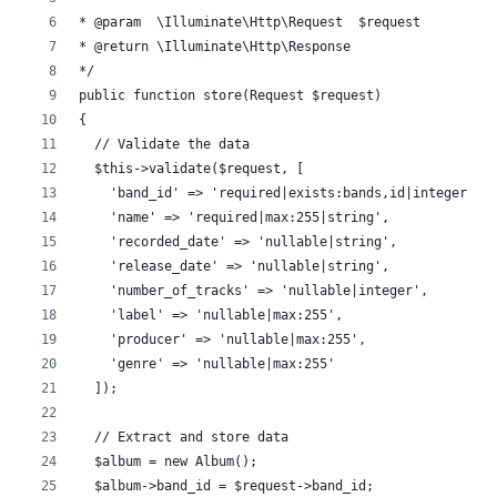
* @param  \Illuminate\Http\Request  $request
* @return \Illuminate\Http\Response
*/
public function store(Request $request)
{
  // Validate the data
  $this->validate($request, [
    'band_id' => 'required|exists:bands,id|integer',
    'name' => 'required|max:255|string',
    'recorded_date' => 'nullable|string',
    'release_date' => 'nullable|string',
    'number_of_tracks' => 'nullable|integer',
    'label' => 'nullable|max:255',
    'producer' => 'nullable|max:255',
    'genre' => 'nullable|max:255'
  ]);
  // Extract and store data
  $album = new Album();
  $album->band_id = $request->band_id;