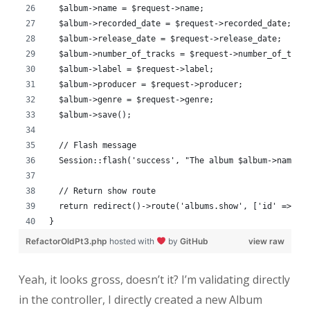
  $album->name = $request->name;
  $album->recorded_date = $request->recorded_date;
  $album->release_date = $request->release_date;
  $album->number_of_tracks = $request->number_of_trac
  $album->label = $request->label;
  $album->producer = $request->producer;
  $album->genre = $request->genre;
  $album->save();
  // Flash message
  Session::flash('success', "The album $album->name w
  // Return show route
  return redirect()->route('albums.show', ['id' => $a
}
RefactorOldPt3.php
hosted with
by
GitHub
view raw
Yeah, it looks gross, doesn’t it? I’m validating directly
in the controller, I directly created a new Album