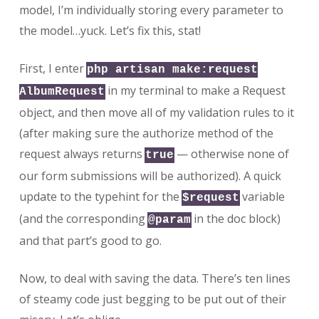
model, I’m individually storing every parameter to
the model…yuck. Let’s fix this, stat!
First, I enter
php artisan make:request
in my terminal to make a Request
AlbumRequest
object, and then move all of my validation rules to it
(after making sure the authorize method of the
request always returns
— otherwise none of
true
our form submissions will be authorized). A quick
update to the typehint for the
variable
$request
(and the corresponding
in the doc block)
@param
and that part’s good to go.
Now, to deal with saving the data. There’s ten lines
of steamy code just begging to be put out of their