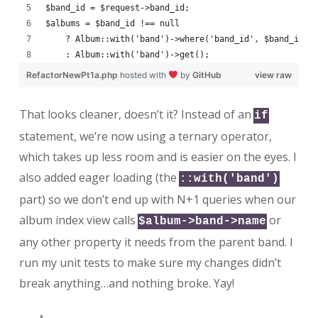
$band_id = $request->band_id;
$albums = $band_id !== null
    ? Album::with('band')->where('band_id', $band_id)-
    : Album::with('band')->get();
RefactorNewPt1a.php
hosted with
by
GitHub
view raw
That looks cleaner, doesn’t it? Instead of an
if
statement, we’re now using a ternary operator,
which takes up less room and is easier on the eyes. I
also added eager loading (the
::with('band')
part) so we don’t end up with N+1 queries when our
album index view calls
or
$album->band->name
any other property it needs from the parent band. I
run my unit tests to make sure my changes didn’t
break anything…and nothing broke. Yay!