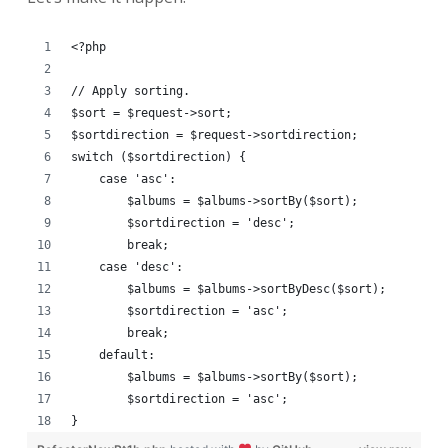
<?php
// Apply sorting.
$sort = $request->sort;
$sortdirection = $request->sortdirection;
switch ($sortdirection) {
    case 'asc':
        $albums = $albums->sortBy($sort);
        $sortdirection = 'desc';
        break;
    case 'desc':
        $albums = $albums->sortByDesc($sort);
        $sortdirection = 'asc';
        break;
    default:
        $albums = $albums->sortBy($sort);
        $sortdirection = 'asc';
}