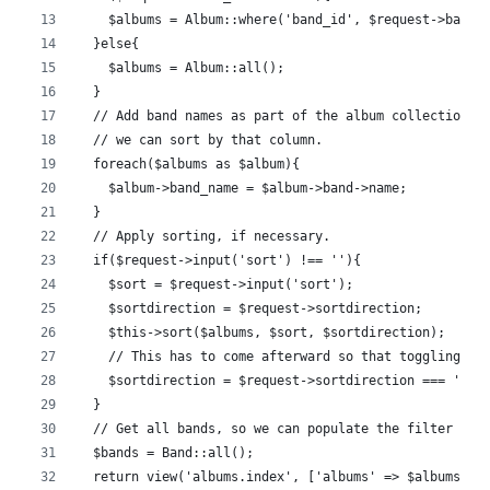
    $albums = Album::where('band_id', $request->band_
  }else{
    $albums = Album::all();
  }
  // Add band names as part of the album collection, 
  // we can sort by that column.
  foreach($albums as $album){
    $album->band_name = $album->band->name;
  }
  // Apply sorting, if necessary.
  if($request->input('sort') !== ''){
    $sort = $request->input('sort');
    $sortdirection = $request->sortdirection;
    $this->sort($albums, $sort, $sortdirection);
    // This has to come afterward so that toggling wo
    $sortdirection = $request->sortdirection === 'asc
  }
  // Get all bands, so we can populate the filter sel
  $bands = Band::all();
  return view('albums.index', ['albums' => $albums, '