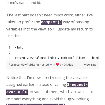
band’s name and id.
The last part doesn’t need much work, either. I’ve
taken to prefer the
way of passing
compact()
variables into the view, so I’ll update my return to
use that.
<?php
return view('albums.index', compact('albums', 'bands',
RefactorNewPt1d.php
hosted with
by
GitHub
view raw
Notice that I’m now directly using the variables I
assigned earlier, instead of calling
$request-
on some of them, which allows me to
>variable
compact everything and avoid the ugly-looking