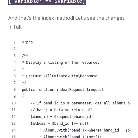
.
['variable' => $variable]
And that’s the index method! Let’s see the changes
in full.
<?php
/**
* Display a listing of the resource.
*
* @return \Illuminate\Http\Response
*/
public function index(Request $request)
{
    // If band_id is a parameter, get all albums by t
    // band; otherwise return all.
    $band_id = $request->band_id;
    $albums = $band_id !== null
        ? Album::with('band')->where('band_id', $band
        : Album::with('band')->get();