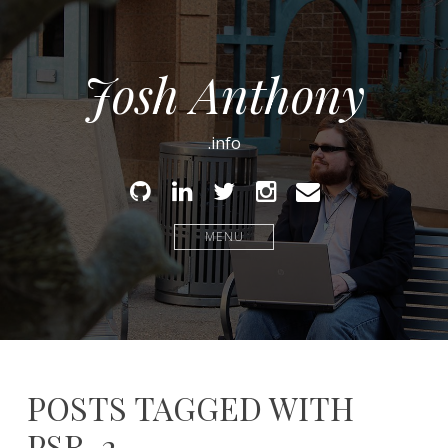
Josh Anthony
.info
Github
Linked
Twitter
Instagram
Email
In
MENU
POSTS TAGGED WITH
PSR-2