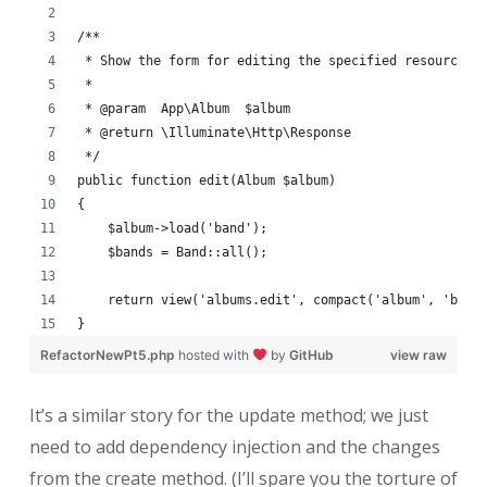
/**
 * Show the form for editing the specified resource.
 *
 * @param  App\Album  $album
 * @return \Illuminate\Http\Response
 */
public function edit(Album $album)
{
    $album->load('band');
    $bands = Band::all();
    return view('albums.edit', compact('album', 'band
}
RefactorNewPt5.php
hosted with
by
GitHub
view raw
It’s a similar story for the update method; we just
need to add dependency injection and the changes
from the create method. (I’ll spare you the torture of