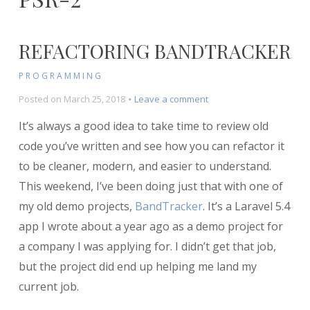
REFACTORING BANDTRACKER
PROGRAMMING
on
Posted on
March 25, 2018
Leave a comment
Refactoring
It’s always a good idea to take time to review old
BandTracker
code you’ve written and see how you can refactor it
to be cleaner, modern, and easier to understand.
This weekend, I’ve been doing just that with one of
my old demo projects,
BandTracker
. It’s a Laravel 5.4
app I wrote about a year ago as a demo project for
a company I was applying for. I didn’t get that job,
but the project did end up helping me land my
current job.