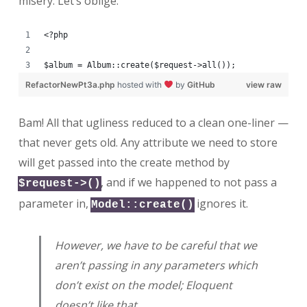
misery. Let’s oblige.
<?php
$album = Album::create($request->all());
RefactorNewPt3a.php
hosted with
by
GitHub
view raw
Bam! All that ugliness reduced to a clean one-liner —
that never gets old. Any attribute we need to store
will get passed into the create method by
, and if we happened to not pass a
$request->()
parameter in,
ignores it.
Model::create()
However, we have to be careful that we
aren’t passing in any parameters which
don’t exist on the model; Eloquent
doesn’t like that.