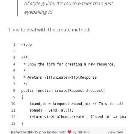
of style guide; it’s much easier than just
eyeballing it!
Time to deal with the create method:
<?php
/**
 * Show the form for creating a new resource.
 *
 * @return \Illuminate\Http\Response
 */
public function create(Request $request)
{
    $band_id = $request->band_id; // This is null if 
    $bands = Band::all();
    return view('albums.create', ['band_id' => $band_
}
RefactorOldPt2.php
hosted with
by
GitHub
view raw