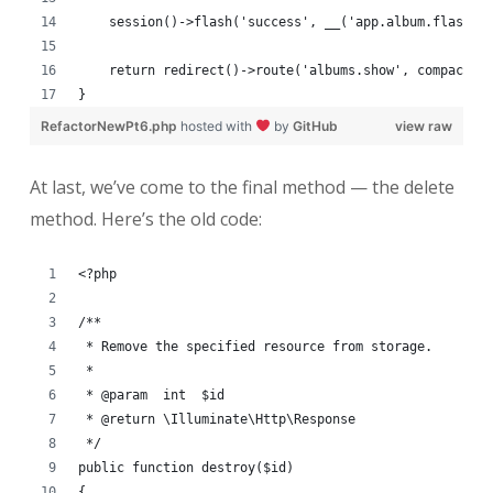
    session()->flash('success', __('app.album.flash.u
    return redirect()->route('albums.show', compact('
}
RefactorNewPt6.php
hosted with
by
GitHub
view raw
At last, we’ve come to the final method — the delete
method. Here’s the old code:
<?php
/**
 * Remove the specified resource from storage.
 *
 * @param  int  $id
 * @return \Illuminate\Http\Response
 */
public function destroy($id)
{