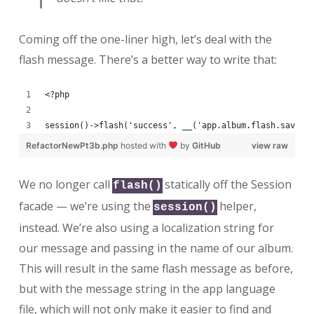
Coming off the one-liner high, let’s deal with the
flash message. There’s a better way to write that:
<?php
session()->flash('success', __('app.album.flash.saved'
RefactorNewPt3b.php
hosted with
by
GitHub
view raw
We no longer call
statically off the Session
flash()
facade — we’re using the
helper,
session()
instead. We’re also using a localization string for
our message and passing in the name of our album.
This will result in the same flash message as before,
but with the message string in the app language
file, which will not only make it easier to find and