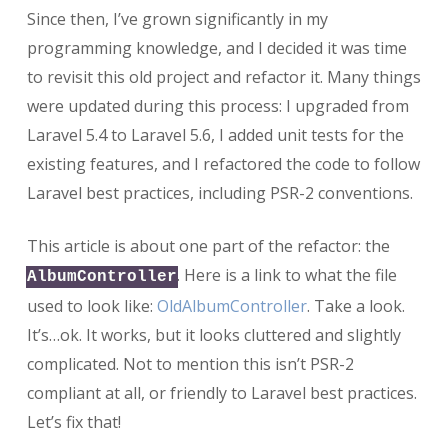
Since then, I’ve grown significantly in my
programming knowledge, and I decided it was time
to revisit this old project and refactor it. Many things
were updated during this process: I upgraded from
Laravel 5.4 to Laravel 5.6, I added unit tests for the
existing features, and I refactored the code to follow
Laravel best practices, including PSR-2 conventions.
This article is about one part of the refactor: the
. Here is a link to what the file
AlbumController
used to look like:
OldAlbumController
. Take a look.
It’s…ok. It works, but it looks cluttered and slightly
complicated. Not to mention this isn’t PSR-2
compliant at all, or friendly to Laravel best practices.
Let’s fix that!