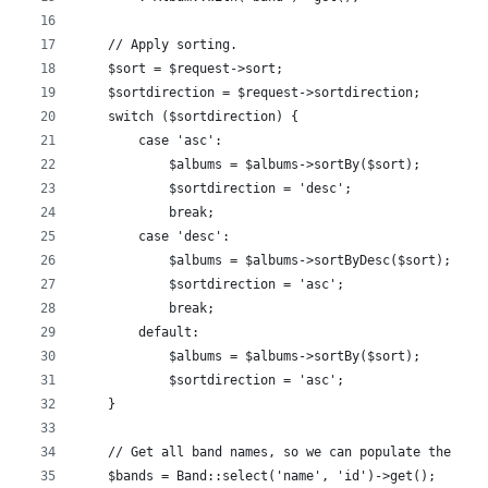
    // Apply sorting.
    $sort = $request->sort;
    $sortdirection = $request->sortdirection;
    switch ($sortdirection) {
        case 'asc':
            $albums = $albums->sortBy($sort);
            $sortdirection = 'desc';
            break;
        case 'desc':
            $albums = $albums->sortByDesc($sort);
            $sortdirection = 'asc';
            break;
        default:
            $albums = $albums->sortBy($sort);
            $sortdirection = 'asc';
    }
    // Get all band names, so we can populate the fil
    $bands = Band::select('name', 'id')->get();