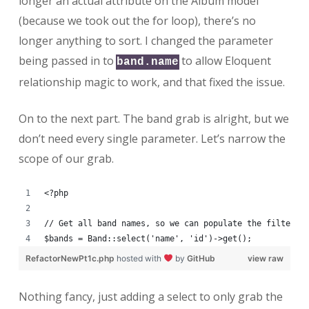
longer an actual attribute on the Album model
(because we took out the for loop), there’s no
longer anything to sort. I changed the parameter
being passed in to
to allow Eloquent
band.name
relationship magic to work, and that fixed the issue.
On to the next part. The band grab is alright, but we
don’t need every single parameter. Let’s narrow the
scope of our grab.
<?php
// Get all band names, so we can populate the filter s
$bands = Band::select('name', 'id')->get();
RefactorNewPt1c.php
hosted with
by
GitHub
view raw
Nothing fancy, just adding a select to only grab the