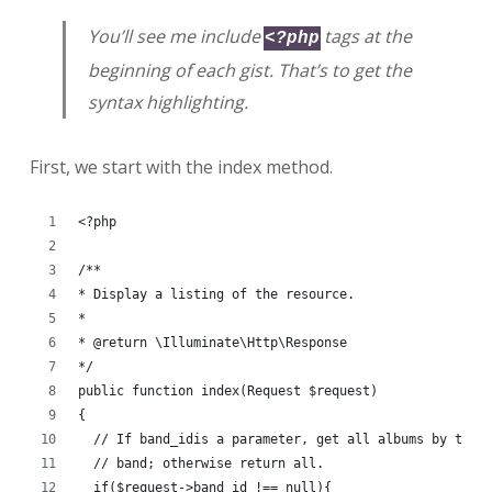
You’ll see me include
tags at the
<?php
beginning of each gist. That’s to get the
syntax highlighting.
First, we start with the index method.
<?php
/**
* Display a listing of the resource.
*
* @return \Illuminate\Http\Response
*/
public function index(Request $request)
{
  // If band_idis a parameter, get all albums by that
  // band; otherwise return all.
  if($request->band_id !== null){