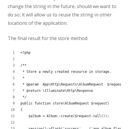
change the string in the future, should we want to
do so, it will allow us to reuse the string in other
locations of the application.
The final result for the store method:
<?php
/**
 * Store a newly created resource in storage.
 *
 * @param  App\Http\Requests\AlbumRequest  $request
 * @return \Illuminate\Http\Response
 */
public function store(AlbumRequest $request)
{
    $album = Album::create($request->all());
    session()->flash('success', __('app.album.flash.s