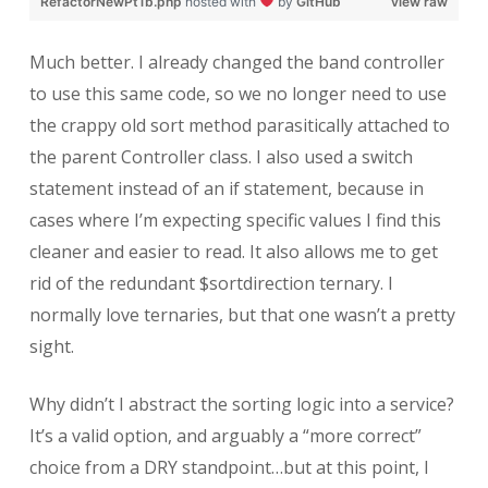
RefactorNewPt1b.php
hosted with
by
GitHub
view raw
Much better. I already changed the band controller
to use this same code, so we no longer need to use
the crappy old sort method parasitically attached to
the parent Controller class. I also used a switch
statement instead of an if statement, because in
cases where I’m expecting specific values I find this
cleaner and easier to read. It also allows me to get
rid of the redundant $sortdirection ternary. I
normally love ternaries, but that one wasn’t a pretty
sight.
Why didn’t I abstract the sorting logic into a service?
It’s a valid option, and arguably a “more correct”
choice from a DRY standpoint…but at this point, I