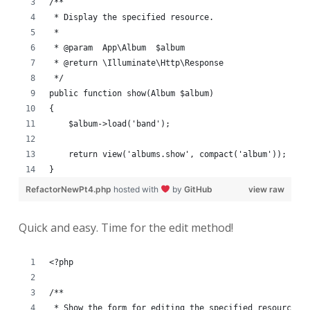
/**
 * Display the specified resource.
 *
 * @param  App\Album  $album
 * @return \Illuminate\Http\Response
 */
public function show(Album $album)
{
    $album->load('band');
    return view('albums.show', compact('album'));
}
RefactorNewPt4.php
hosted with
by
GitHub
view raw
Quick and easy. Time for the edit method!
<?php
/**
 * Show the form for editing the specified resource.