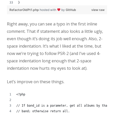
}
RefactorOldPt1.php
hosted with
by
GitHub
view raw
Right away, you can see a typo in the first inline
comment. That if statement also looks a little ugly,
even though it’s doing its job well enough. Also, 2-
space indentation. It’s what I liked at the time, but
now we’re trying to follow PSR-2 (and I’ve used 4-
space indentation long enough that 2-space
indentation now hurts my eyes to look at).
Let’s improve on these things.
<?php
// If band_id is a parameter, get all albums by that
// band; otherwise return all.