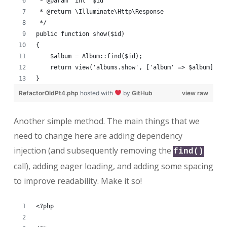
 * @param  int  $id
 * @return \Illuminate\Http\Response
 */
public function show($id)
{
    $album = Album::find($id);
    return view('albums.show', ['album' => $album]);
}
RefactorOldPt4.php
hosted with
by
GitHub
view raw
Another simple method. The main things that we
need to change here are adding dependency
injection (and subsequently removing the
find()
call), adding eager loading, and adding some spacing
to improve readability. Make it so!
<?php