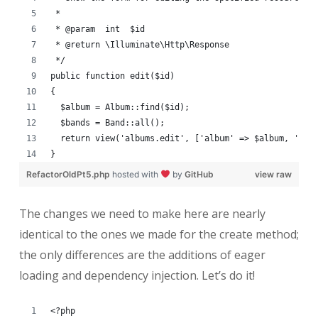
 *
 * @param  int  $id
 * @return \Illuminate\Http\Response
 */
public function edit($id)
{
  $album = Album::find($id);
  $bands = Band::all();
  return view('albums.edit', ['album' => $album, 'ban
}
RefactorOldPt5.php
hosted with
by
GitHub
view raw
The changes we need to make here are nearly
identical to the ones we made for the create method;
the only differences are the additions of eager
loading and dependency injection. Let’s do it!
<?php