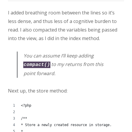
I added breathing room between the lines so it’s
less dense, and thus less of a cognitive burden to
read. I also compacted the variables being passed
into the view, as I did in the index method.
You can assume I’ll keep adding
to my returns from this
compact()
point forward.
Next up, the store method:
<?php
/**
* Store a newly created resource in storage.
*