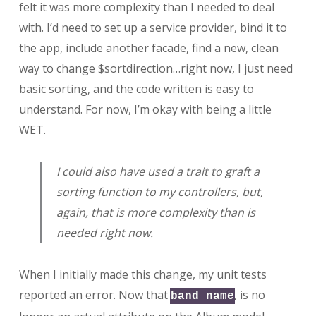
felt it was more complexity than I needed to deal
with. I’d need to set up a service provider, bind it to
the app, include another facade, find a new, clean
way to change $sortdirection…right now, I just need
basic sorting, and the code written is easy to
understand. For now, I’m okay with being a little
WET.
I could also have used a trait to graft a
sorting function to my controllers, but,
again, that is more complexity than is
needed right now.
When I initially made this change, my unit tests
reported an error. Now that
, is no
band_name