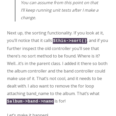
You can assume from this point on that
I’ll keep running unit tests after I make a
change.
Next up, the sorting functionality. If you look at it,
you’ll notice that it calls
, and if you
$this->sort()
further inspect the old controller you’ll see that
there’s no sort method to be found. Where is it?
Well…it’s in the parent class. I added it there so both
the album controller and the band controller could
make use of it. That’s not cool, and it needs to be
dealt with. I also want to remove the for loop
attaching band_name to the album. That’s what
is for!
$album->band->name
Let’s make it happen!