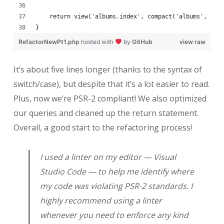
    return view('albums.index', compact('albums', 'ba
}
RefactorNewPt1.php
hosted with
by
GitHub
view raw
It’s about five lines longer (thanks to the syntax of
switch/case), but despite that it’s a lot easier to read.
Plus, now we’re PSR-2 compliant! We also optimized
our queries and cleaned up the return statement.
Overall, a good start to the refactoring process!
I used a linter on my editor — Visual
Studio Code — to help me identify where
my code was violating PSR-2 standards. I
highly recommend using a linter
whenever you need to enforce any kind