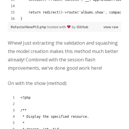
    return redirect()->route('albums.show', compact('
}
RefactorNewPt3.php
hosted with
by
GitHub
view raw
Whew! Just extracting the validation and squashing
the model creation makes this method much better
already! Combined with the session flash
improvements, we’ve done good work here!
On with the show (method):
<?php
/**
 * Display the specified resource.
 *