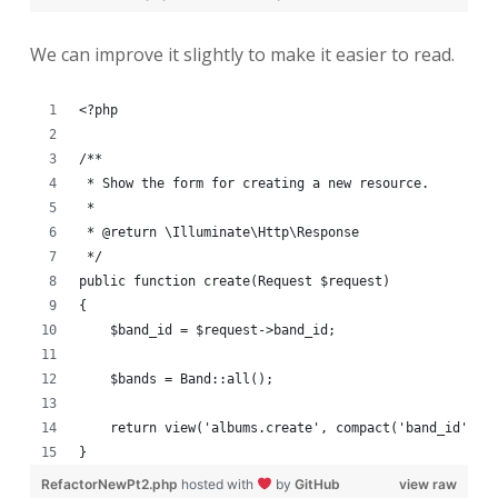
We can improve it slightly to make it easier to read.
<?php
/**
 * Show the form for creating a new resource.
 *
 * @return \Illuminate\Http\Response
 */
public function create(Request $request)
{
    $band_id = $request->band_id;
    $bands = Band::all();
    return view('albums.create', compact('band_id', '
}
RefactorNewPt2.php
hosted with
by
GitHub
view raw