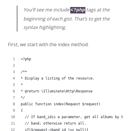
You’ll see me include
tags at the
<?php
beginning of each gist. That’s to get the
syntax highlighting.
First, we start with the index method.
<?php
/**
* Display a listing of the resource.
*
* @return \Illuminate\Http\Response
*/
public function index(Request $request)
{
  // If band_idis a parameter, get all albums by that
  // band; otherwise return all.
  if($request->band_id !== null){