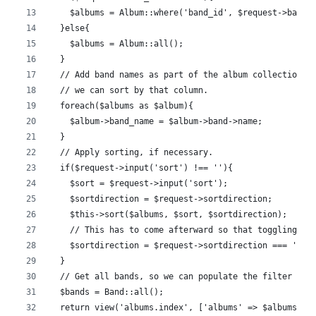
    $albums = Album::where('band_id', $request->band_
  }else{
    $albums = Album::all();
  }
  // Add band names as part of the album collection, 
  // we can sort by that column.
  foreach($albums as $album){
    $album->band_name = $album->band->name;
  }
  // Apply sorting, if necessary.
  if($request->input('sort') !== ''){
    $sort = $request->input('sort');
    $sortdirection = $request->sortdirection;
    $this->sort($albums, $sort, $sortdirection);
    // This has to come afterward so that toggling wo
    $sortdirection = $request->sortdirection === 'asc
  }
  // Get all bands, so we can populate the filter sel
  $bands = Band::all();
  return view('albums.index', ['albums' => $albums, '