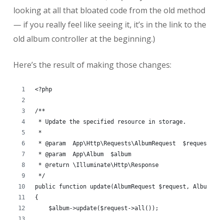
looking at all that bloated code from the old method
— if you really feel like seeing it, it’s in the link to the
old album controller at the beginning.)
Here’s the result of making those changes:
<?php
/**
 * Update the specified resource in storage.
 *
 * @param  App\Http\Requests\AlbumRequest  $request
 * @param  App\Album  $album
 * @return \Illuminate\Http\Response
 */
public function update(AlbumRequest $request, Album $
{
    $album->update($request->all());