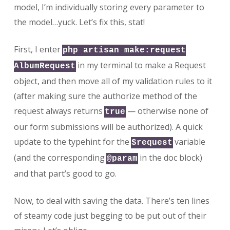
model, I’m individually storing every parameter to
the model…yuck. Let’s fix this, stat!
First, I enter
php artisan make:request
in my terminal to make a Request
AlbumRequest
object, and then move all of my validation rules to it
(after making sure the authorize method of the
request always returns
— otherwise none of
true
our form submissions will be authorized). A quick
update to the typehint for the
variable
$request
(and the corresponding
in the doc block)
@param
and that part’s good to go.
Now, to deal with saving the data. There’s ten lines
of steamy code just begging to be put out of their