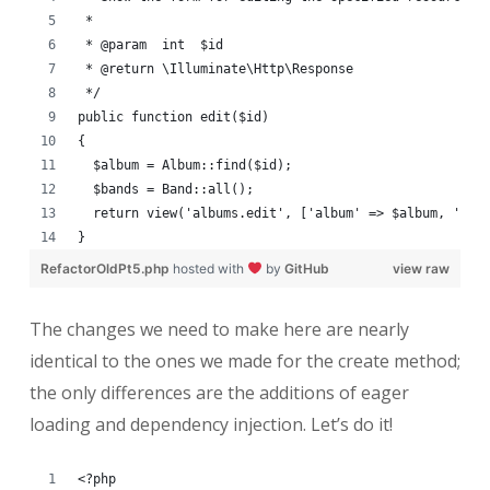
 *
 * @param  int  $id
 * @return \Illuminate\Http\Response
 */
public function edit($id)
{
  $album = Album::find($id);
  $bands = Band::all();
  return view('albums.edit', ['album' => $album, 'ban
}
RefactorOldPt5.php
hosted with
by
GitHub
view raw
The changes we need to make here are nearly
identical to the ones we made for the create method;
the only differences are the additions of eager
loading and dependency injection. Let’s do it!
<?php