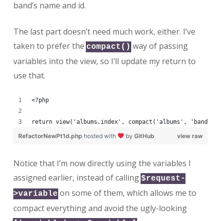
band’s name and id.
The last part doesn’t need much work, either. I’ve
taken to prefer the
way of passing
compact()
variables into the view, so I’ll update my return to
use that.
<?php
return view('albums.index', compact('albums', 'bands',
RefactorNewPt1d.php
hosted with
by
GitHub
view raw
Notice that I’m now directly using the variables I
assigned earlier, instead of calling
$request-
on some of them, which allows me to
>variable
compact everything and avoid the ugly-looking