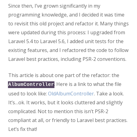
Since then, I’ve grown significantly in my
programming knowledge, and I decided it was time
to revisit this old project and refactor it. Many things
were updated during this process: I upgraded from
Laravel 5.4 to Laravel 5.6, I added unit tests for the
existing features, and I refactored the code to follow
Laravel best practices, including PSR-2 conventions.
This article is about one part of the refactor: the
. Here is a link to what the file
AlbumController
used to look like:
OldAlbumController
. Take a look.
It’s…ok. It works, but it looks cluttered and slightly
complicated. Not to mention this isn’t PSR-2
compliant at all, or friendly to Laravel best practices.
Let’s fix that!