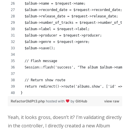
  $album->name = $request->name;
  $album->recorded_date = $request->recorded_date;
  $album->release_date = $request->release_date;
  $album->number_of_tracks = $request->number_of_trac
  $album->label = $request->label;
  $album->producer = $request->producer;
  $album->genre = $request->genre;
  $album->save();
  // Flash message
  Session::flash('success', "The album $album->name w
  // Return show route
  return redirect()->route('albums.show', ['id' => $a
}
RefactorOldPt3.php
hosted with
by
GitHub
view raw
Yeah, it looks gross, doesn’t it? I’m validating directly
in the controller, I directly created a new Album