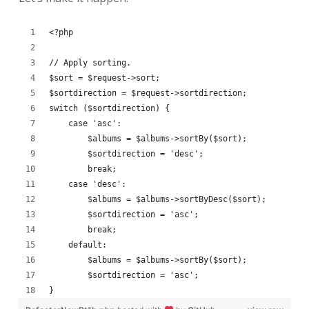
<?php
// Apply sorting.
$sort = $request->sort;
$sortdirection = $request->sortdirection;
switch ($sortdirection) {
    case 'asc':
        $albums = $albums->sortBy($sort);
        $sortdirection = 'desc';
        break;
    case 'desc':
        $albums = $albums->sortByDesc($sort);
        $sortdirection = 'asc';
        break;
    default:
        $albums = $albums->sortBy($sort);
        $sortdirection = 'asc';
}