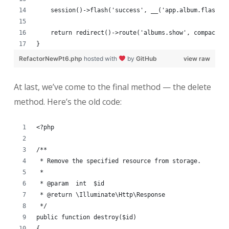
    session()->flash('success', __('app.album.flash.u
    return redirect()->route('albums.show', compact('
}
RefactorNewPt6.php
hosted with
by
GitHub
view raw
At last, we’ve come to the final method — the delete
method. Here’s the old code:
<?php
/**
 * Remove the specified resource from storage.
 *
 * @param  int  $id
 * @return \Illuminate\Http\Response
 */
public function destroy($id)
{