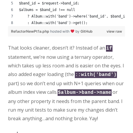
$band_id = $request->band_id;
$albums = $band_id !== null
    ? Album::with('band')->where('band_id', $band_id)-
    : Album::with('band')->get();
RefactorNewPt1a.php
hosted with
by
GitHub
view raw
That looks cleaner, doesn’t it? Instead of an
if
statement, we’re now using a ternary operator,
which takes up less room and is easier on the eyes. I
also added eager loading (the
::with('band')
part) so we don’t end up with N+1 queries when our
album index view calls
or
$album->band->name
any other property it needs from the parent band. I
run my unit tests to make sure my changes didn’t
break anything…and nothing broke. Yay!