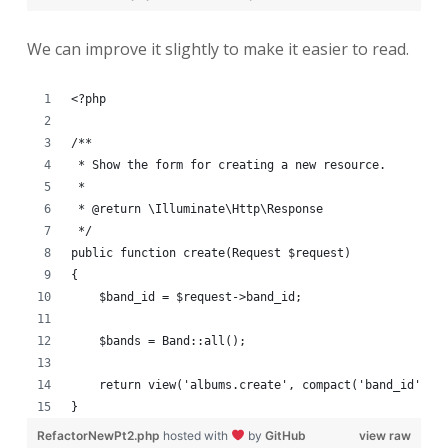
We can improve it slightly to make it easier to read.
<?php
/**
 * Show the form for creating a new resource.
 *
 * @return \Illuminate\Http\Response
 */
public function create(Request $request)
{
    $band_id = $request->band_id;
    $bands = Band::all();
    return view('albums.create', compact('band_id', '
}
RefactorNewPt2.php
hosted with
by
GitHub
view raw