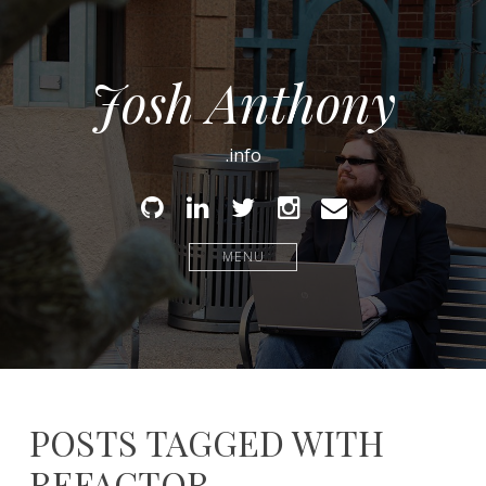
Josh Anthony
.info
Github
Linked
Twitter
Instagram
Email
In
MENU
POSTS TAGGED WITH
REFACTOR