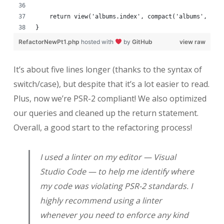
    return view('albums.index', compact('albums', 'ba
}
RefactorNewPt1.php
hosted with
by
GitHub
view raw
It’s about five lines longer (thanks to the syntax of
switch/case), but despite that it’s a lot easier to read.
Plus, now we’re PSR-2 compliant! We also optimized
our queries and cleaned up the return statement.
Overall, a good start to the refactoring process!
I used a linter on my editor — Visual
Studio Code — to help me identify where
my code was violating PSR-2 standards. I
highly recommend using a linter
whenever you need to enforce any kind