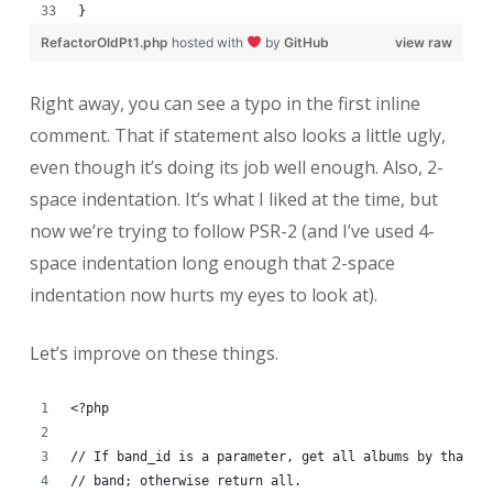
}
RefactorOldPt1.php
hosted with
by
GitHub
view raw
Right away, you can see a typo in the first inline
comment. That if statement also looks a little ugly,
even though it’s doing its job well enough. Also, 2-
space indentation. It’s what I liked at the time, but
now we’re trying to follow PSR-2 (and I’ve used 4-
space indentation long enough that 2-space
indentation now hurts my eyes to look at).
Let’s improve on these things.
<?php
// If band_id is a parameter, get all albums by that
// band; otherwise return all.