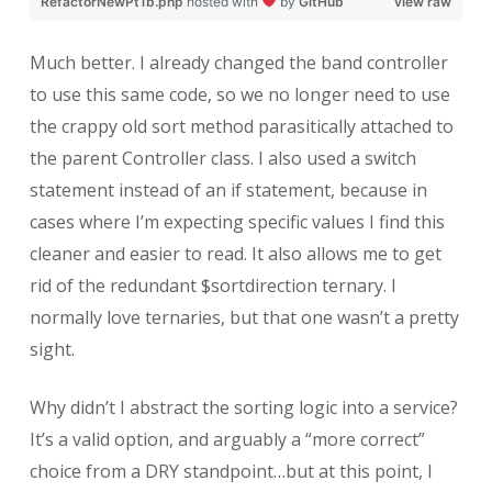
RefactorNewPt1b.php
hosted with
by
GitHub
view raw
Much better. I already changed the band controller
to use this same code, so we no longer need to use
the crappy old sort method parasitically attached to
the parent Controller class. I also used a switch
statement instead of an if statement, because in
cases where I’m expecting specific values I find this
cleaner and easier to read. It also allows me to get
rid of the redundant $sortdirection ternary. I
normally love ternaries, but that one wasn’t a pretty
sight.
Why didn’t I abstract the sorting logic into a service?
It’s a valid option, and arguably a “more correct”
choice from a DRY standpoint…but at this point, I