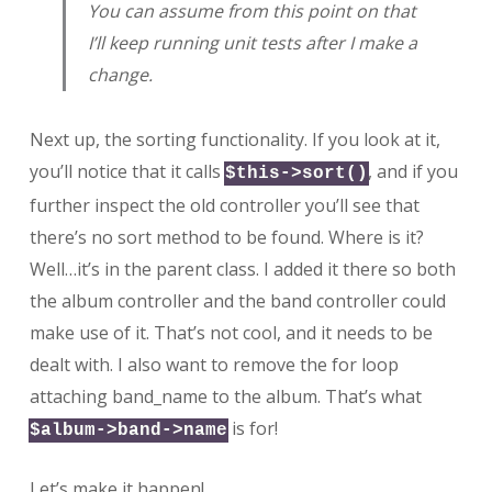
You can assume from this point on that
I’ll keep running unit tests after I make a
change.
Next up, the sorting functionality. If you look at it,
you’ll notice that it calls
, and if you
$this->sort()
further inspect the old controller you’ll see that
there’s no sort method to be found. Where is it?
Well…it’s in the parent class. I added it there so both
the album controller and the band controller could
make use of it. That’s not cool, and it needs to be
dealt with. I also want to remove the for loop
attaching band_name to the album. That’s what
is for!
$album->band->name
Let’s make it happen!