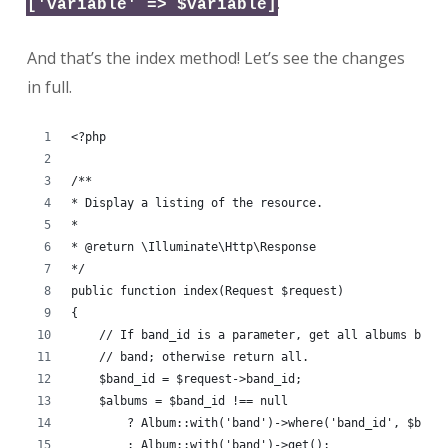
.
['variable' => $variable]
And that’s the index method! Let’s see the changes
in full.
<?php
/**
* Display a listing of the resource.
*
* @return \Illuminate\Http\Response
*/
public function index(Request $request)
{
    // If band_id is a parameter, get all albums by t
    // band; otherwise return all.
    $band_id = $request->band_id;
    $albums = $band_id !== null
        ? Album::with('band')->where('band_id', $band
        : Album::with('band')->get();