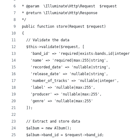
* @param  \Illuminate\Http\Request  $request
* @return \Illuminate\Http\Response
*/
public function store(Request $request)
{
  // Validate the data
  $this->validate($request, [
    'band_id' => 'required|exists:bands,id|integer',
    'name' => 'required|max:255|string',
    'recorded_date' => 'nullable|string',
    'release_date' => 'nullable|string',
    'number_of_tracks' => 'nullable|integer',
    'label' => 'nullable|max:255',
    'producer' => 'nullable|max:255',
    'genre' => 'nullable|max:255'
  ]);
  // Extract and store data
  $album = new Album();
  $album->band_id = $request->band_id;