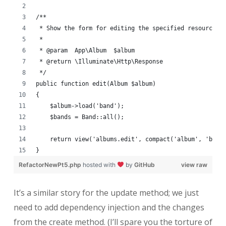
/**
 * Show the form for editing the specified resource.
 *
 * @param  App\Album  $album
 * @return \Illuminate\Http\Response
 */
public function edit(Album $album)
{
    $album->load('band');
    $bands = Band::all();
    return view('albums.edit', compact('album', 'band
}
RefactorNewPt5.php
hosted with
by
GitHub
view raw
It’s a similar story for the update method; we just
need to add dependency injection and the changes
from the create method. (I’ll spare you the torture of