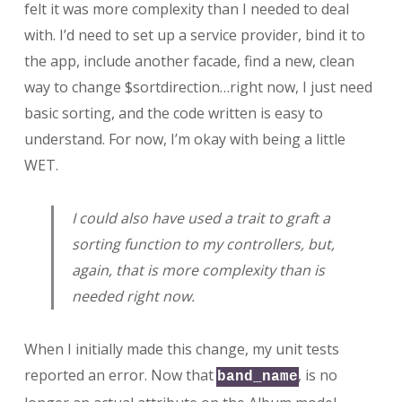
felt it was more complexity than I needed to deal
with. I’d need to set up a service provider, bind it to
the app, include another facade, find a new, clean
way to change $sortdirection…right now, I just need
basic sorting, and the code written is easy to
understand. For now, I’m okay with being a little
WET.
I could also have used a trait to graft a
sorting function to my controllers, but,
again, that is more complexity than is
needed right now.
When I initially made this change, my unit tests
reported an error. Now that
, is no
band_name