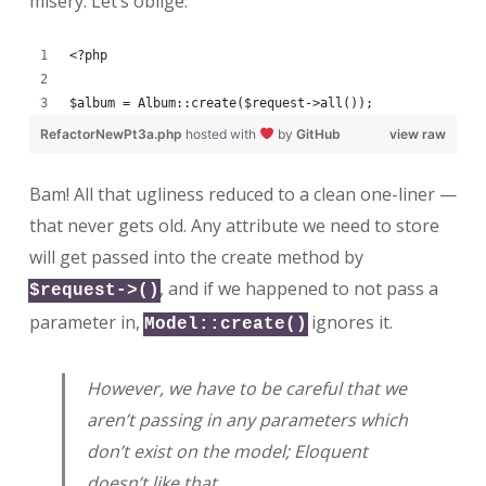
misery. Let’s oblige.
<?php
$album = Album::create($request->all());
RefactorNewPt3a.php
hosted with
by
GitHub
view raw
Bam! All that ugliness reduced to a clean one-liner —
that never gets old. Any attribute we need to store
will get passed into the create method by
, and if we happened to not pass a
$request->()
parameter in,
ignores it.
Model::create()
However, we have to be careful that we
aren’t passing in any parameters which
don’t exist on the model; Eloquent
doesn’t like that.