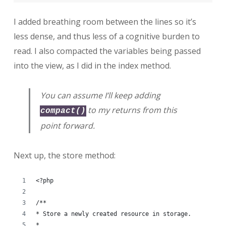
I added breathing room between the lines so it’s
less dense, and thus less of a cognitive burden to
read. I also compacted the variables being passed
into the view, as I did in the index method.
You can assume I’ll keep adding
to my returns from this
compact()
point forward.
Next up, the store method:
<?php
/**
* Store a newly created resource in storage.
*