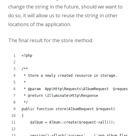
change the string in the future, should we want to
do so, it will allow us to reuse the string in other
locations of the application.
The final result for the store method:
<?php
/**
 * Store a newly created resource in storage.
 *
 * @param  App\Http\Requests\AlbumRequest  $request
 * @return \Illuminate\Http\Response
 */
public function store(AlbumRequest $request)
{
    $album = Album::create($request->all());
    session()->flash('success', __('app.album.flash.s