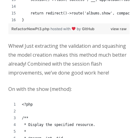
    return redirect()->route('albums.show', compact('
}
RefactorNewPt3.php
hosted with
by
GitHub
view raw
Whew! Just extracting the validation and squashing
the model creation makes this method much better
already! Combined with the session flash
improvements, we’ve done good work here!
On with the show (method):
<?php
/**
 * Display the specified resource.
 *