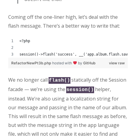
Coming off the one-liner high, let’s deal with the
flash message. There’s a better way to write that:
<?php
session()->flash('success', __('app.album.flash.saved'
RefactorNewPt3b.php
hosted with
by
GitHub
view raw
We no longer call
statically off the Session
flash()
facade — we’re using the
helper,
session()
instead. We’re also using a localization string for
our message and passing in the name of our album.
This will result in the same flash message as before,
but with the message string in the app language
file, which will not only make it easier to find and