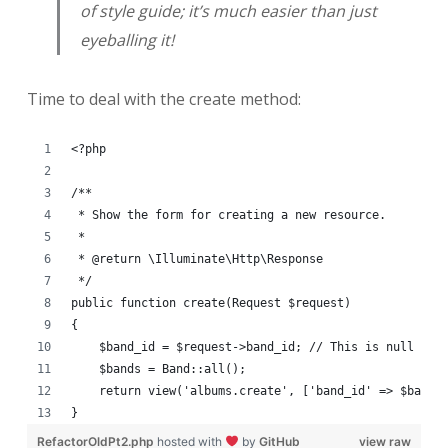
of style guide; it’s much easier than just
eyeballing it!
Time to deal with the create method:
<?php
/**
 * Show the form for creating a new resource.
 *
 * @return \Illuminate\Http\Response
 */
public function create(Request $request)
{
    $band_id = $request->band_id; // This is null if 
    $bands = Band::all();
    return view('albums.create', ['band_id' => $band_
}
RefactorOldPt2.php
hosted with
by
GitHub
view raw