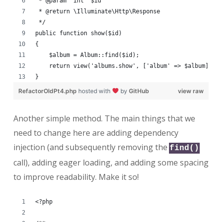
 * @param  int  $id
 * @return \Illuminate\Http\Response
 */
public function show($id)
{
    $album = Album::find($id);
    return view('albums.show', ['album' => $album]);
}
RefactorOldPt4.php
hosted with
by
GitHub
view raw
Another simple method. The main things that we
need to change here are adding dependency
injection (and subsequently removing the
find()
call), adding eager loading, and adding some spacing
to improve readability. Make it so!
<?php