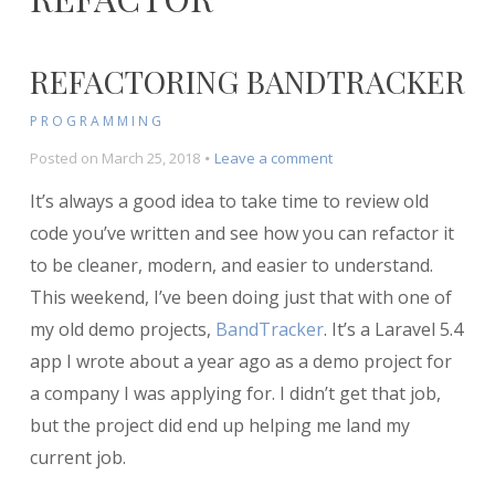
REFACTORING BANDTRACKER
PROGRAMMING
on
Posted on
March 25, 2018
Leave a comment
Refactoring
It’s always a good idea to take time to review old
BandTracker
code you’ve written and see how you can refactor it
to be cleaner, modern, and easier to understand.
This weekend, I’ve been doing just that with one of
my old demo projects,
BandTracker
. It’s a Laravel 5.4
app I wrote about a year ago as a demo project for
a company I was applying for. I didn’t get that job,
but the project did end up helping me land my
current job.