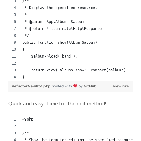
/**
 * Display the specified resource.
 *
 * @param  App\Album  $album
 * @return \Illuminate\Http\Response
 */
public function show(Album $album)
{
    $album->load('band');
    return view('albums.show', compact('album'));
}
RefactorNewPt4.php
hosted with
by
GitHub
view raw
Quick and easy. Time for the edit method!
<?php
/**
 * Show the form for editing the specified resource.