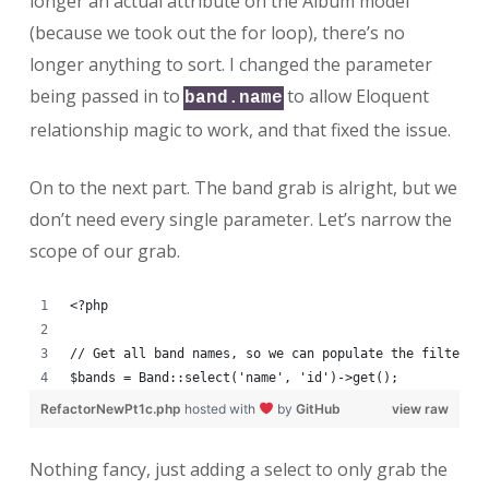
longer an actual attribute on the Album model
(because we took out the for loop), there’s no
longer anything to sort. I changed the parameter
being passed in to
to allow Eloquent
band.name
relationship magic to work, and that fixed the issue.
On to the next part. The band grab is alright, but we
don’t need every single parameter. Let’s narrow the
scope of our grab.
<?php
// Get all band names, so we can populate the filter s
$bands = Band::select('name', 'id')->get();
RefactorNewPt1c.php
hosted with
by
GitHub
view raw
Nothing fancy, just adding a select to only grab the