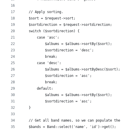
    // Apply sorting.
    $sort = $request->sort;
    $sortdirection = $request->sortdirection;
    switch ($sortdirection) {
        case 'asc':
            $albums = $albums->sortBy($sort);
            $sortdirection = 'desc';
            break;
        case 'desc':
            $albums = $albums->sortByDesc($sort);
            $sortdirection = 'asc';
            break;
        default:
            $albums = $albums->sortBy($sort);
            $sortdirection = 'asc';
    }
    // Get all band names, so we can populate the fil
    $bands = Band::select('name', 'id')->get();