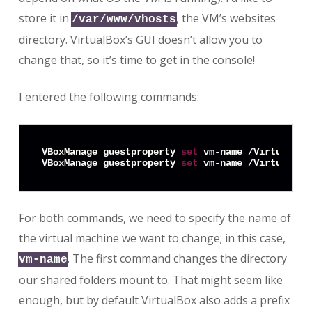
store it in
, the VM’s websites
/var/www/vhosts
directory. VirtualBox’s GUI doesn’t allow you to
change that, so it’s time to get in the console!
I entered the following commands:
VBoxManage guestproperty 
set
 vm-name /VirtualBox
VBoxManage guestproperty 
set
For both commands, we need to specify the name of
the virtual machine we want to change; in this case,
. The first command changes the directory
vm-name
our shared folders mount to. That might seem like
enough, but by default VirtualBox also adds a prefix