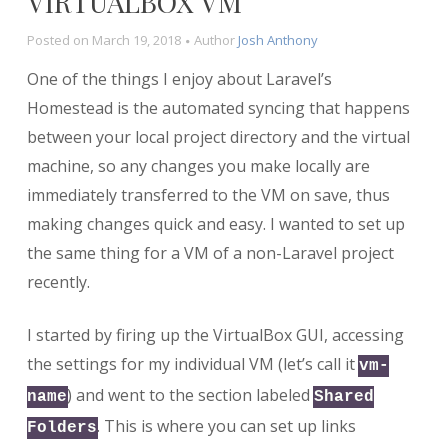
VIRTUALBOX VM
Posted on
March 19, 2018
Author
Josh Anthony
One of the things I enjoy about Laravel’s
Homestead is the automated syncing that happens
between your local project directory and the virtual
machine, so any changes you make locally are
immediately transferred to the VM on save, thus
making changes quick and easy. I wanted to set up
the same thing for a VM of a non-Laravel project
recently.
I started by firing up the VirtualBox GUI, accessing
the settings for my individual VM (let’s call it
vm-
) and went to the section labeled
name
Shared
. This is where you can set up links
Folders