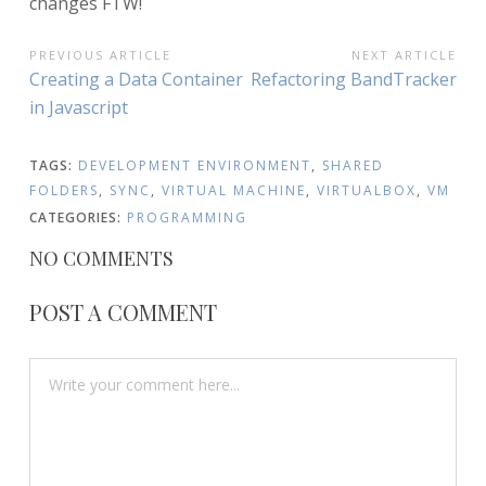
changes FTW!
POST
PREVIOUS ARTICLE
NEXT ARTICLE
Previous
Next
Creating a Data Container
Refactoring BandTracker
NAVIGATION
Article:
Article:
in Javascript
TAGS:
DEVELOPMENT ENVIRONMENT
,
SHARED
FOLDERS
,
SYNC
,
VIRTUAL MACHINE
,
VIRTUALBOX
,
VM
CATEGORIES:
PROGRAMMING
NO COMMENTS
POST A COMMENT