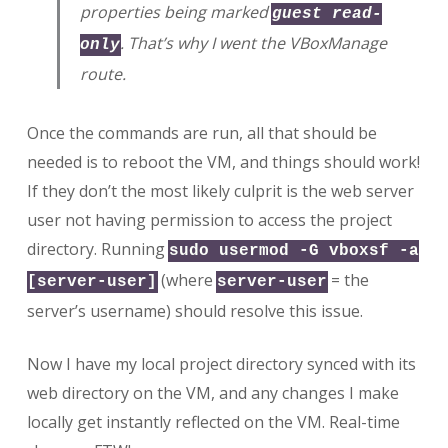
properties being marked
guest read-
. That’s why I went the VBoxManage
only
route.
Once the commands are run, all that should be
needed is to reboot the VM, and things should work!
If they don’t the most likely culprit is the web server
user not having permission to access the project
directory. Running
sudo usermod -G vboxsf -a
(where
= the
[server-user]
server-user
server’s username) should resolve this issue.
Now I have my local project directory synced with its
web directory on the VM, and any changes I make
locally get instantly reflected on the VM. Real-time