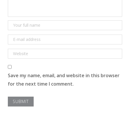
Save my name, email, and website in this browser
for the next time I comment.