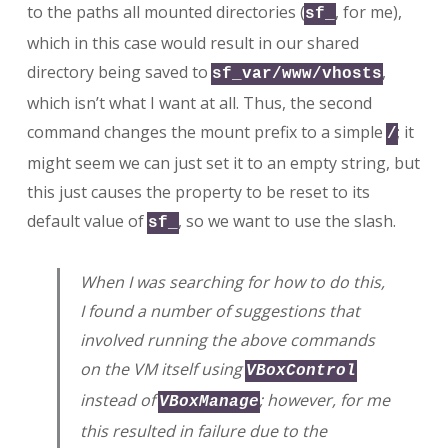
to the paths all mounted directories (
, for me),
sf_
which in this case would result in our shared
directory being saved to
,
sf_var/www/vhosts
which isn’t what I want at all. Thus, the second
command changes the mount prefix to a simple
; it
/
might seem we can just set it to an empty string, but
this just causes the property to be reset to its
default value of
, so we want to use the slash.
sf_
When I was searching for how to do this,
I found a number of suggestions that
involved running the above commands
on the VM itself using
VBoxControl
instead of
; however, for me
VBoxManage
this resulted in failure due to the