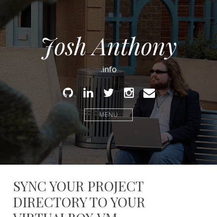
Josh Anthony
.info
Github
Linked
Twitter
Instagram
Email
In
MENU
SYNC YOUR PROJECT
DIRECTORY TO YOUR