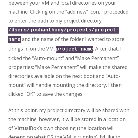
between your VM and local directories on your
machine. Clicking on the “add new” icon, I proceeded
to enter the path to my project directory:
/Users/joshanthony/projects/project-
and the name of the folder I wanted to store
name
things in on the VM:
. After that, I
project-name
ticked the “Auto-mount” and “Make Permanent”
properties; “Make Permanent” will make the shared
directories available on the next boot and “Auto-
mount” will handle mounting the directory. I then
clicked “OK” to save the changes.
At this point, my project directory will be shared with
the machine; however, it will be stored in a location
of VirtualBox’s own choosing (the location will
depend on what OS the VM is running). I’d like to