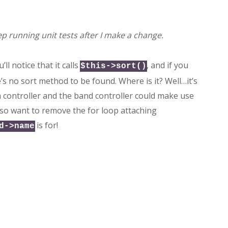
ep running unit tests after I make a change.
’ll notice that it calls
, and if you
$this->sort()
e’s no sort method to be found. Where is it? Well…it’s
um controller and the band controller could make use
I also want to remove the for loop attaching
is for!
d->name