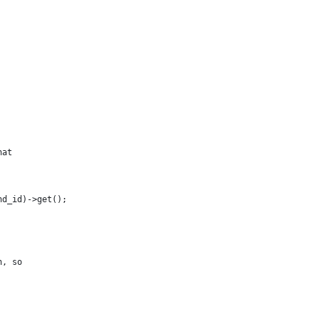
hat
nd_id)->get();
n, so