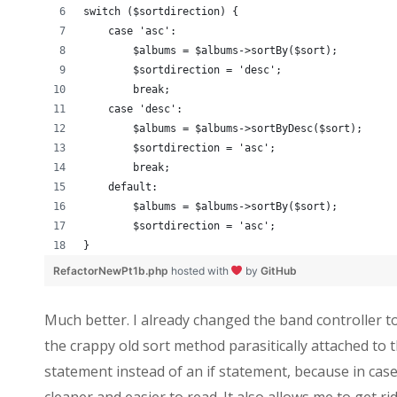
switch ($sortdirection) {
    case 'asc':
        $albums = $albums->sortBy($sort);
        $sortdirection = 'desc';
        break;
    case 'desc':
        $albums = $albums->sortByDesc($sort);
        $sortdirection = 'asc';
        break;
    default:
        $albums = $albums->sortBy($sort);
        $sortdirection = 'asc';
}
RefactorNewPt1b.php
hosted with
by
GitHub
Much better. I already changed the band controller t
the crappy old sort method parasitically attached to t
statement instead of an if statement, because in cases