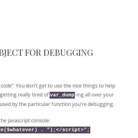
OBJECT FOR DEBUGGING
 code”. You don’t get to use the nice things to help
getting really tired of
-ing all over your
var_dump
 used by the particular function you’re debugging.
the javascript console:
de($whatever) . ");</script>";