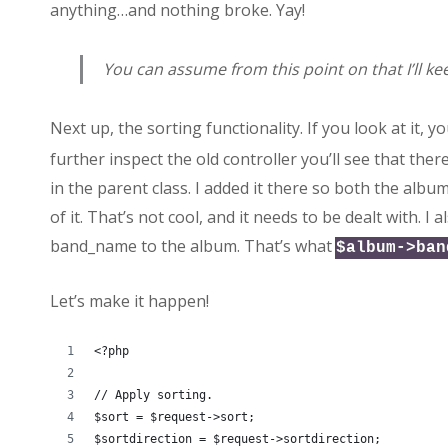
anything…and nothing broke. Yay!
You can assume from this point on that I’ll ke
Next up, the sorting functionality. If you look at it, you
further inspect the old controller you’ll see that ther
in the parent class. I added it there so both the alb
of it. That’s not cool, and it needs to be dealt with. 
band_name to the album. That’s what
$album->ban
Let’s make it happen!
<?php
// Apply sorting.
$sort = $request->sort;
$sortdirection = $request->sortdirection;