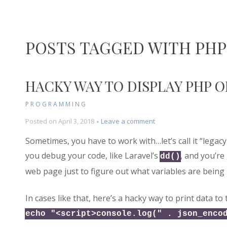
POSTS TAGGED WITH PHP
HACKY WAY TO DISPLAY PHP 
PROGRAMMING
on
Posted on
April 3, 2018
Leave a comment
Hacky
Sometimes, you have to work with…let’s call it “legacy
Way
to
you debug your code, like Laravel’s
, and you’re 
dd()
Display
web page just to figure out what variables are being
PHP
Object
for
In cases like that, here’s a hacky way to print data to 
Debugging
echo "<script>console.log(" . json_enco