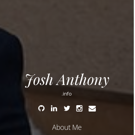
Josh Anthony
.info
Github
Linked
Twitter
Instagram
Email
In
About Me