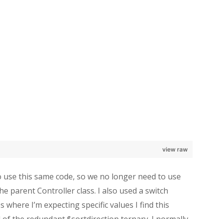
view raw
o use this same code, so we no longer need to use
he parent Controller class. I also used a switch
 where I’m expecting specific values I find this