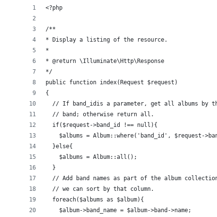
<?php
/**
* Display a listing of the resource.
*
* @return \Illuminate\Http\Response
*/
public function index(Request $request)
{
  // If band_idis a parameter, get all albums by t
  // band; otherwise return all.
  if($request->band_id !== null){
    $albums = Album::where('band_id', $request->ba
  }else{
    $albums = Album::all();
  }
  // Add band names as part of the album collectio
  // we can sort by that column.
  foreach($albums as $album){
    $album->band_name = $album->band->name;