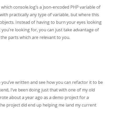
tag which console.log’s a json-encoded PHP variable of
with practically any type of variable, but where this
 objects. Instead of having to burn your eyes looking
t you’re looking for, you can just take advantage of
 the parts which are relevant to you.
e you’ve written and see how you can refactor it to be
end, I’ve been doing just that with one of my old
I wrote about a year ago as a demo project for a
 the project did end up helping me land my current