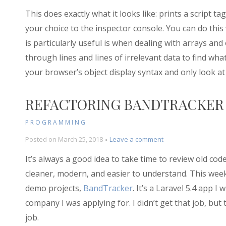
This does exactly what it looks like: prints a script 
your choice to the inspector console. You can do this 
is particularly useful is when dealing with arrays and
through lines and lines of irrelevant data to find wha
your browser’s object display syntax and only look at
REFACTORING BANDTRACKER
PROGRAMMING
on
Posted on
March 25, 2018
Leave a comment
Refactoring
It’s always a good idea to take time to review old cod
BandTracker
cleaner, modern, and easier to understand. This week
demo projects,
BandTracker
. It’s a Laravel 5.4 app 
company I was applying for. I didn’t get that job, but
job.