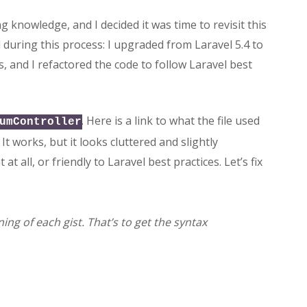
 knowledge, and I decided it was time to revisit this
 during this process: I upgraded from Laravel 5.4 to
es, and I refactored the code to follow Laravel best
. Here is a link to what the file used
umController
. It works, but it looks cluttered and slightly
t all, or friendly to Laravel best practices. Let’s fix
ing of each gist. That’s to get the syntax