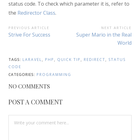
status code. To check which parameter it is, refer to
the
Redirector Class
.
POST
PREVIOUS ARTICLE
NEXT ARTICLE
Previous
Next
Strive For Success
Super Mario in the Real
NAVIGATION
Article:
Article:
World
TAGS:
LARAVEL
,
PHP
,
QUICK TIP
,
REDIRECT
,
STATUS
CODE
CATEGORIES:
PROGRAMMING
NO COMMENTS
POST A COMMENT