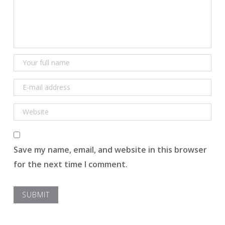
Save my name, email, and website in this browser
for the next time I comment.