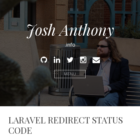
Josh Anthony
.info
Github
Linked
Twitter
Instagram
Email
In
MENU
LARAVEL REDIRECT STATUS
CODE