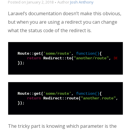
Posted on
January 2, 2018
Author
Josh Anthony
Laravel’s documentation doesn’t make this obvious,
but when you are using a redirect you can change
what the status code of the redirect is.
Route::get(
'some/route'
, 
function
(
)
{

return
 Redirect::to(
"another/route"
, 
301
);

Route::get(
'some/route'
, 
function
(
)
{

return
 Redirect::route(
"another.route"
, 
null
The tricky part is knowing which parameter is the