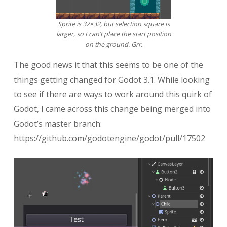
Sprite is 32×32, but selection square is
larger, so I can’t place the start position
on the ground. Grr.
The good news it that this seems to be one of the
things getting changed for Godot 3.1. While looking
to see if there are ways to work around this quirk of
Godot, I came across this change being merged into
Godot’s master branch:
https://github.com/godotengine/godot/pull/17502