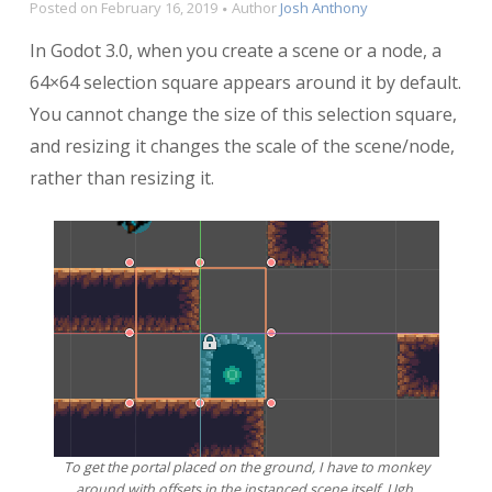
Posted on
February 16, 2019
Author
Josh Anthony
In Godot 3.0, when you create a scene or a node, a
64×64 selection square appears around it by default.
You cannot change the size of this selection square,
and resizing it changes the scale of the scene/node,
rather than resizing it.
To get the portal placed on the ground, I have to monkey
around with offsets in the instanced scene itself. Ugh.