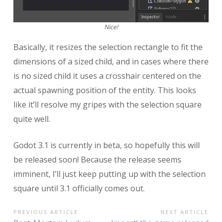
Nice!
Basically, it resizes the selection rectangle to fit the
dimensions of a sized child, and in cases where there
is no sized child it uses a crosshair centered on the
actual spawning position of the entity. This looks
like it’ll resolve my gripes with the selection square
quite well.
Godot 3.1 is currently in beta, so hopefully this will
be released soon! Because the release seems
imminent, I’ll just keep putting up with the selection
square until 3.1 officially comes out.
POST
PREVIOUS ARTICLE
NEXT ARTICLE
Previous
Next