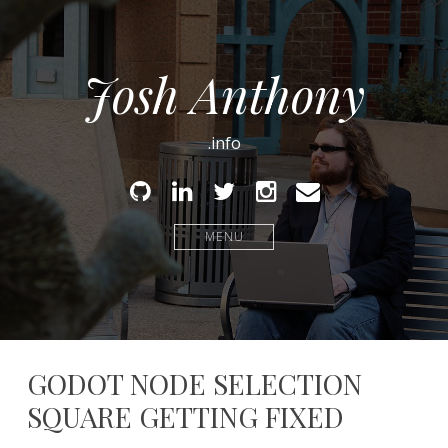
Josh Anthony
.info
Github
Linked
Twitter
Instagram
Email
In
MENU
GODOT NODE SELECTION
SQUARE GETTING FIXED