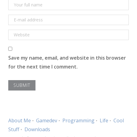
Save my name, email, and website in this browser
for the next time I comment.
About Me
Gamedev
Programming
Life
Cool
Stuff
Downloads