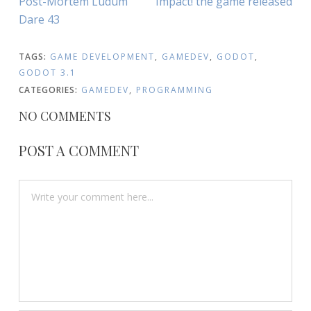
Post-Mortem Ludum
Impact! the game released
NAVIGATION
Article:
Article:
Dare 43
TAGS:
GAME DEVELOPMENT
,
GAMEDEV
,
GODOT
,
GODOT 3.1
CATEGORIES:
GAMEDEV
,
PROGRAMMING
NO COMMENTS
POST A COMMENT