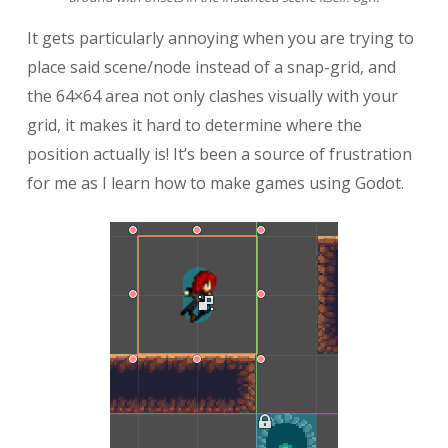
It gets particularly annoying when you are trying to
place said scene/node instead of a snap-grid, and
the 64×64 area not only clashes visually with your
grid, it makes it hard to determine where the
position actually is! It’s been a source of frustration
for me as I learn how to make games using Godot.