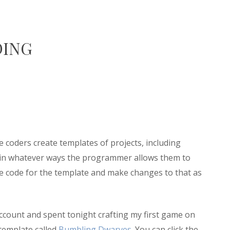
DING
ere coders create templates of projects, including
 in whatever ways the programmer allows them to
the code for the template and make changes to that as
n account and spent tonight crafting my first game on
 template called
Bumbling Dwarves
. You can click the