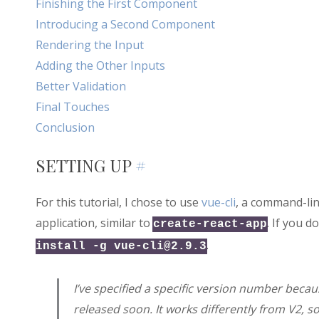
Finishing the First Component
Introducing a Second Component
Rendering the Input
Adding the Other Inputs
Better Validation
Final Touches
Conclusion
SETTING UP
#
For this tutorial, I chose to use
vue-cli
, a command-lin
application, similar to
. If you d
create-react-app
.
install -g
vue-cli@2.9.3
I’ve specified a specific version number because
released soon. It works differently from V2, so 