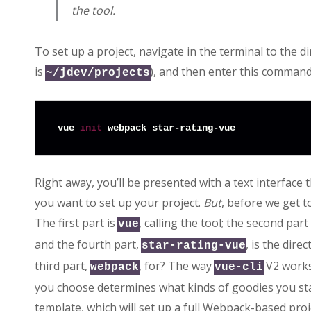
the tool.
To set up a project, navigate in the terminal to the d
is
), and then enter this command
~/jdev/projects
vue 
init
Right away, you’ll be presented with a text interfac
you want to set up your project.
But
, before we get t
The first part is
, calling the tool; the second part
vue
and the fourth part,
, is the dire
star-rating-vue
third part,
, for? The way
V2 works 
webpack
vue-cli
you choose determines what kinds of goodies you star
template, which will set up a full Webpack-based proje