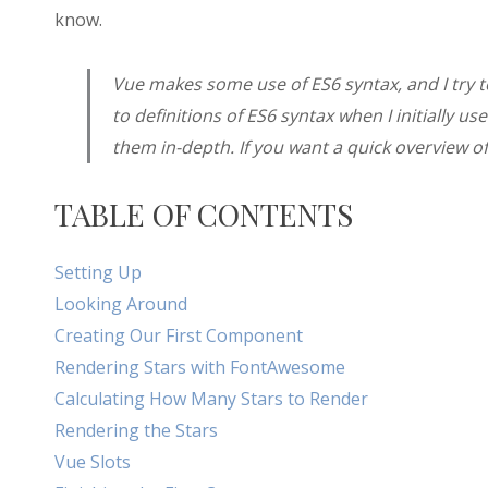
know.
Vue makes some use of ES6 syntax, and I try to w
to definitions of ES6 syntax when I initially us
them in-depth. If you want a quick overview o
TABLE OF CONTENTS
Setting Up
Looking Around
Creating Our First Component
Rendering Stars with FontAwesome
Calculating How Many Stars to Render
Rendering the Stars
Vue Slots