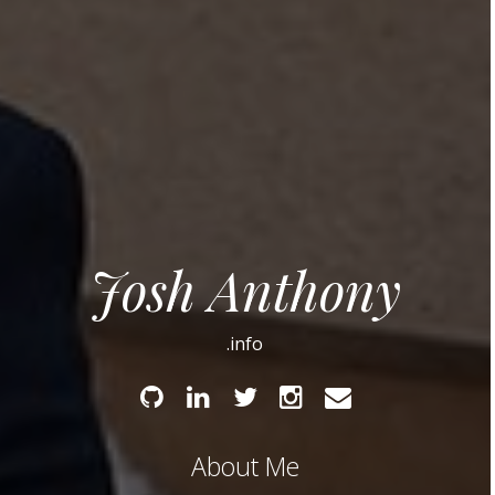
Josh Anthony
.info
Github
Linked
Twitter
Instagram
Email
In
About Me