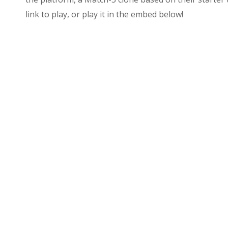
link to play, or play it in the embed below!