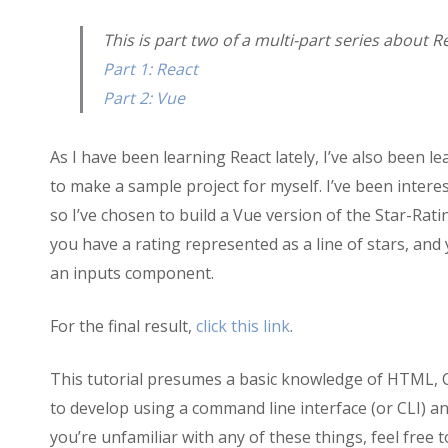
Sample
Project:
This is part two of a multi-part series about R
Star-
Part 1: React
Rating
(Vue)
Part 2: Vue
As I have been learning React lately, I’ve also been l
to make a sample project for myself. I’ve been inter
so I’ve chosen to build a Vue version of the Star-Ratin
you have a rating represented as a line of stars, and 
an inputs component.
For the final result,
click this link
.
This tutorial presumes a basic knowledge of HTML, 
to develop using a command line interface (or CLI) 
you’re unfamiliar with any of these things, feel free