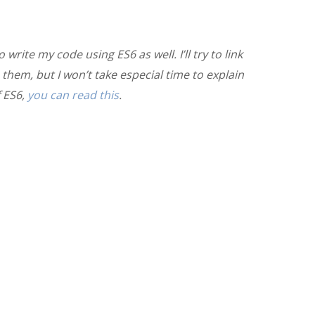
rite my code using ES6 as well. I’ll try to link
e them, but I won’t take especial time to explain
f ES6,
you can read this
.