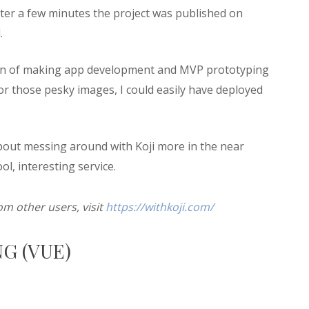
fter a few minutes the project was published on
.
ssion of making app development and MVP prototyping
for those pesky images, I could easily have deployed
about messing around with Koji more in the near
ool, interesting service.
om other users, visit
https://withkoji.com/
G (VUE)