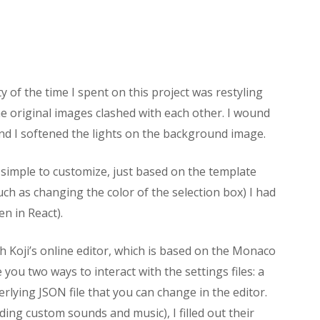
 of the time I spent on this project was restyling
he original images clashed with each other. I wound
 and I softened the lights on the background image.
simple to customize, just based on the template
ch as changing the color of the selection box) I had
en in React).
h Koji’s online editor, which is based on the Monaco
you two ways to interact with the settings files: a
erlying JSON file that you can change in the editor.
ing custom sounds and music), I filled out their