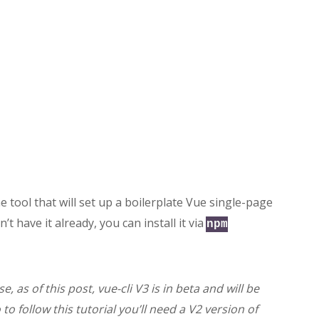
e tool that will set up a boilerplate Vue single-page
on’t have it already, you can install it via
npm
, as of this post, vue-cli V3 is in beta and will be
to follow this tutorial you’ll need a V2 version of