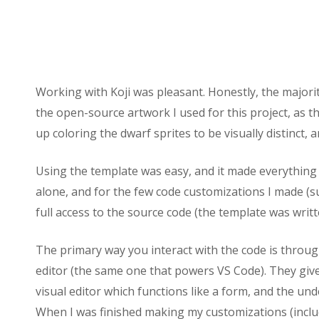
Working with Koji was pleasant. Honestly, the majority
the open-source artwork I used for this project, as t
up coloring the dwarf sprites to be visually distinct,
Using the template was easy, and it made everything 
alone, and for the few code customizations I made (su
full access to the source code (the template was writt
The primary way you interact with the code is throug
editor (the same one that powers VS Code). They give 
visual editor which functions like a form, and the und
When I was finished making my customizations (includ