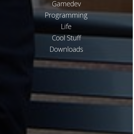
Gamedev
Programming
Life
Cool Stuff
Downloads