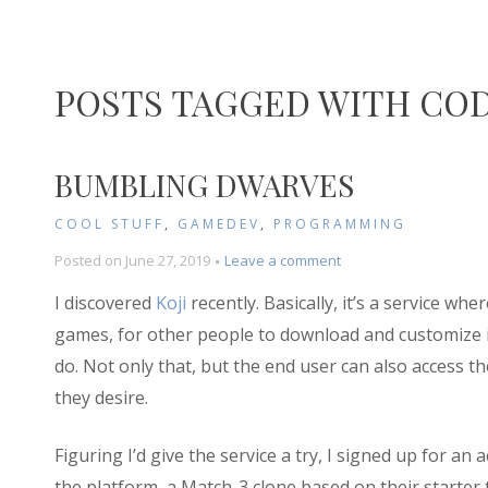
POSTS TAGGED WITH CO
BUMBLING DWARVES
COOL STUFF
,
GAMEDEV
,
PROGRAMMING
on
Posted on
June 27, 2019
Leave a comment
Bumbling
I discovered
Koji
recently. Basically, it’s a service wh
Dwarves
games, for other people to download and customize
do. Not only that, but the end user can also access 
they desire.
Figuring I’d give the service a try, I signed up for a
the platform, a Match-3 clone based on their starter