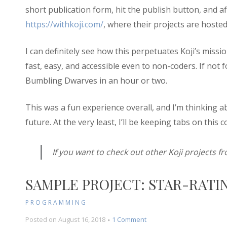
short publication form, hit the publish button, and a
https://withkoji.com/
, where their projects are hosted
I can definitely see how this perpetuates Koji’s mi
fast, easy, and accessible even to non-coders. If not 
Bumbling Dwarves in an hour or two.
This was a fun experience overall, and I’m thinking 
future. At the very least, I’ll be keeping tabs on this c
If you want to check out other Koji projects fr
SAMPLE PROJECT: STAR-RATIN
PROGRAMMING
on
Posted on
August 16, 2018
1 Comment