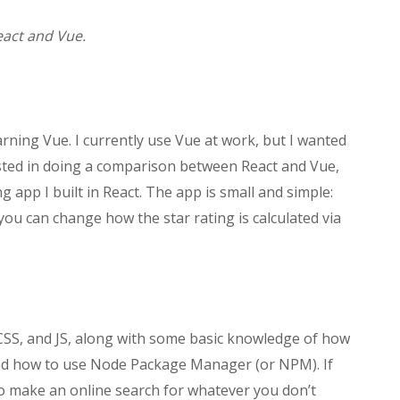
eact and Vue.
earning Vue. I currently use Vue at work, but I wanted
ested in doing a comparison between React and Vue,
g app I built in React. The app is small and simple:
you can change how the star rating is calculated via
CSS, and JS, along with some basic knowledge of how
and how to use Node Package Manager (or NPM). If
 to make an online search for whatever you don’t