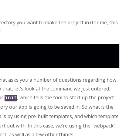
irectory you want to make the project in (for me, this
:
e that asks you a number of questions regarding how
o that, let’s look at the command we just entered.
 is
, which tells the tool to start up the project;
init
ctory our app is going to be saved in. So what is the
is by using pre-built templates, and which template
t out with. In this case, we’re using the “webpack”
ct, as well as a few other things: