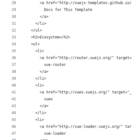
        <a href="http://vuejs-templates.github.io/web
          Docs for This Template
        </a>
      </li>
    </ul>
    <h2>Ecosystem</h2>
    <ul>
      <li>
        <a href="http://router.vuejs.org/" target="_b
          vue-router
        </a>
      </li>
      <li>
        <a href="http://vuex.vuejs.org/" target="_bla
          vuex
        </a>
      </li>
      <li>
        <a href="http://vue-loader.vuejs.org/" target
          vue-loader