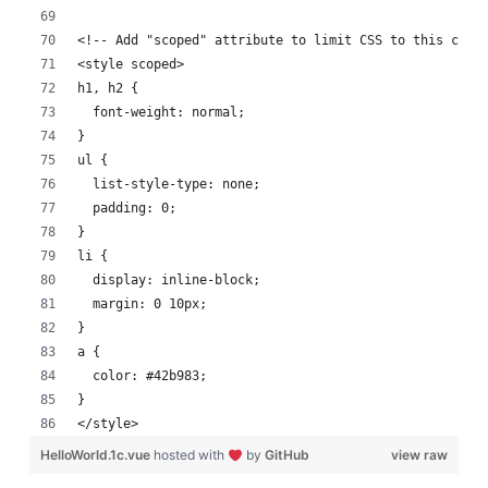
<!-- Add "scoped" attribute to limit CSS to this comp
<style scoped>
h1, h2 {
  font-weight: normal;
}
ul {
  list-style-type: none;
  padding: 0;
}
li {
  display: inline-block;
  margin: 0 10px;
}
a {
  color: #42b983;
}
</style>
HelloWorld.1c.vue
hosted with
by
GitHub
view raw