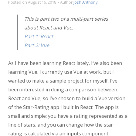
Posted on
August 16, 2018
Author
Josh Anthony
This is part two of a multi-part series
about React and Vue.
Part 1: React
Part 2: Vue
As I have been learning React lately, I’ve also been
learning Vue. I currently use Vue at work, but I
wanted to make a sample project for myself. I’ve
been interested in doing a comparison between
React and Vue, so I’ve chosen to build a Vue version
of the Star-Rating app I built in React. The app is
small and simple: you have a rating represented as a
line of stars, and you can change how the star
rating is calculated via an inputs component.