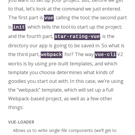
you want to set up your project.
But
, before we get
to that, let’s look at the command we just entered.
The first part is
, calling the tool; the second part
vue
is
, which tells the tool to start up the project;
init
and the fourth part,
, is the
star-rating-vue
directory our app is going to be saved in. So what is
the third part,
, for? The way
V2
webpack
vue-cli
works is by using pre-built templates, and which
template you choose determines what kinds of
goodies you start out with. In this case, we’re using
the “webpack” template, which will set up a full
Webpack-based project, as well as a few other
things:
VUE-LOADER
Allows us to write single-file components (we’ll get to