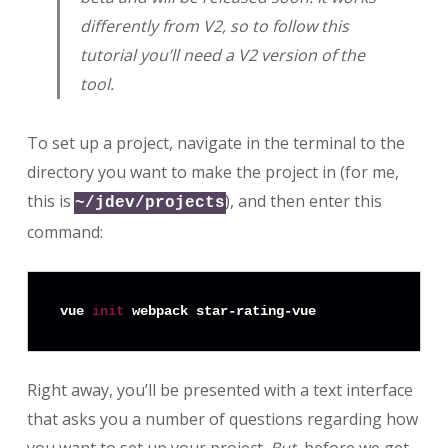
differently from V2, so to follow this
tutorial you’ll need a V2 version of the
tool.
To set up a project, navigate in the terminal to the
directory you want to make the project in (for me,
this is
), and then enter this
~/jdev/projects
command:
vue 
init
Right away, you’ll be presented with a text interface
that asks you a number of questions regarding how