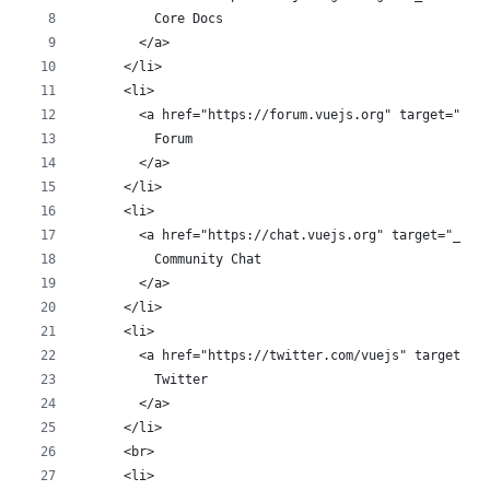
          Core Docs
        </a>
      </li>
      <li>
        <a href="https://forum.vuejs.org" target="_bl
          Forum
        </a>
      </li>
      <li>
        <a href="https://chat.vuejs.org" target="_bla
          Community Chat
        </a>
      </li>
      <li>
        <a href="https://twitter.com/vuejs" target="_
          Twitter
        </a>
      </li>
      <br>
      <li>