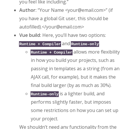
you feel like including.”
Author:
“Your Name <
your@email.com
>” (if
you have a global Git user, this should be
autofilled).</
your@email.com
>
Vue build:
Here, you’ll have two options:
and
.
Runtime + Compiler
Runtime-only
allows more flexibility
Runtime + Compiler
in how you build your projects, such as
passing in templates as a string (from an
AJAX call, for example), but it makes the
final build larger (by as much as 30%).
is a lighter build, and
Runtime-only
performs slightly faster, but imposes
some restrictions on how you can set up
your project.
We shouldn’t need any functionality from the