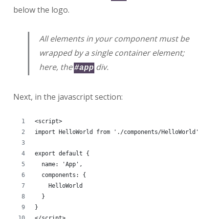
below the logo.
All elements in your component must be
wrapped by a single container element;
here, the
div.
#app
Next, in the javascript section:
<script>
import HelloWorld from './components/HelloWorld'
export default {
  name: 'App',
  components: {
    HelloWorld
  }
}
</script>