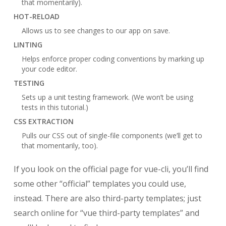
that momentarily).
HOT-RELOAD
Allows us to see changes to our app on save.
LINTING
Helps enforce proper coding conventions by marking up
your code editor.
TESTING
Sets up a unit testing framework. (We won’t be using
tests in this tutorial.)
CSS EXTRACTION
Pulls our CSS out of single-file components (we’ll get to
that momentarily, too).
If you look on the official page for vue-cli, you’ll find
some other “official” templates you could use,
instead. There are also third-party templates; just
search online for “vue third-party templates” and