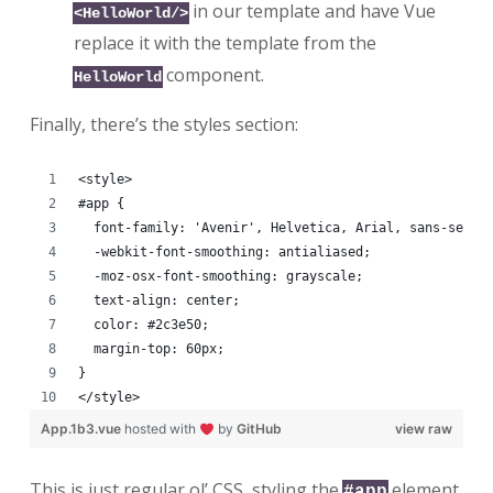
in our template and have Vue
<HelloWorld/>
replace it with the template from the
component.
HelloWorld
Finally, there’s the styles section:
<style>
#app {
  font-family: 'Avenir', Helvetica, Arial, sans-serif
  -webkit-font-smoothing: antialiased;
  -moz-osx-font-smoothing: grayscale;
  text-align: center;
  color: #2c3e50;
  margin-top: 60px;
}
</style>
App.1b3.vue
hosted with
by
GitHub
view raw
This is just regular ol’ CSS, styling the
element.
#app