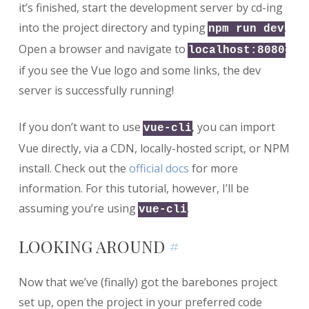
it’s finished, start the development server by cd-ing
into the project directory and typing
.
npm run dev
Open a browser and navigate to
;
localhost:8080
if you see the Vue logo and some links, the dev
server is successfully running!
If you don’t want to use
, you can import
vue-cli
Vue directly, via a CDN, locally-hosted script, or NPM
install. Check out the
official docs
for more
information. For this tutorial, however, I’ll be
assuming you’re using
.
vue-cli
LOOKING AROUND
#
Now that we’ve (finally) got the barebones project
set up, open the project in your preferred code