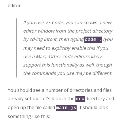
editor.
If you use VS Code, you can spawn a new
editor window from the project directory
by cd-ing into it, then typing
(you
code .
may need to explicitly enable this if you
use a Mac). Other code editors likely
support this functionality as well, though
the commands you use may be different.
You should see a number of directories and files
already set up. Let’s look in the
directory and
src
open up the file called
. It should look
main.js
something like this: