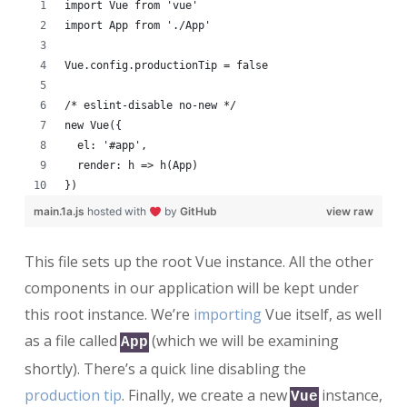
import Vue from 'vue'
import App from './App'
Vue.config.productionTip = false
/* eslint-disable no-new */
new Vue({
  el: '#app',
  render: h => h(App)
})
main.1a.js
hosted with
by
GitHub
view raw
This file sets up the root Vue instance. All the other
components in our application will be kept under
this root instance. We’re
importing
Vue itself, as well
as a file called
(which we will be examining
App
shortly). There’s a quick line disabling the
production tip
. Finally, we create a new
instance,
Vue