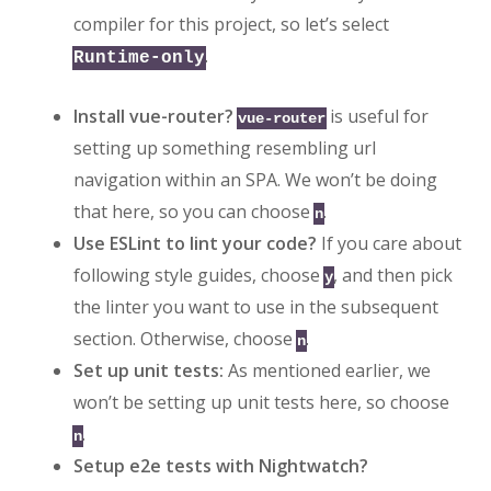
compiler for this project, so let’s select
.
Runtime-only
Install vue-router?
is useful for
vue-router
setting up something resembling url
navigation within an SPA. We won’t be doing
that here, so you can choose
.
n
Use ESLint to lint your code?
If you care about
following style guides, choose
, and then pick
y
the linter you want to use in the subsequent
section. Otherwise, choose
.
n
Set up unit tests:
As mentioned earlier, we
won’t be setting up unit tests here, so choose
.
n
Setup e2e tests with Nightwatch?