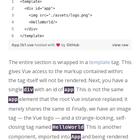
<template>
  <div id="app">
    <img src="./assets/logo.png">
    <HelloWorld/>
  </div>
</template>
App.1b1.vue
hosted with
by
GitHub
view raw
The entire section is wrapped in a
template
tag. This
gives Vue access to the markup contained within;
the tag itself will not be rendered. Next, you have a
single
with an id of
. This is not the same
div
app
element that the root Vue instance replaced; it
app
merely shares the same id. Finally, we have an image
tag — the Vue logo — and a strange-looking, self-
closing tag named
. This is another
HelloWorld
component, imported into
and being rendered
App