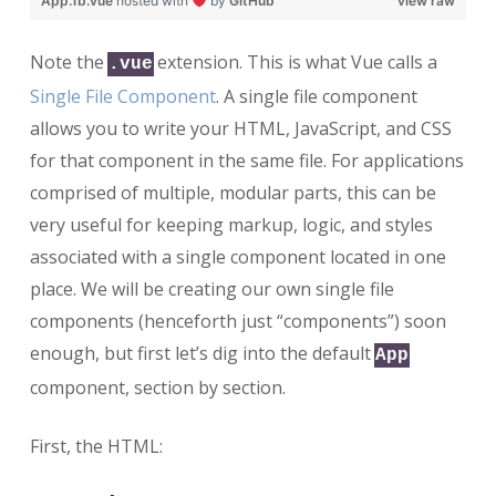
App.1b.vue
hosted with
by
GitHub
view raw
Note the
extension. This is what Vue calls a
.vue
Single File Component
. A single file component
allows you to write your HTML, JavaScript, and CSS
for that component in the same file. For applications
comprised of multiple, modular parts, this can be
very useful for keeping markup, logic, and styles
associated with a single component located in one
place. We will be creating our own single file
components (henceforth just “components”) soon
enough, but first let’s dig into the default
App
component, section by section.
First, the HTML: