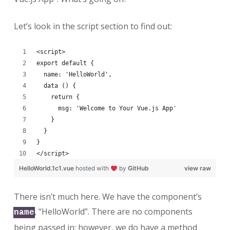
Let’s look in the script section to find out:
<script>
export default {
  name: 'HelloWorld',
  data () {
    return {
      msg: 'Welcome to Your Vue.js App'
    }
  }
}
</script>
HelloWorld.1c1.vue
hosted with
by
GitHub
view raw
There isn’t much here. We have the component’s
, “HelloWorld”. There are no components
name
being passed in; however, we do have a method