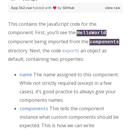
App.1b2.vue
hosted with
by
GitHub
view raw
This contains the JavaScript code for the
component. First, you’ll see the
HelloWorld
component being imported from the
components
directory. Next, the code
exports
an object as
default, containing two properties:
name
The name assigned to this component.
While not strictly required (except in a few
cases), it’s good practice to always give your
components names.
components
This tells the component
instance what custom components should be
expected. This is how we can write