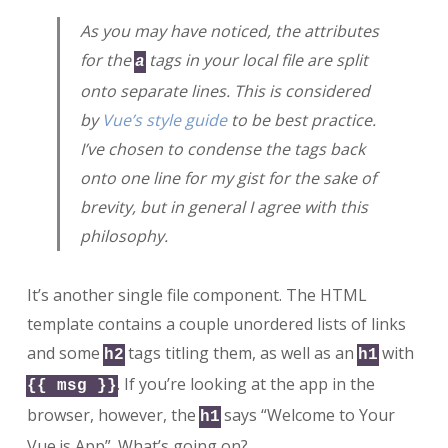
As you may have noticed, the attributes
for the
tags in your local file are split
a
onto separate lines. This is considered
by
Vue’s style guide
to be best practice.
I’ve chosen to condense the tags back
onto one line for my gist for the sake of
brevity, but in general I agree with this
philosophy.
It’s another single file component. The HTML
template contains a couple unordered lists of links
and some
tags titling them, as well as an
with
h2
h1
. If you’re looking at the app in the
{{ msg }}
browser, however, the
says “Welcome to Your
h1
Vue.js App”. What’s going on?