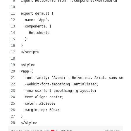
import HelloWorld from './components/HelloWorld'
export default {
  name: 'App',
  components: {
    HelloWorld
  }
}
</script>
<style>
#app {
  font-family: 'Avenir', Helvetica, Arial, sans-serif
  -webkit-font-smoothing: antialiased;
  -moz-osx-font-smoothing: grayscale;
  text-align: center;
  color: #2c3e50;
  margin-top: 60px;
}
</style>