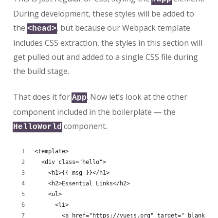
During development, these styles will be added to
the
, but because our Webpack template
<head>
includes CSS extraction, the styles in this section will
get pulled out and added to a single CSS file during
the build stage.
That does it for
. Now let’s look at the other
App
component included in the boilerplate — the
component.
HelloWorld
<template>
  <div class="hello">
    <h1>{{ msg }}</h1>
    <h2>Essential Links</h2>
    <ul>
      <li>
        <a href="https://vuejs.org" target="_blank">