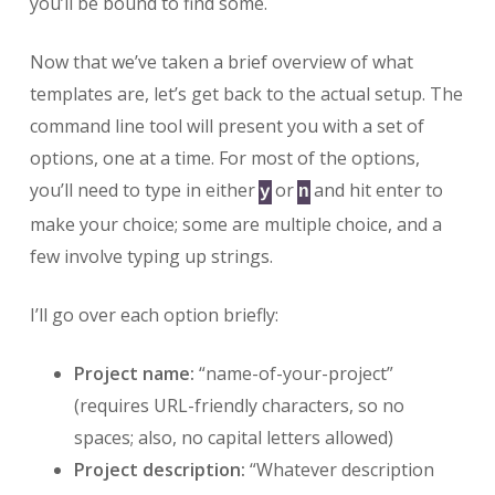
you’ll be bound to find some.
Now that we’ve taken a brief overview of what
templates are, let’s get back to the actual setup. The
command line tool will present you with a set of
options, one at a time. For most of the options,
you’ll need to type in either
or
and hit enter to
y
n
make your choice; some are multiple choice, and a
few involve typing up strings.
I’ll go over each option briefly:
Project name:
“name-of-your-project”
(requires URL-friendly characters, so no
spaces; also, no capital letters allowed)
Project description:
“Whatever description