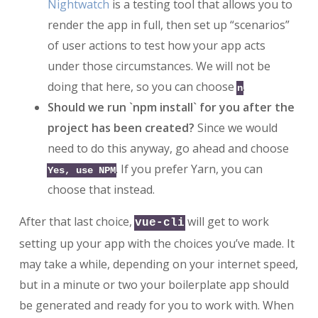
Nightwatch
is a testing tool that allows you to
render the app in full, then set up “scenarios”
of user actions to test how your app acts
under those circumstances. We will not be
doing that here, so you can choose
.
n
Should we run `npm install` for you after the
project has been created?
Since we would
need to do this anyway, go ahead and choose
. If you prefer Yarn, you can
Yes, use NPM
choose that instead.
After that last choice,
will get to work
vue-cli
setting up your app with the choices you’ve made. It
may take a while, depending on your internet speed,
but in a minute or two your boilerplate app should
be generated and ready for you to work with. When