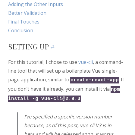
Adding the Other Inputs
Better Validation
Final Touches
Conclusion
SETTING UP
#
For this tutorial, I chose to use
vue-cli
, a command-
line tool that will set up a boilerplate Vue single-
page application, similar to
. If
create-react-app
you don’t have it already, you can install it via
npm
.
install -g
vue-cli@2.9.3
I’ve specified a specific version number
because, as of this post, vue-cli V3 is in
beta and will be released soon. It works