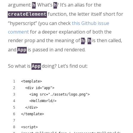
argument:
. What’s
? It’s an alias for the
h
h
function, the letter itself short for
createElement
“hyperscript” (you can check
this Github issue
comment
for a deeper explanation of both the
render prop and the meaning of
).
is then called,
h
h
and
is passed in and rendered.
App
So what is
doing? Let’s find out:
App
<template>
  <div id="app">
    <img src="./assets/logo.png">
    <HelloWorld/>
  </div>
</template>
<script>