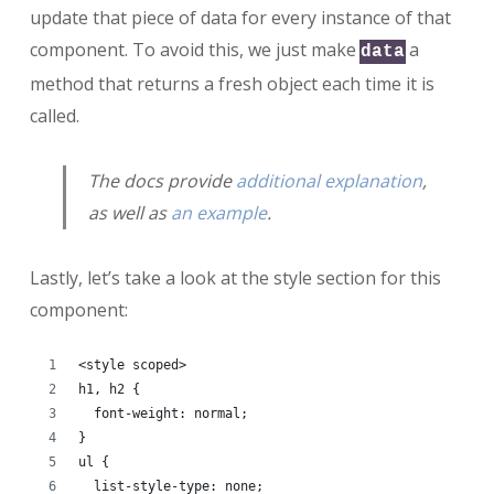
update that piece of data for every instance of that
component. To avoid this, we just make
a
data
method that returns a fresh object each time it is
called.
The docs provide
additional explanation
,
as well as
an example
.
Lastly, let’s take a look at the style section for this
component:
<style scoped>
h1, h2 {
  font-weight: normal;
}
ul {
  list-style-type: none;