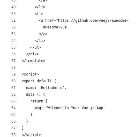
        </a>
      </li>
      <li>
        <a href="https://github.com/vuejs/awesome-vue
          awesome-vue
        </a>
      </li>
    </ul>
  </div>
</template>
<script>
export default {
  name: 'HelloWorld',
  data () {
    return {
      msg: 'Welcome to Your Vue.js App'
    }
  }
}
</script>