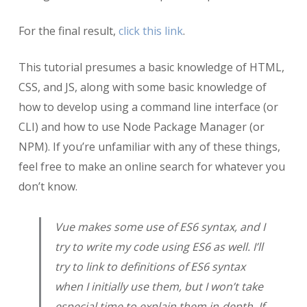
For the final result,
click this link
.
This tutorial presumes a basic knowledge of HTML,
CSS, and JS, along with some basic knowledge of
how to develop using a command line interface (or
CLI) and how to use Node Package Manager (or
NPM). If you’re unfamiliar with any of these things,
feel free to make an online search for whatever you
don’t know.
Vue makes some use of ES6 syntax, and I
try to write my code using ES6 as well. I’ll
try to link to definitions of ES6 syntax
when I initially use them, but I won’t take
especial time to explain them in-depth. If