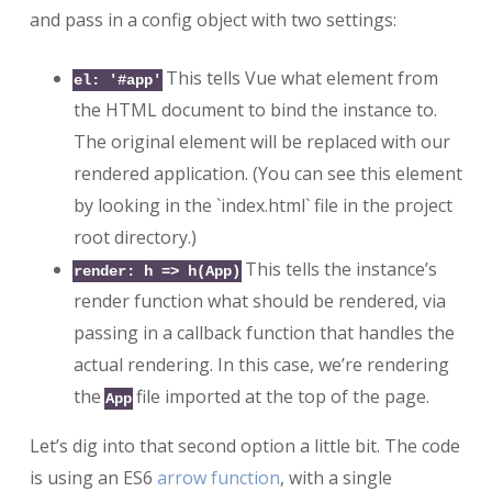
and pass in a config object with two settings:
This tells Vue what element from
el: '#app'
the HTML document to bind the instance to.
The original element will be replaced with our
rendered application. (You can see this element
by looking in the `index.html` file in the project
root directory.)
This tells the instance’s
render: h => h(App)
render function what should be rendered, via
passing in a callback function that handles the
actual rendering. In this case, we’re rendering
the
file imported at the top of the page.
App
Let’s dig into that second option a little bit. The code
is using an ES6
arrow function
, with a single