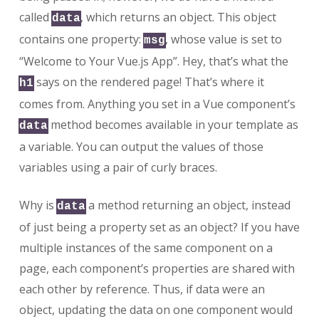
called
, which returns an object. This object
data
contains one property:
, whose value is set to
msg
“Welcome to Your Vue.js App”. Hey, that’s what the
says on the rendered page! That’s where it
h1
comes from. Anything you set in a Vue component’s
method becomes available in your template as
data
a variable. You can output the values of those
variables using a pair of curly braces.
Why is
a method returning an object, instead
data
of just being a property set as an object? If you have
multiple instances of the same component on a
page, each component’s properties are shared with
each other by reference. Thus, if data were an
object, updating the data on one component would