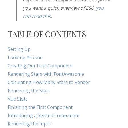
you want a quick overview of ES6,
you
can read this
.
TABLE OF CONTENTS
Setting Up
Looking Around
Creating Our First Component
Rendering Stars with FontAwesome
Calculating How Many Stars to Render
Rendering the Stars
Vue Slots
Finishing the First Component
Introducing a Second Component
Rendering the Input