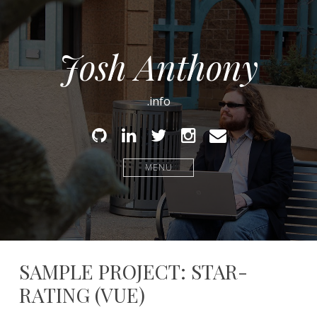
Josh Anthony
.info
Github
Linked
Twitter
Instagram
Email
In
MENU
SAMPLE PROJECT: STAR-
RATING (VUE)