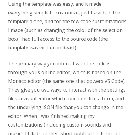
Using the template was easy, and it made
everything simple to customize, just based on the
template alone, and for the few code customizations
I made (such as changing the color of the selection
box) I had full access to the source code (the
template was written in React).
The primary way you interact with the code is
through Koji’s online editor, which is based on the
Monaco editor (the same one that powers VS Code).
They give you two ways to interact with the settings
files: a visual editor which functions like a form, and
the underlying JSON file that you can change in the
editor. When I was finished making my
customizations (including custom sounds and
music), I filled out their short publication form, hit