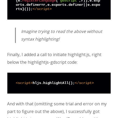
{e.
registerLanguage
(
"gdscript"
,r)},e.
exp
orts
.
definer
=r,e.
exports
.
definer
||e.
expo
rts
}());
</
script
>
Imagine trying to read the above without
syntax highlighting!
Finally, I added a call to initiate highlight.js, right
below the highlightjs-gdscript code:
<
script
>
hljs.highlightAll();
</
script
>
And with that (omitting some trial and error on my
part to figure out the above), I successfully got