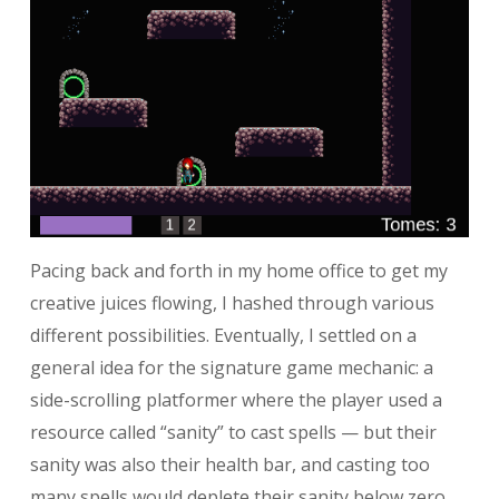
Pacing back and forth in my home office to get my
creative juices flowing, I hashed through various
different possibilities. Eventually, I settled on a
general idea for the signature game mechanic: a
side-scrolling platformer where the player used a
resource called “sanity” to cast spells — but their
sanity was also their health bar, and casting too
many spells would deplete their sanity below zero,