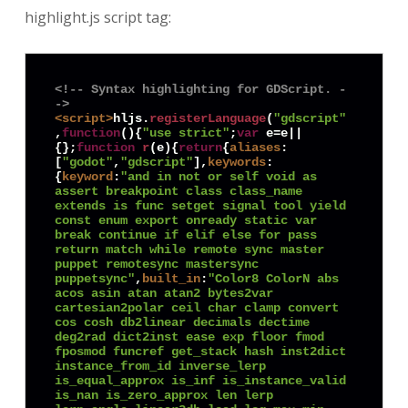
highlight.js script tag:
<!-- Syntax highlighting for GDScript. -
->
<
script
>
hljs.
registerLanguage
(
"gdscript"
,
function
(
){
"use strict"
;
var
 e=e||
{};
function
r
(
e
){
return
{
aliases
:
[
"godot"
,
"gdscript"
],
keywords
:
{
keyword
:
"and in not or self void as 
assert breakpoint class class_name 
extends is func setget signal tool yield 
const enum export onready static var 
break continue if elif else for pass 
return match while remote sync master 
puppet remotesync mastersync 
puppetsync"
,
built_in
:
"Color8 ColorN abs 
acos asin atan atan2 bytes2var 
cartesian2polar ceil char clamp convert 
cos cosh db2linear decimals dectime 
deg2rad dict2inst ease exp floor fmod 
fposmod funcref get_stack hash inst2dict 
instance_from_id inverse_lerp 
is_equal_approx is_inf is_instance_valid 
is_nan is_zero_approx len lerp 