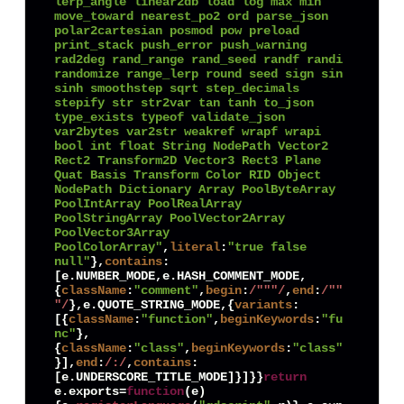
lerp_angle linear2db load log max min 
move_toward nearest_po2 ord parse_json 
polar2cartesian posmod pow preload 
print_stack push_error push_warning 
rad2deg rand_range rand_seed randf randi 
randomize range_lerp round seed sign sin 
sinh smoothstep sqrt step_decimals 
stepify str str2var tan tanh to_json 
type_exists typeof validate_json 
var2bytes var2str weakref wrapf wrapi 
bool int float String NodePath Vector2 
Rect2 Transform2D Vector3 Rect3 Plane 
Quat Basis Transform Color RID Object 
NodePath Dictionary Array PoolByteArray 
PoolIntArray PoolRealArray 
PoolStringArray PoolVector2Array 
PoolVector3Array 
PoolColorArray"
,
literal
:
"true false 
null"
},
contains
:
[e.
NUMBER_MODE
,e.
HASH_COMMENT_MODE
,
{
className
:
"comment"
,
begin
:
/"""/
,
end
:
/""
"/
},e.
QUOTE_STRING_MODE
,{
variants
:
[{
className
:
"function"
,
beginKeywords
:
"fu
nc"
},
{
className
:
"class"
,
beginKeywords
:
"class"
}],
end
:
/:/
,
contains
:
[e.
UNDERSCORE_TITLE_MODE
]}]}}
return
e.
exports
=
function
(
e
)