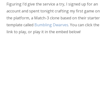
Figuring I’d give the service a try, I signed up for an
account and spent tonight crafting my first game on
the platform, a Match-3 clone based on their starter
template called
Bumbling Dwarves
. You can click the
link to play, or play it in the embed below!