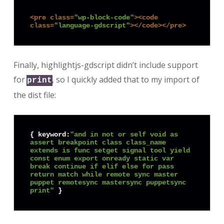
<
pre
class
=
"wp-block-code"
>
<
code
class
=
"language-gdscript"
>
</
code
>
</
pre
>
Finally, highlightjs-gdscript didn’t include support
for
, so I quickly added that to my import of
print
the dist file:
{ keyword:
"and in not or self void as 
assert breakpoint class class_name 
extends is func setget signal tool yield 
const enum export onready static var 
break continue if elif else for pass 
return match while remote sync master 
puppet remotesync mastersync puppetsync 
print"
 }