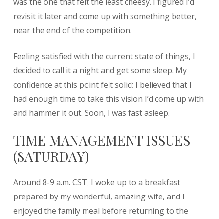
was the one that felt the least cheesy. I figured I’d
revisit it later and come up with something better,
near the end of the competition.
Feeling satisfied with the current state of things, I
decided to call it a night and get some sleep. My
confidence at this point felt solid; I believed that I
had enough time to take this vision I’d come up with
and hammer it out. Soon, I was fast asleep.
TIME MANAGEMENT ISSUES
(SATURDAY)
Around 8-9 a.m. CST, I woke up to a breakfast
prepared by my wonderful, amazing wife, and I
enjoyed the family meal before returning to the