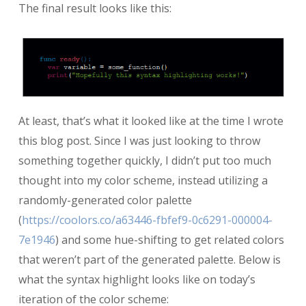
The final result looks like this:
At least, that’s what it looked like at the time I wrote
this blog post. Since I was just looking to throw
something together quickly, I didn’t put too much
thought into my color scheme, instead utilizing a
randomly-generated color palette
(
https://coolors.co/a63446-fbfef9-0c6291-000004-
7e1946
) and some hue-shifting to get related colors
that weren’t part of the generated palette. Below is
what the syntax highlight looks like on today’s
iteration of the color scheme: