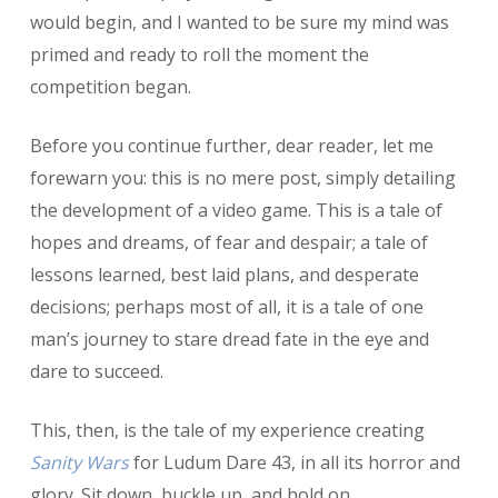
would begin, and I wanted to be sure my mind was
primed and ready to roll the moment the
competition began.
Before you continue further, dear reader, let me
forewarn you: this is no mere post, simply detailing
the development of a video game. This is a tale of
hopes and dreams, of fear and despair; a tale of
lessons learned, best laid plans, and desperate
decisions; perhaps most of all, it is a tale of one
man’s journey to stare dread fate in the eye and
dare to succeed.
This, then, is the tale of my experience creating
Sanity Wars
for Ludum Dare 43, in all its horror and
glory. Sit down, buckle up, and hold on.