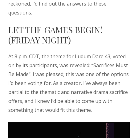
reckoned, I’d find out the answers to these
questions.
LET THE GAMES BEGIN!
(FRIDAY NIGHT)
At 8 p.m. CDT, the theme for Ludum Dare 43, voted
on by its participants, was revealed: “Sacrifices Must
Be Made”. I was pleased; this was one of the options
I’d been voting for. As a creator, I’ve always been
partial to the thematic and narrative drama sacrifice
offers, and I knew I’d be able to come up with
something that would fit this theme.