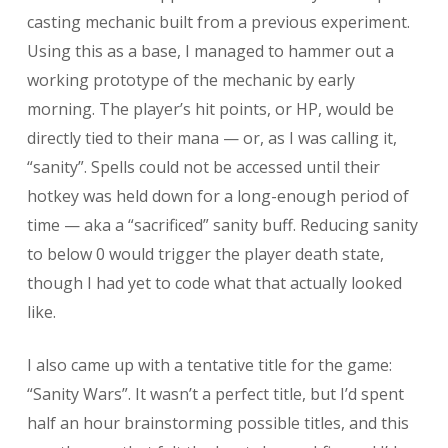
casting mechanic built from a previous experiment.
Using this as a base, I managed to hammer out a
working prototype of the mechanic by early
morning. The player’s hit points, or HP, would be
directly tied to their mana — or, as I was calling it,
“sanity”. Spells could not be accessed until their
hotkey was held down for a long-enough period of
time — aka a “sacrificed” sanity buff. Reducing sanity
to below 0 would trigger the player death state,
though I had yet to code what that actually looked
like.
I also came up with a tentative title for the game:
“Sanity Wars”. It wasn’t a perfect title, but I’d spent
half an hour brainstorming possible titles, and this