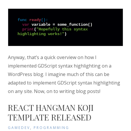
func
ready
():
var
 variable = some_function()

print
(
"Hopefully this syntax 
highlighting works!"
)
Anyway, that’s a quick overview on how I
implemented GDScript syntax highlighting on a
WordPress blog. I imagine much of this can be
adapted to implement GDScript syntax highlighting
on any site. Now, on to writing blog posts!
REACT HANGMAN KOJI
TEMPLATE RELEASED
GAMEDEV
,
PROGRAMMING