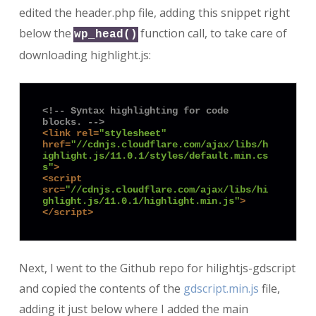
edited the header.php file, adding this snippet right
below the
function call, to take care of
wp_head()
downloading highlight.js:
<!-- Syntax highlighting for code 
blocks. -->
<
link
rel
=
"stylesheet"
href
=
"//cdnjs.cloudflare.com/ajax/libs/h
ighlight.js/11.0.1/styles/default.min.cs
s"
>
<
script
src
=
"//cdnjs.cloudflare.com/ajax/libs/hi
ghlight.js/11.0.1/highlight.min.js"
>
</
script
>
Next, I went to the Github repo for hilightjs-gdscript
and copied the contents of the
gdscript.min.js
file,
adding it just below where I added the main