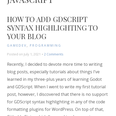
HOW TO ADD GDSCRIPT
SYNTAX HIGHLIGHTING TO
YOUR BLOG
GAMEDEV
,
PROGRAMMING
on
Posted on
July 1, 2021
2 Comments
How
Recently, I decided to devote more time to writing
to
Add
blog posts, especially tutorials about things I’ve
GDScript
learned in my three-plus years of learning Godot
Syntax
and GDScript. When I went to write my first tutorial
Highlighting
to
post, however, I discovered that there is no support
Your
for GDScript syntax highlighting in any of the code
Blog
formatting plugins for WordPress. On top of that,