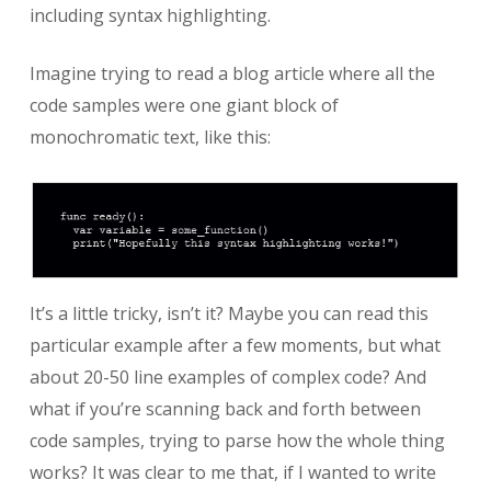
including syntax highlighting.
Imagine trying to read a blog article where all the
code samples were one giant block of
monochromatic text, like this:
It’s a little tricky, isn’t it? Maybe you can read this
particular example after a few moments, but what
about 20-50 line examples of complex code? And
what if you’re scanning back and forth between
code samples, trying to parse how the whole thing
works? It was clear to me that, if I wanted to write