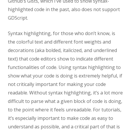
Github’s Gists, which I’ve used to show syntax-
highlighted code in the past, also does not support
GDScript.
Syntax highlighting, for those who don’t know, is
the colorful text and different font weights and
decorations (aka bolded, italicized, and underlined
text) that code editors show to indicate different
functionalities of code. Using syntax highlighting to
show what your code is doing is extremely helpful, if
not critically important for making your code
readable. Without syntax highlighting, it’s a lot more
difficult to parse what a given block of code is doing,
to the point where it feels unreadable. For tutorials,
it’s especially important to make code as easy to
understand as possible, and a critical part of that is