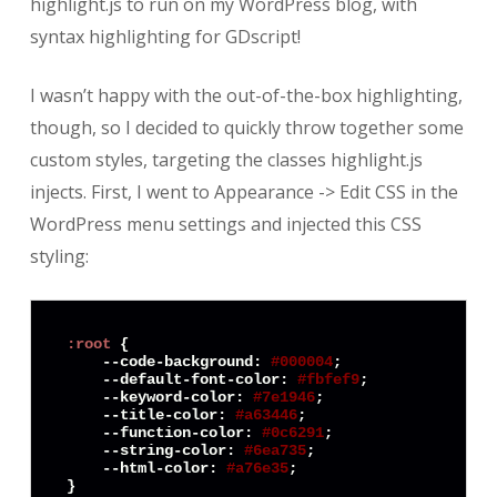
highlight.js to run on my WordPress blog, with
syntax highlighting for GDscript!
I wasn’t happy with the out-of-the-box highlighting,
though, so I decided to quickly throw together some
custom styles, targeting the classes highlight.js
injects. First, I went to Appearance -> Edit CSS in the
WordPress menu settings and injected this CSS
styling:
:root
 {

    --
code
-
background
: 
#000004
;

    --default-
font
-
color
: 
#fbfef9
;

    --keyword-
color
: 
#7e1946
;

    --title-
color
: 
#a63446
;

    --function-
color
: 
#0c6291
;

    --string-
color
: 
#6ea735
;

    --
html
-
color
: 
#a76e35
;

}
