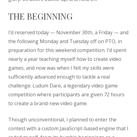
THE BEGINNING
I’d reserved today — November 30th, a Friday — and
the following Monday and Tuesday off on PTO, in
preparation for this weekend competition. I’d spent
nearly a year teaching myself how to create video
games, and now was when I felt my skills were
sufficiently advanced enough to tackle a real
challenge: Ludum Dare, a legendary video game
competition where participants are given 72 hours
to create a brand-new video game.
Though unconventional, I planned to enter the
contest with a custom JavaScript-based engine that I