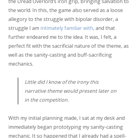
the Dread Overlord’s iron grip, bringing salvation to
the world. In this, the game also served as a loose
allegory to the struggle with bipolar disorder, a
struggle I am
intimately familiar with
, and that
further endeared me to the idea. It was, I felt, a
perfect fit with the sacrificial nature of the theme, as
well as the sanity-casting and buff-sacrificing
mechanics.
Little did I know of the irony this
narrative theme would present later on
in the competition.
With my initial planning made, I sat at my desk and
immediately began prototyping my sanity-casting
mechanic. It so happened that I already had a spell-