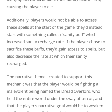
causing the player to die.
Additionally, players would not be able to access
these spells at the start of the game; they’d instead
start with something called a “sanity buff” which
increased sanity recharge rate. If the player chose to
sacrifice these buffs, they’d gain access to spells, but
also decrease the rate at which their sanity
recharged.
The narrative theme I created to support this
mechanic was that the player would be fighting a
malevolent being named the Dread Overlord, who
held the entire world under the sway of terror, and
that the player’s narrative goal would be to weaken