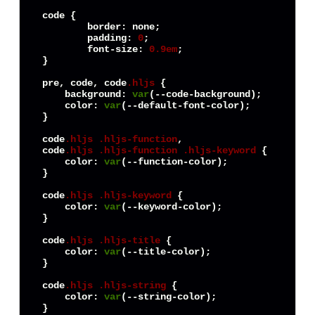
code
 {

border
: none;

padding
: 
0
;

font-size
: 
0.9em
;

}

pre, 
code
, 
code
.hljs
 {

background
: 
var
(--code-background);

color
: 
var
(--default-font-color);

}

code
.hljs
.hljs-function
code
.hljs
.hljs-function
.hljs-keyword
 {

color
: 
var
(--function-color);

}

code
.hljs
.hljs-keyword
 {

color
: 
var
(--keyword-color);

}

code
.hljs
.hljs-title
 {

color
: 
var
(--title-color);

}

code
.hljs
.hljs-string
 {

color
: 
var
(--string-color);

}
