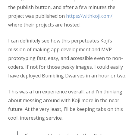
the publish button, and after a few minutes the
project was published on
https://withkoji.com/
,
where their projects are hosted.
I can definitely see how this perpetuates Koji’s
mission of making app development and MVP
prototyping fast, easy, and accessible even to non-
coders. If not for those pesky images, I could easily
have deployed Bumbling Dwarves in an hour or two.
This was a fun experience overall, and I’m thinking
about messing around with Koji more in the near
future. At the very least, I’ll be keeping tabs on this
cool, interesting service.