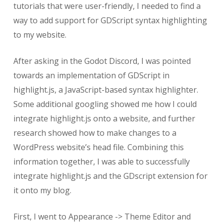
tutorials that were user-friendly, I needed to find a
way to add support for GDScript syntax highlighting
to my website.
After asking in the Godot Discord, I was pointed
towards an implementation of GDScript in
highlight.js, a JavaScript-based syntax highlighter.
Some additional googling showed me how I could
integrate highlight.js onto a website, and further
research showed how to make changes to a
WordPress website’s head file. Combining this
information together, I was able to successfully
integrate highlight.js and the GDscript extension for
it onto my blog.
First, I went to Appearance -> Theme Editor and