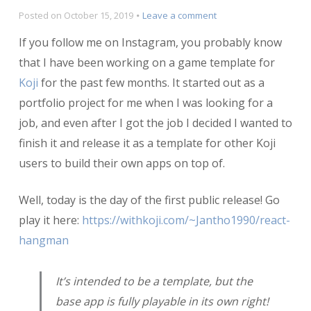
on
Posted on
October 15, 2019
Leave a comment
React
If you follow me on Instagram, you probably know
Hangman
Koji
that I have been working on a game template for
Template
Koji
for the past few months. It started out as a
Released
portfolio project for me when I was looking for a
job, and even after I got the job I decided I wanted to
finish it and release it as a template for other Koji
users to build their own apps on top of.
Well, today is the day of the first public release! Go
play it here:
https://withkoji.com/~Jantho1990/react-
hangman
It’s intended to be a template, but the
base app is fully playable in its own right!