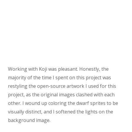
Working with Koji was pleasant. Honestly, the
majority of the time I spent on this project was
restyling the open-source artwork I used for this
project, as the original images clashed with each
other. I wound up coloring the dwarf sprites to be
visually distinct, and I softened the lights on the
background image.