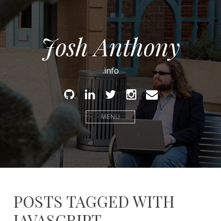
Josh Anthony
.info
Github
Linked
Twitter
Instagram
Email
In
MENU
POSTS TAGGED WITH
JAVASCRIPT