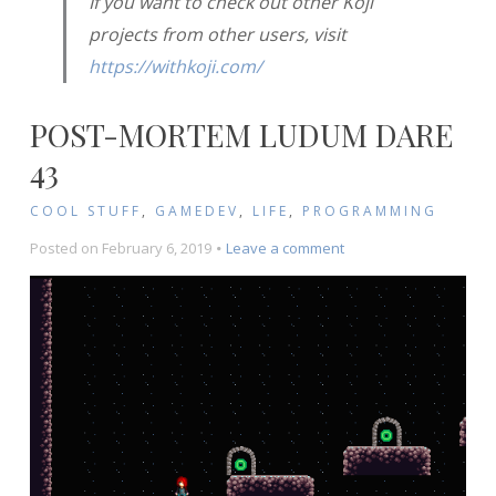
If you want to check out other Koji
projects from other users, visit
https://withkoji.com/
POST-MORTEM LUDUM DARE
43
COOL STUFF
,
GAMEDEV
,
LIFE
,
PROGRAMMING
on
Posted on
February 6, 2019
Leave a comment
Post-
Mortem
Ludum
Dare
43