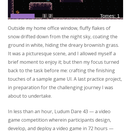
Outside my home office window, fluffy flakes of
snow drifted down from the night sky, coating the
ground in white, hiding the dreary brownish grass.
It was a picturesque scene, and I allowed myself a
brief moment to enjoy it; but then my focus turned
back to the task before me: crafting the finishing
touches of a sample game UI. A last practice project,
in preparation for the challenging journey I was
about to undertake.
In less than an hour, Ludum Dare 43 — a video
game competition wherein participants design,
develop, and deploy a video game in 72 hours —