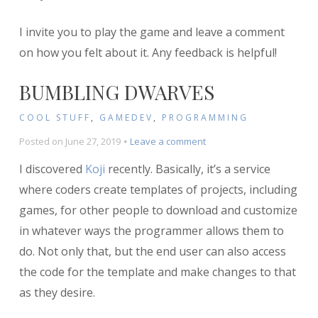
I invite you to play the game and leave a comment
on how you felt about it. Any feedback is helpful!
BUMBLING DWARVES
COOL STUFF
,
GAMEDEV
,
PROGRAMMING
on
Posted on
June 27, 2019
Leave a comment
Bumbling
I discovered
Koji
recently. Basically, it’s a service
Dwarves
where coders create templates of projects, including
games, for other people to download and customize
in whatever ways the programmer allows them to
do. Not only that, but the end user can also access
the code for the template and make changes to that
as they desire.