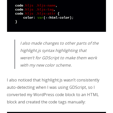
code
.hljs
.hljs-name
code
.hljs
.hljs-tag
code
.hljs
.hljs-attr
 {

color
: 
var
(--html-color);

}
I also made changes to other parts of the
highlight.js syntax highlighting that
weren’t for GDScript to make them work
with my new color scheme.
I also noticed that highlight.js wasn’t consistently
auto-detecting when I was using GDScript, so I
converted my WordPress code block to an HTML
block and created the code tags manually: