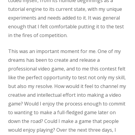
coded myself, from its humble beginnings as a
tutorial engine to its current state, with my unique
experiments and needs added to it. It was general
enough that I felt comfortable putting it to the test
in the fires of competition.
This was an important moment for me. One of my
dreams has been to create and release a
professional video game, and to me this contest felt
like the perfect opportunity to test not only my skill,
but also my resolve. How would it feel to channel my
creative and intellectual effort into making a video
game? Would I enjoy the process enough to commit
to wanting to make a full-fledged game later on
down the road? Could I make a game that people
would enjoy playing? Over the next three days, I