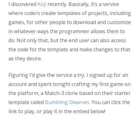
I discovered
Koji
recently. Basically, it’s a service
where coders create templates of projects, including
games, for other people to download and customize
in whatever ways the programmer allows them to
do. Not only that, but the end user can also access
the code for the template and make changes to that
as they desire.
Figuring I’d give the service a try, I signed up for an
account and spent tonight crafting my first game on
the platform, a Match-3 clone based on their starter
template called
Bumbling Dwarves
. You can click the
link to play, or play it in the embed below!