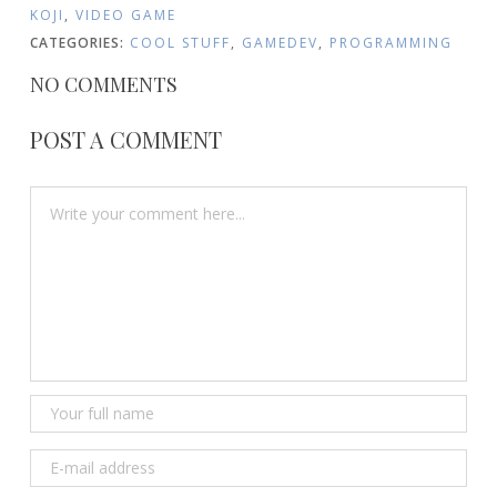
KOJI
,
VIDEO GAME
CATEGORIES:
COOL STUFF
,
GAMEDEV
,
PROGRAMMING
NO COMMENTS
POST A COMMENT