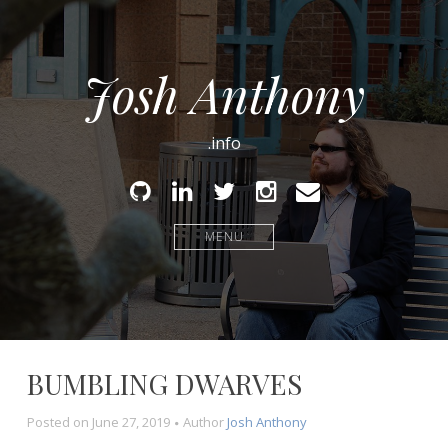
Josh Anthony
.info
Github
Linked
Twitter
Instagram
Email
In
MENU
BUMBLING DWARVES
Posted on
June 27, 2019
Author
Josh Anthony