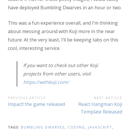
have deployed Bumbling Dwarves in an hour or two.
This was a fun experience overall, and I’m thinking
about messing around with Koji more in the near
future. At the very least, I’ll be keeping tabs on this
cool, interesting service.
If you want to check out other Koji
projects from other users, visit
https://withkoji.com/
POST
PREVIOUS ARTICLE
NEXT ARTICLE
Previous
Next
Impact! the game released
React Hangman Koji
NAVIGATION
Article:
Article:
Template Released
TAGS:
BUMBLING DWARVES
,
CODING
,
JAVASCRIPT
,