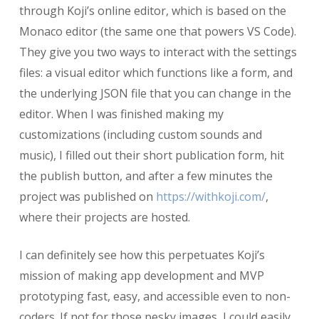
through Koji’s online editor, which is based on the
Monaco editor (the same one that powers VS Code).
They give you two ways to interact with the settings
files: a visual editor which functions like a form, and
the underlying JSON file that you can change in the
editor. When I was finished making my
customizations (including custom sounds and
music), I filled out their short publication form, hit
the publish button, and after a few minutes the
project was published on
https://withkoji.com/
,
where their projects are hosted.
I can definitely see how this perpetuates Koji’s
mission of making app development and MVP
prototyping fast, easy, and accessible even to non-
coders. If not for those pesky images, I could easily