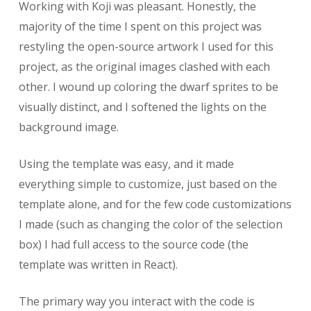
Working with Koji was pleasant. Honestly, the
majority of the time I spent on this project was
restyling the open-source artwork I used for this
project, as the original images clashed with each
other. I wound up coloring the dwarf sprites to be
visually distinct, and I softened the lights on the
background image.
Using the template was easy, and it made
everything simple to customize, just based on the
template alone, and for the few code customizations
I made (such as changing the color of the selection
box) I had full access to the source code (the
template was written in React).
The primary way you interact with the code is