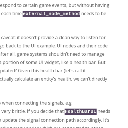
respond to certain game events, but without having
each time
needs to be
external_node_method
caveat: it doesn’t provide a clean way to listen for
 go back to the UI example. UI nodes and their code
fter all, game systems shouldn’t need to manage
 portion of some UI widget, like a health bar. But
ted? Given this health bar (let’s call it
ually calculate an entity’s health, we can’t directly
s when connecting the signals, e.g.
s very brittle. If you decide that
needs
HealthBarUI
 update the signal connection path accordingly. It’s