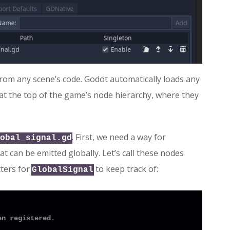
rom any scene’s code. Godot automatically loads any
 at the top of the game’s node hierarchy, where they
. First, we need a way for
obal_signal.gd
 can be emitted globally. Let’s call these nodes
tters for
to keep track of:
GlobalSignal
en registered.