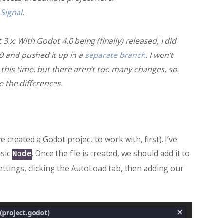
Signal
.
 3.x. With Godot 4.0 being (finally) released, I did
.0 and pushed it up in a
separate branch
. I won’t
t this time, but there aren’t too many changes, so
e the differences.
ve created a Godot project to work with, first). I’ve
asic
. Once the file is created, we should add it to
Node
ettings, clicking the AutoLoad tab, then adding our