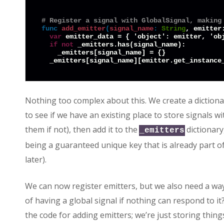
# Register a signal with GlobalSignal, making
func
add_emitter
(
signal_name
:
String
, emitter
var
 emitter_data = { 'object': emitter, 'obj
if
not
 _emitters.has(signal_name):

    _emitters[signal_name] = {}

Nothing too complex about this. We create a dictiona
to see if we have an existing place to store signals w
them if not), then add it to the
dictionary,
_emitters
being a guaranteed unique key that is already part o
later).
We can now register emitters, but we also need a way t
of having a global signal if nothing can respond to it?
the code for adding emitters; we’re just storing thing