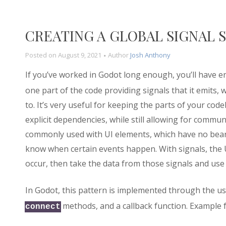
CREATING A GLOBAL SIGNAL 
Posted on
August 9, 2021
Author
Josh Anthony
If you’ve worked in Godot long enough, you’ll have 
one part of the code providing signals that it emits, 
to. It’s very useful for keeping the parts of your co
explicit dependencies, while still allowing for commu
commonly used with UI elements, which have no bear
know when certain events happen. With signals, the U
occur, then take the data from those signals and use i
In Godot, this pattern is implemented through the u
methods, and a callback function. Example f
connect