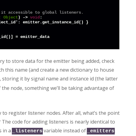
 it accessible to global listeners.
: 
Object
) -> 
void
:

ect_id': emitter.get_instance_id() }

ry to store data for the emitter being added, check
ith this name (and create a new dictionary to house
 storing it by signal name and instance id (the latter
f the node, something we’ll be taking advantage of
o register listener nodes. After all, what’s the point
 The code for adding listeners is nearly identical to
s in a
variable instead of
.
_listeners
_emitters