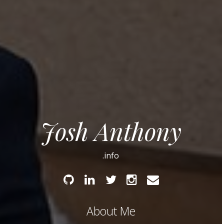
Josh Anthony
.info
Github
Linked
Twitter
Instagram
Email
In
About Me