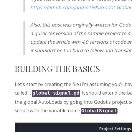
https://github.com/Jantho1990/Godot-Global-
Also, this post was originally written for Godot
a quick conversion of the sample project to 4
update the article with 4.0 versions of code a
it shouldn’t be too hard to follow and translat
BUILDING THE BASICS
Let’s start by creating the file (I’m assuming you’ll ha
called it
. It should extend the b
global_signal.gd
the global AutoLoads by going into Godot’s project s
script (with the variable name
).
GlobalSignal