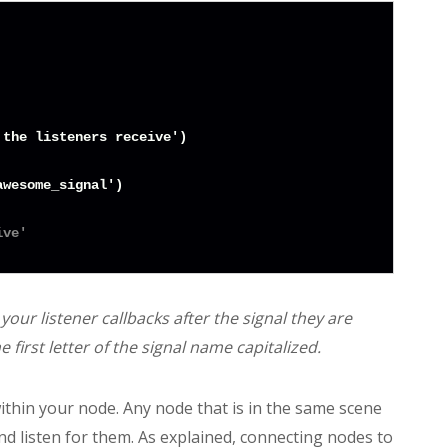
the listeners receive')

wesome_signal')

ive'
our listener callbacks after the signal they are
 first letter of the signal name capitalized.
within your node. Any node that is in the same scene
nd listen for them. As explained, connecting nodes to