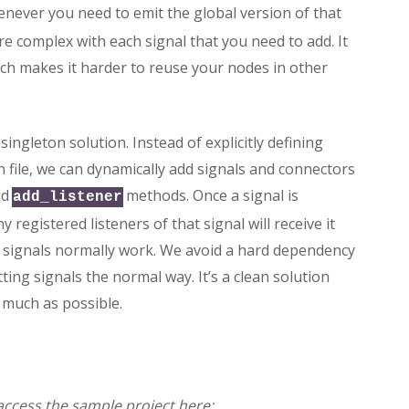
never you need to emit the global version of that
re complex with each signal that you need to add. It
ch makes it harder to reuse your nodes in other
singleton solution. Instead of explicitly defining
on file, we can dynamically add signals and connectors
nd
methods. Once a signal is
add_listener
 registered listeners of that signal will receive it
w signals normally work. We avoid a hard dependency
ing signals the normal way. It’s a clean solution
 much as possible.
n access the sample project here: