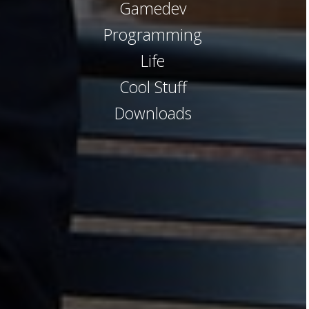
Gamedev
Programming
Life
Cool Stuff
Downloads