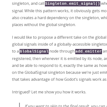
singleton, and call
whe
Singleton.emit_signal()
signal. While this pattern works, it obviously gets mo
also creates a hard dependency on the singleton, whi
places without the global singleton.
I would like to propose a different take on the global 
global signals inside of a globally-accessible singlet
to a
node through
a
GlobalSignal
add_emitter
registered, then whenever it is emitted by its node, any
and be able to respond to it, exactly the same as ho
on the GlobalSignal singleton because we’re just emitt
that takes advantage of how Godot’s signals work as
Intrigued? Let me show you how it works.
If you want to skip to the final result, you ca