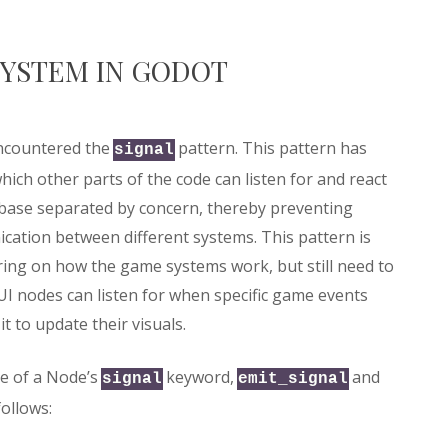
SYSTEM IN GODOT
encountered the
pattern. This pattern has
signal
which other parts of the code can listen for and react
debase separated by concern, thereby preventing
nication between different systems. This pattern is
ing on how the game systems work, but still need to
I nodes can listen for when specific game events
t to update their visuals.
se of a Node’s
keyword,
and
signal
emit_signal
ollows: