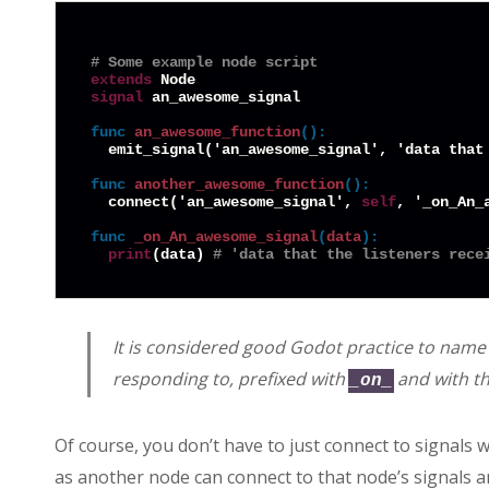
# Some example node script
extends
signal
 an_awesome_signal

func
an_awesome_function
():
  emit_signal('an_awesome_signal', 'data that 
func
another_awesome_function
():
  connect('an_awesome_signal', 
self
, '_on_An_a
func
_on_An_awesome_signal
(
data
):
print
(data) 
# 'data that the listeners rece
It is considered good Godot practice to name y
responding to, prefixed with
and with the
_on_
Of course, you don’t have to just connect to signals 
as another node can connect to that node’s signals a