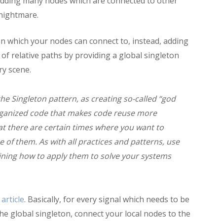
adding many nodes which are connected to other
 nightmare.
on which your nodes can connect to, instead, adding
 of relative paths by providing a global singleton
ry scene.
e Singleton pattern, as creating so-called “god
organized code that makes code reuse more
that there are certain times where you want to
e of them. As with all practices and patterns, use
ning how to apply them to solve your systems
 article
. Basically, for every signal which needs to be
the global singleton, connect your local nodes to the