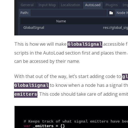
This is how we will make
accessible f
GlobalSignal
scripts in the AutoLoad section first and places them
can be accessed by their name.
With that out of the way, let’s start adding code to
gl
to know when a node has a signal that
GlobalSignal
. This code should take care of adding emi
emitters
# Keeps track of what signal emitters have be
var
 _emitters = {}
