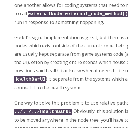
one another allows for coding systems that need to 
to call
externalNode.external_node_method()
run in response to something happening.
Godot’s signal implementation is great, but there is a 
nodes which exist outside of the current scene. Let’s
are usually kept separate from game systems code (a
the UI), often by creating entire scenes which house a
how does said health bar know when it needs to be upda
) is separate from the systems which act
HealthBarUI
connect it to the health system.
One way to solve this problem is to use relative path
. Obviously, this solution i
../../../HealthBarUI
to be moved anywhere in the node tree, you’ll have to