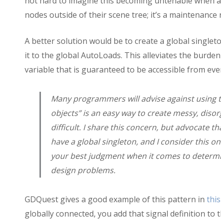
not hard to imagine this becoming untenable when 
nodes outside of their scene tree; it’s a maintenance
A better solution would be to create a global singlet
it to the global AutoLoads. This alleviates the burden
variable that is guaranteed to be accessible from eve
Many programmers will advise against using th
objects” is an easy way to create messy, dis
difficult. I share this concern, but advocate 
have a global singleton, and I consider this on
your best judgment when it comes to determi
design problems.
GDQuest gives a good example of this pattern in
this
globally connected, you add that signal definition to 