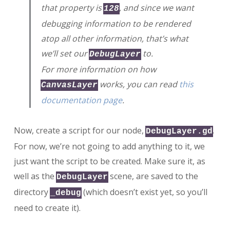
that property is
, and since we want
128
debugging information to be rendered
atop all other information, that’s what
we’ll set our
to.
DebugLayer
For more information on how
works, you can read
this
CanvasLayer
documentation page
.
Now, create a script for our node,
.
DebugLayer.gd
For now, we’re not going to add anything to it, we
just want the script to be created. Make sure it, as
well as the
scene, are saved to the
DebugLayer
directory
(which doesn’t exist yet, so you’ll
_debug
need to create it).