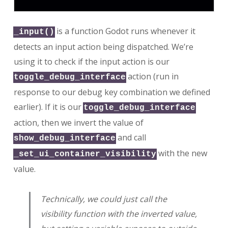
is a function Godot runs whenever it
_input()
detects an input action being dispatched. We’re
using it to check if the input action is our
action (run in
toggle_debug_interface
response to our debug key combination we defined
earlier). If it is our
toggle_debug_interface
action, then we invert the value of
and call
show_debug_interface
with the new
_set_ui_container_visibility
value.
Technically, we could just call the
visibility function with the inverted value,