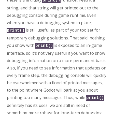
these is the trusty
function. Feed it a
print()
string, and that string will get printed out to the
debugging console during game runtime. Even
when you have a debugging system in place,
is still useful as part of your toolset for
print()
temporary debugging solutions. That said, nothing
you show with
is exposed to an in-game
print()
interface, so it’s not very useful if you want to show
debugging information on a more permanent basis.
Also, if you need to see information that updates on
every frame step, the debugging console will quickly
be overwhelmed with a flood of printed messages,
to the point where Godot will bark at you about
printing too many messages. Thus, while
print()
definitely has its uses, we are still in need of
something more robust for long-term debugging