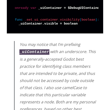
onready
var
 _uiContainer = $DebugUIContainer

func
_set_ui_container_visibility
(
boolean
):
You may notice that I’m prefixing
with an underscore. This
_uiContainer
is a generally-accepted Godot best
practice for identifying class members
that are intended to be private, and thus
should not be accessed by code outside
of that class. I also use camelCase to
indicate that this particular variable
represents a node. Both are my personal
preferences, based on other best