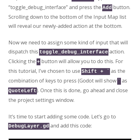
“toggle_debug_interface” and press the
button.
Add
Scrolling down to the bottom of the Input Map list
will reveal our newly-added action at the bottom.
Now we need to assign some kind of input that will
dispatch this
action.
toggle_debug_interface
Clicking the
button will allow you to do this. For
+
this tutorial, I’ve chosen to use
as the
Shift + `
combination of keys to press (Godot will show
as
`
). Once this is done, go ahead and close
QuoteLeft
the project settings window.
It’s time to start adding some code. Let’s go to
and add this code:
DebugLayer.gd