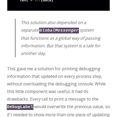
  text = 
str
This solution also depended on a
separate
system
GlobalMessenger
that functions as a global way of passing
information. But that system is a tale for
another day.
This gave me a solution for printing debugging
information that updated on every process step,
without overloading the debugging console. While
this little component was useful, it had its
drawbacks.
Every
call to print a message to the
would overwrite the previous value, so
DebugLabel
if I needed to show more than one piece of updating