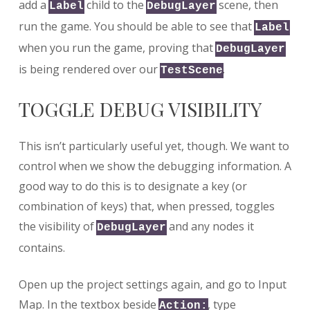
add a
child to the
scene, then
Label
DebugLayer
run the game. You should be able to see that
Label
when you run the game, proving that
DebugLayer
is being rendered over our
.
TestScene
TOGGLE DEBUG VISIBILITY
This isn’t particularly useful yet, though. We want to
control when we show the debugging information. A
good way to do this is to designate a key (or
combination of keys) that, when pressed, toggles
the visibility of
and any nodes it
DebugLayer
contains.
Open up the project settings again, and go to Input
Map. In the textbox beside
, type
Action: