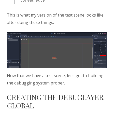
This is what my version of the test scene looks like
after doing these things:
Now that we have a test scene, let’s get to building
the debugging system proper.
CREATING THE DEBUGLAYER
GLOBAL