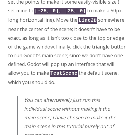
set the points to make it some easily-visible size (I
set mine to
to make a 50px-
[-25, 0], [25, 0]
long horizontal line). Move the
somewhere
Line2D
near the center of the scene; it doesn’t have to be
exact, as long as it isn’t too close to the top or edge
of the game window. Finally, click the triangle button
to run Godot’s main scene; since we don’t have one
defined, Godot will pop up an interface that will
allow you to make
the default scene,
TestScene
which you should do.
You can alternatively just run this
individual scene without making it the
main scene; I have chosen to make it the
main scene in this tutorial purely out of
convenience.