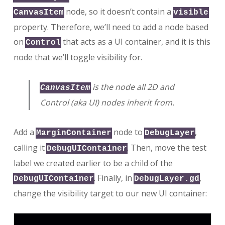
node, so it doesn’t contain a
CanvasItem
visible
property. Therefore, we’ll need to add a node based
on
that acts as a UI container, and it is this
Control
node that we’ll toggle visibility for.
is the node all 2D and
CanvasItem
Control (aka UI) nodes inherit from.
Add a
node to
,
MarginContainer
DebugLayer
calling it
. Then, move the test
DebugUIContainer
label we created earlier to be a child of the
. Finally, in
,
DebugUIContainer
DebugLayer.gd
change the visibility target to our new UI container: