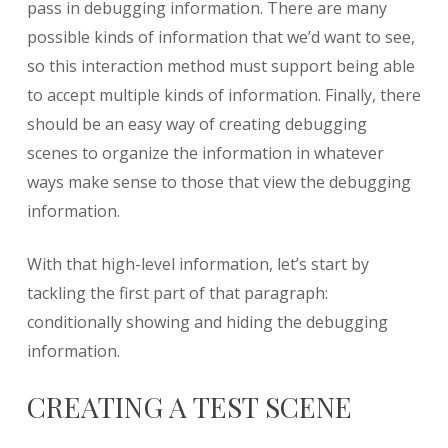
pass in debugging information. There are many
possible kinds of information that we’d want to see,
so this interaction method must support being able
to accept multiple kinds of information. Finally, there
should be an easy way of creating debugging
scenes to organize the information in whatever
ways make sense to those that view the debugging
information.
With that high-level information, let’s start by
tackling the first part of that paragraph:
conditionally showing and hiding the debugging
information.
CREATING A TEST SCENE