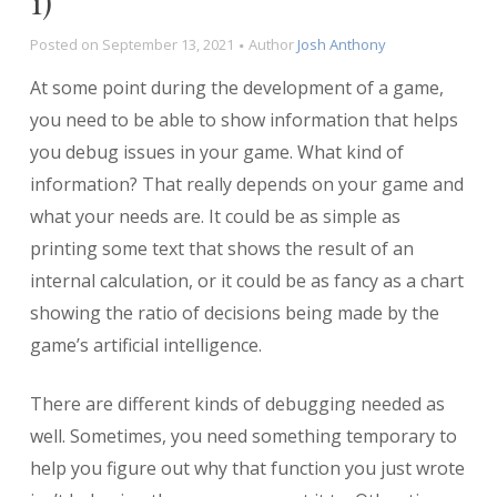
1)
Posted on
September 13, 2021
Author
Josh Anthony
At some point during the development of a game,
you need to be able to show information that helps
you debug issues in your game. What kind of
information? That really depends on your game and
what your needs are. It could be as simple as
printing some text that shows the result of an
internal calculation, or it could be as fancy as a chart
showing the ratio of decisions being made by the
game’s artificial intelligence.
There are different kinds of debugging needed as
well. Sometimes, you need something temporary to
help you figure out why that function you just wrote