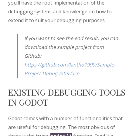
you’ll have the root implementation of the
debugging system, and knowledge on how to
extend it to suit your debugging purposes.
If you want to see the end result, you can
download the sample project from
Github:
https://github.com/Jantho1990/Sample-
Project-Debug-Interface
EXISTING DEBUGGING TOOLS
IN GODOT
Godot comes with a number of functionalities that
are useful for debugging. The most obvious of