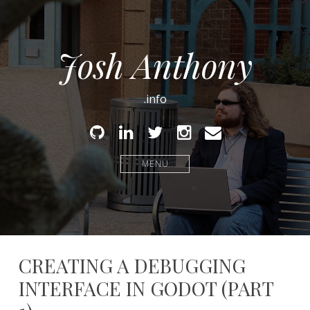
Josh Anthony
.info
Github
Linked
Twitter
Instagram
Email
In
MENU
CREATING A DEBUGGING
INTERFACE IN GODOT (PART