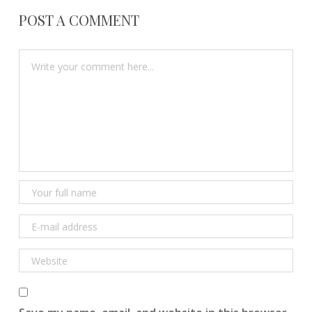
POST A COMMENT