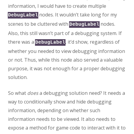
information, I would have to create multiple
nodes. It wouldn’t take long for my
DebugLabel
scenes to be cluttered with
nodes.
DebugLabel
Also, this still wasn’t part of a debugging system. If
there was a
, it’d show, regardless of
DebugLabel
whether you needed to view debugging information
or not. Thus, while this node also served a valuable
purpose, it was not enough for a proper debugging
solution.
So what
does
a debugging solution need? It needs a
way to conditionally show and hide debugging
information, depending on whether such
information needs to be viewed. It also needs to
expose a method for game code to interact with it to