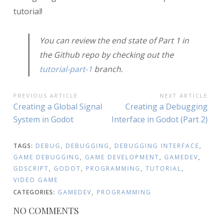
tutorial!
You can review the end state of Part 1 in
the Github repo by checking out the
tutorial-part-1
branch.
POST
PREVIOUS ARTICLE
NEXT ARTICLE
Previous
Next
Creating a Global Signal
Creating a Debugging
NAVIGATION
Article:
Article:
System in Godot
Interface in Godot (Part 2)
TAGS:
DEBUG
,
DEBUGGING
,
DEBUGGING INTERFACE
,
GAME DEBUGGING
,
GAME DEVELOPMENT
,
GAMEDEV
,
GDSCRIPT
,
GODOT
,
PROGRAMMING
,
TUTORIAL
,
VIDEO GAME
CATEGORIES:
GAMEDEV
,
PROGRAMMING
NO COMMENTS