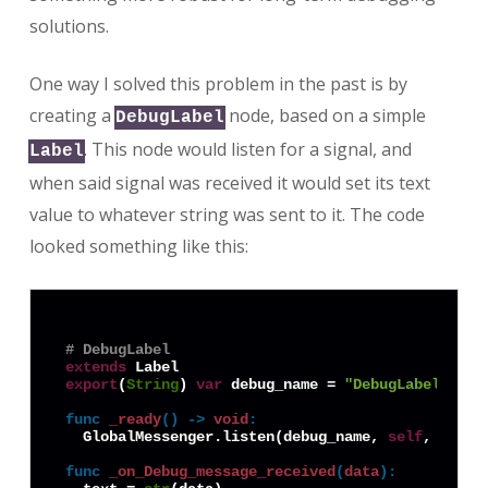
solutions.
One way I solved this problem in the past is by
creating a
node, based on a simple
DebugLabel
. This node would listen for a signal, and
Label
when said signal was received it would set its text
value to whatever string was sent to it. The code
looked something like this:
# DebugLabel
extends
export
(
String
) 
var
 debug_name = 
"DebugLabel1"
func
_ready
() -> 
void
:
  GlobalMessenger.listen(debug_name, 
self
, 
"on_D
func
_on_Debug_message_received
(
data
):