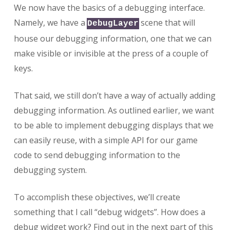
We now have the basics of a debugging interface.
Namely, we have a
scene that will
DebugLayer
house our debugging information, one that we can
make visible or invisible at the press of a couple of
keys.
That said, we still don’t have a way of actually adding
debugging information. As outlined earlier, we want
to be able to implement debugging displays that we
can easily reuse, with a simple API for our game
code to send debugging information to the
debugging system.
To accomplish these objectives, we’ll create
something that I call “debug widgets”. How does a
debug widget work? Find out in the next part of this