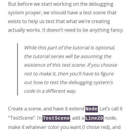
But before we start working on the debugging
system proper, we should have a test scene that
exists to help us test that what we’re creating
actually works. It doesn’t need to be anything fancy.
While this part of the tutorial is optional,
the tutorial series will be assuming the
existence of this test scene. If you choose
not to make it, then you’ll have to figure
out how to test the debugging system’s
code in a different way.
Create a scene, and have it extend
. Let’s call it
Node
“TestScene”. In
, add a
node,
TestScene
Line2D
make it whatever color you want (I chose red), and