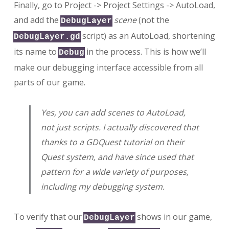
Finally, go to Project -> Project Settings -> AutoLoad,
and add the
scene
(not the
DebugLayer
script) as an AutoLoad, shortening
DebugLayer.gd
its name to
in the process. This is how we’ll
Debug
make our debugging interface accessible from all
parts of our game.
Yes, you can add scenes to AutoLoad,
not just scripts. I actually discovered that
thanks to a GDQuest tutorial on their
Quest system, and have since used that
pattern for a wide variety of purposes,
including my debugging system.
To verify that our
shows in our game,
DebugLayer