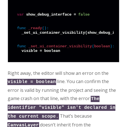
var
 show_debug_interface = 
false
func
_ready
():
  _set_ui_container_visibility(show_debug_interfa
func
_set_ui_container_visibility
(
boolean
):
Right away, the editor will show an error on the
line. You can confirm the
visible = boolean
error is valid by running the project and seeing the
game crash on that line, with the error
The
identifier "visible" isn't declared in
That’s because
the current scope.
doesn’t inherit from the
CanvasLayer