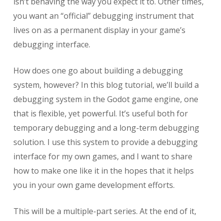
isn’t behaving the way you expect it to. Other times,
you want an “official” debugging instrument that
lives on as a permanent display in your game’s
debugging interface.
How does one go about building a debugging
system, however? In this blog tutorial, we’ll build a
debugging system in the Godot game engine, one
that is flexible, yet powerful. It’s useful both for
temporary debugging and a long-term debugging
solution. I use this system to provide a debugging
interface for my own games, and I want to share
how to make one like it in the hopes that it helps
you in your own game development efforts.
This will be a multiple-part series. At the end of it,