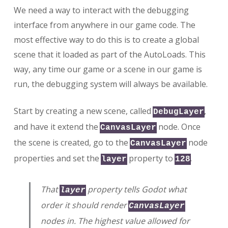
We need a way to interact with the debugging
interface from anywhere in our game code. The
most effective way to do this is to create a global
scene that it loaded as part of the AutoLoads. This
way, any time our game or a scene in our game is
run, the debugging system will always be available.
Start by creating a new scene, called
,
DebugLayer
and have it extend the
node. Once
CanvasLayer
the scene is created, go to the
node
CanvasLayer
properties and set the
property to
.
layer
128
That
property tells Godot what
layer
order it should render
CanvasLayer
nodes in. The highest value allowed for