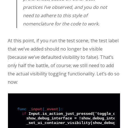
practices I’ve observed, and you do not
need to adhere to this style of
nomenclature for the code to work.
At this point, if you run the test scene, the test label
that we’ve added should no longer be visible
(because we’ve defaulted visibility to false). That’s
only half the battle, of course; we still need to add
the actual visibility toggling functionality. Let’s do so
now:
func
_input
(
_event
):
if
 Input.is_action_just_pressed('toggle_debug_i
    show_debug_interface = !show_debug_interface
