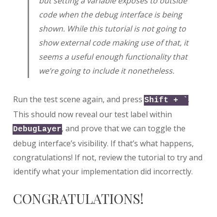
but setting a variable exposes to outside
code when the debug interface is being
shown. While this tutorial is not going to
show external code making use of that, it
seems a useful enough functionality that
we’re going to include it nonetheless.
Run the test scene again, and press
.
Shift + `
This should now reveal our test label within
, and prove that we can toggle the
DebugLayer
debug interface’s visibility. If that’s what happens,
congratulations! If not, review the tutorial to try and
identify what your implementation did incorrectly.
CONGRATULATIONS!