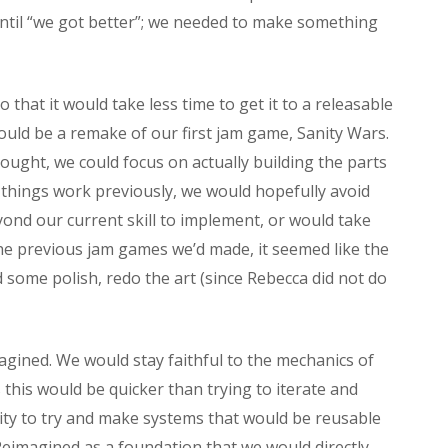
until “we got better”; we needed to make something
 that it would take less time to get it to a releasable
ould be a remake of our first jam game, Sanity Wars.
ught, we could focus on actually building the parts
things work previously, we would hopefully avoid
eyond our current skill to implement, or would take
the previous jam games we’d made, it seemed like the
 some polish, redo the art (since Rebecca did not do
agined. We would stay faithful to the mechanics of
 this would be quicker than trying to iterate and
ty to try and make systems that would be reusable
 Reimagined as a foundation that we would directly