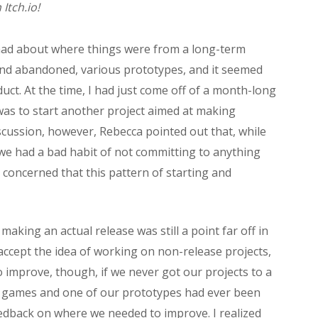
Itch.io!
I had about where things were from a long-term
 and abandoned, various prototypes, and it seemed
oduct. At the time, I had just come off of a month-long
 was to start another project aimed at making
cussion, however, Rebecca pointed out that, while
we had a bad habit of not committing to anything
 concerned that this pattern of starting and
 making an actual release was still a point far off in
 accept the idea of working on non-release projects,
 improve, though, if we never got our projects to a
m games and one of our prototypes had ever been
feedback on where we needed to improve. I realized