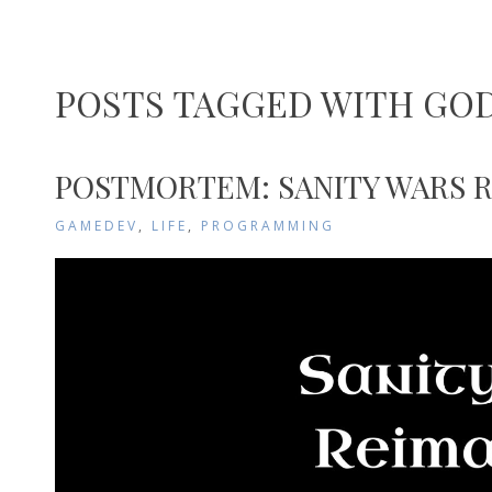
POSTS TAGGED WITH GO
POSTMORTEM: SANITY WARS 
GAMEDEV
,
LIFE
,
PROGRAMMING