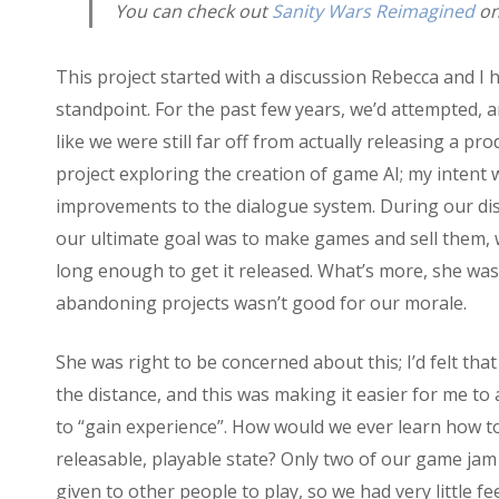
You can check out
Sanity Wars Reimagined
on 
This project started with a discussion Rebecca and 
standpoint. For the past few years, we’d attempted,
like we were still far off from actually releasing a pr
project exploring the creation of game AI; my intent
improvements to the dialogue system. During our dis
our ultimate goal was to make games and sell them, 
long enough to get it released. What’s more, she was
abandoning projects wasn’t good for our morale.
She was right to be concerned about this; I’d felt that
the distance, and this was making it easier for me to
to “gain experience”. How would we ever learn how to
releasable, playable state? Only two of our game ja
given to other people to play, so we had very little 