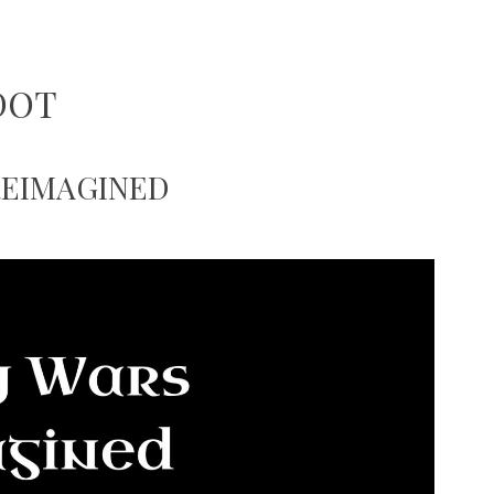
DOT
REIMAGINED