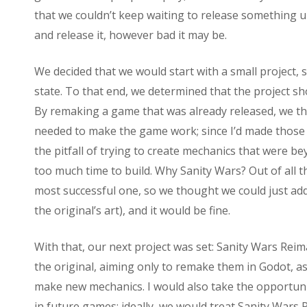
that we couldn’t keep waiting to release something 
and release it, however bad it may be.
We decided that we would start with a small project, so
state. To that end, we determined that the project sh
By remaking a game that was already released, we tho
needed to make the game work; since I’d made those 
the pitfall of trying to create mechanics that were b
too much time to build. Why Sanity Wars? Out of all 
most successful one, so we thought we could just add
the original’s art), and it would be fine.
With that, our next project was set: Sanity Wars Reim
the original, aiming only to remake them in Godot, as
make new mechanics. I would also take the opportuni
in future games; ideally, we would treat Sanity Wars