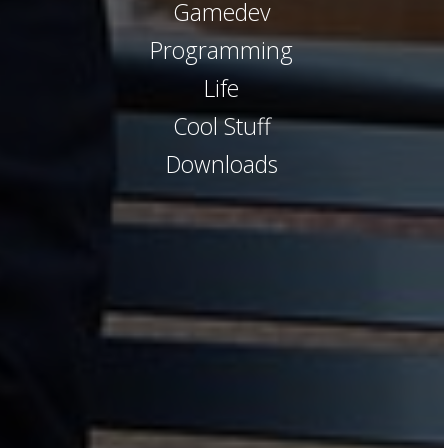
Gamedev
Programming
Life
Cool Stuff
Downloads