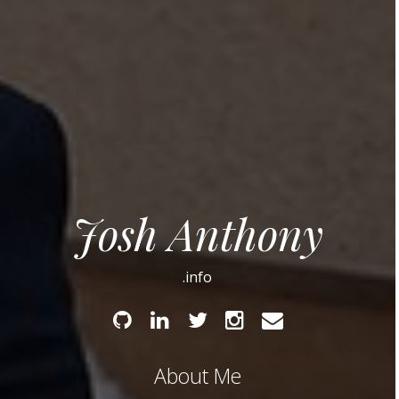
Josh Anthony
.info
Github
Linked
Twitter
Instagram
Email
In
About Me