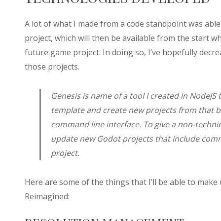
A lot of what I made from a code standpoint was able
project, which will then be available from the start 
future game project. In doing so, I’ve hopefully de
those projects.
Genesis is name of a tool I created in NodeJS 
template and create new projects from that b
command line interface. To give a non-technic
update new Godot projects that include comm
project.
Here are some of the things that I’ll be able to make
Reimagined: