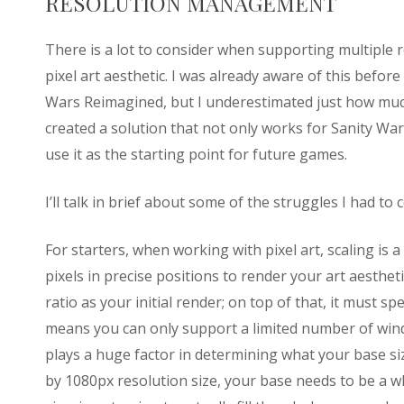
RESOLUTION MANAGEMENT
There is a lot to consider when supporting multiple r
pixel art aesthetic. I was already aware of this before
Wars Reimagined, but I underestimated just how much
created a solution that not only works for Sanity Wa
use it as the starting point for future games.
I’ll talk in brief about some of the struggles I had to
For starters, when working with pixel art, scaling is a 
pixels in precise positions to render your art aesthe
ratio as your initial render; on top of that, it must sp
means you can only support a limited number of wind
plays a huge factor in determining what your base si
by 1080px resolution size, your base needs to be a w