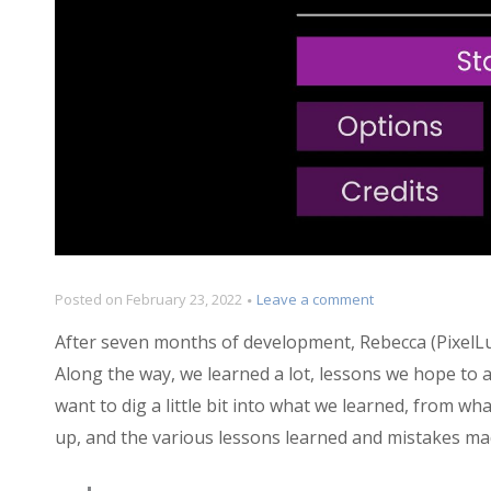
on
Posted on
February 23, 2022
Leave a comment
Postmortem:
After seven months of development, Rebecca (PixelLu
Sanity
Wars
Along the way, we learned a lot, lessons we hope to ap
Reimagined
want to dig a little bit into what we learned, from wh
up, and the various lessons learned and mistakes ma