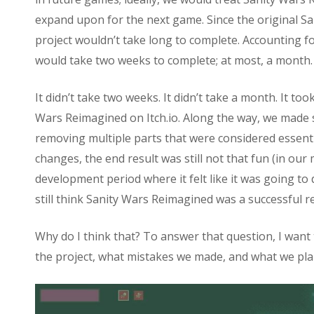
expand upon for the next game. Since the original San
project wouldn’t take long to complete. Accounting f
would take two weeks to complete; at most, a month.
It didn’t take two weeks. It didn’t take a month. It t
Wars Reimagined on Itch.io. Along the way, we made s
removing multiple parts that were considered essentia
changes, the end result was still not that fun (in ou
development period where it felt like it was going to d
still think Sanity Wars Reimagined was a successful r
Why do I think that? To answer that question, I wan
the project, what mistakes we made, and what we plan