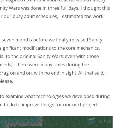
ity Wars was done in three full days, I thought this
or our busy adult schedules, I estimated the work
ook seven months before we finally released Sanity
ignificant modifications to the core mechanics,
l to the original Sanity Wars; even with those
r minds). There were many times during the
rag on and on, with no end in sight. All that said, I
elease.
t to examine what technologies we developed during
 to do to improve things for our next project.