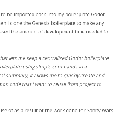
 to be imported back into my boilerplate Godot
when I clone the Genesis boilerplate to make any
creased the amount of development time needed for
that lets me keep a centralized Godot boilerplate
oilerplate using simple commands in a
al summary, it allows me to quickly create and
on code that I want to reuse from project to
 use of as a result of the work done for Sanity Wars