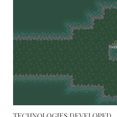
TECHNOLOGIES DEVELOPED