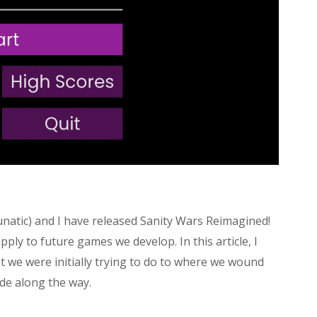
natic) and I have released Sanity Wars Reimagined!
ply to future games we develop. In this article, I
at we were initially trying to do to where we wound
de along the way.