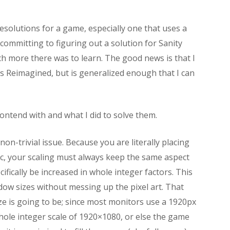
esolutions for a game, especially one that uses a
 committing to figuring out a solution for Sanity
 more there was to learn. The good news is that I
rs Reimagined, but is generalized enough that I can
 contend with and what I did to solve them.
non-trivial issue. Because you are literally placing
tic, your scaling must always keep the same aspect
ecifically be increased in whole integer factors. This
ow sizes without messing up the pixel art. That
ze is going to be; since most monitors use a 1920px
hole integer scale of 1920×1080, or else the game